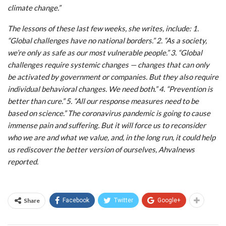
climate change.”
The lessons of these last few weeks, she writes, include: 1.
“Global challenges have no national borders.” 2. “As a society,
we’re only as safe as our most vulnerable people.” 3. “Global
challenges require systemic changes — changes that can only
be activated by government or companies. But they also require
individual behavioral changes. We need both.” 4. “Prevention is
better than cure.” 5. “All our response measures need to be
based on science.” The coronavirus pandemic is going to cause
immense pain and suffering. But it will force us to reconsider
who we are and what we value, and, in the long run, it could help
us rediscover the better version of ourselves, Ahvalnews
reported.
Share
Facebook
Twitter
Google+