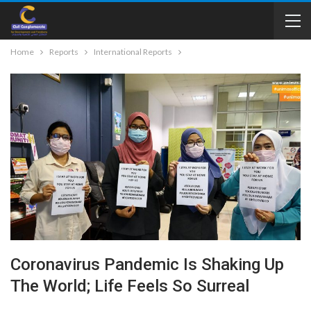
Home
Reports
International Reports
Coronavirus Pandemic Is Shaking Up
The World; Life Feels So Surreal