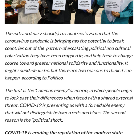
The extraordinary shock(s) to countries’ system that the
coronavirus pandemic is bringing has the potential to break
countries out of the pattern of escalating political and cultural
polarization they have been trapped in, and help their to change
course toward greater national solidarity and functionality. It
might sound idealistic, but there are two reasons to think it can
happen, according to Politico.
The first is the “common enemy” scenario, in which people begin
to look past their differences when faced with a shared external
threat. COVID-19 is presenting us with a formidable enemy
that will not distinguish between reds and blues. The second
reason is the “political shock.
COVID-19 is eroding the reputation of the modern state