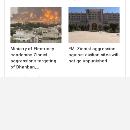
Ministry of Electricity
FM: Zionist aggression
condemns Zionist
against civilian sites will
aggression’s targeting
not go unpunished
of Dhahban,…
PREV
NEXT
© 2026 - ccdf-ye. All Rights Reserved.