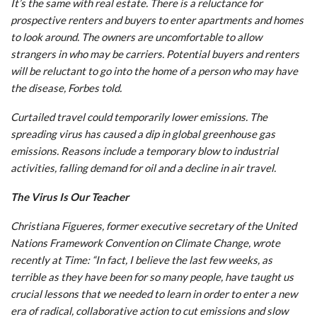
It’s the same with real estate. There is a reluctance for
prospective renters and buyers to enter apartments and homes
to look around. The owners are uncomfortable to allow
strangers in who may be carriers. Potential buyers and renters
will be reluctant to go into the home of a person who may have
the disease, Forbes told.
Curtailed travel could temporarily lower emissions. The
spreading virus has caused a dip in global greenhouse gas
emissions. Reasons include a temporary blow to industrial
activities, falling demand for oil and a decline in air travel.
The Virus Is Our Teacher
Christiana Figueres, former executive secretary of the United
Nations Framework Convention on Climate Change, wrote
recently at Time: “In fact, I believe the last few weeks, as
terrible as they have been for so many people, have taught us
crucial lessons that we needed to learn in order to enter a new
era of radical, collaborative action to cut emissions and slow