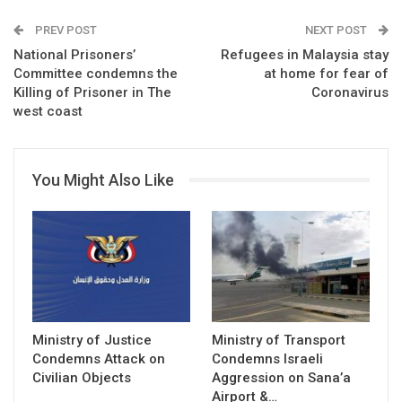
PREV POST
NEXT POST
National Prisoners’
Refugees in Malaysia stay
Committee condemns the
at home for fear of
Killing of Prisoner in The
Coronavirus
west coast
You Might Also Like
Ministry of Justice
Ministry of Transport
Condemns Attack on
Condemns Israeli
Civilian Objects
Aggression on Sana’a
Airport &…