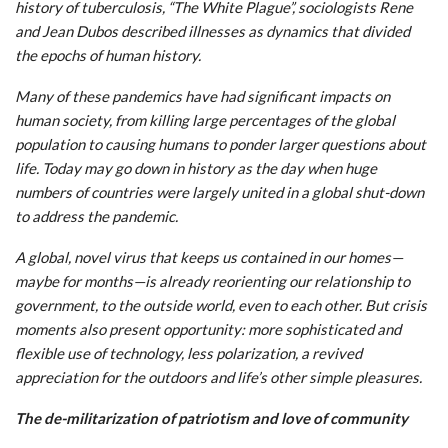
history of tuberculosis, “The White Plague”, sociologists Rene
and Jean Dubos described illnesses as dynamics that divided
the epochs of human history.
Many of these pandemics have had significant impacts on
human society, from killing large percentages of the global
population to causing humans to ponder larger questions about
life. Today may go down in history as the day when huge
numbers of countries were largely united in a global shut-down
to address the pandemic.
A global, novel virus that keeps us contained in our homes—
maybe for months—is already reorienting our relationship to
government, to the outside world, even to each other. But crisis
moments also present opportunity: more sophisticated and
flexible use of technology, less polarization, a revived
appreciation for the outdoors and life’s other simple pleasures.
The de-militarization of patriotism and love of community