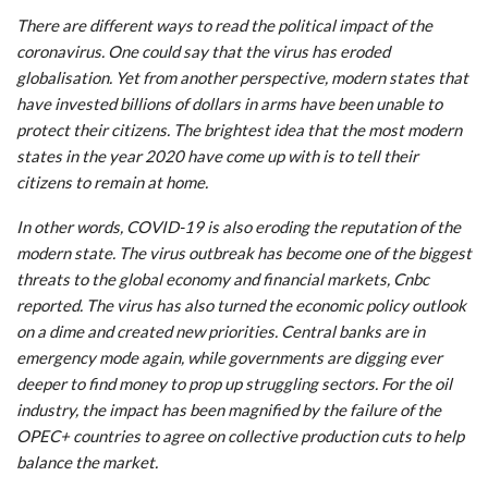
There are different ways to read the political impact of the
coronavirus. One could say that the virus has eroded
globalisation. Yet from another perspective, modern states that
have invested billions of dollars in arms have been unable to
protect their citizens. The brightest idea that the most modern
states in the year 2020 have come up with is to tell their
citizens to remain at home.
In other words, COVID-19 is also eroding the reputation of the
modern state. The virus outbreak has become one of the biggest
threats to the global economy and financial markets, Cnbc
reported. The virus has also turned the economic policy outlook
on a dime and created new priorities. Central banks are in
emergency mode again, while governments are digging ever
deeper to find money to prop up struggling sectors. For the oil
industry, the impact has been magnified by the failure of the
OPEC+ countries to agree on collective production cuts to help
balance the market.