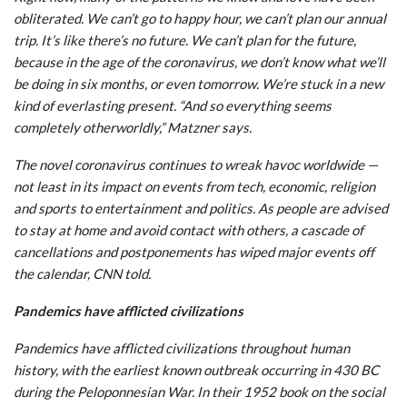
obliterated. We can’t go to happy hour, we can’t plan our annual
trip. It’s like there’s no future. We can’t plan for the future,
because in the age of the coronavirus, we don’t know what we’ll
be doing in six months, or even tomorrow. We’re stuck in a new
kind of everlasting present. “And so everything seems
completely otherworldly,” Matzner says.
The novel coronavirus continues to wreak havoc worldwide —
not least in its impact on events from tech, economic, religion
and sports to entertainment and politics. As people are advised
to stay at home and avoid contact with others, a cascade of
cancellations and postponements has wiped major events off
the calendar, CNN told.
Pandemics have afflicted civilizations
Pandemics have afflicted civilizations throughout human
history, with the earliest known outbreak occurring in 430 BC
during the Peloponnesian War. In their 1952 book on the social