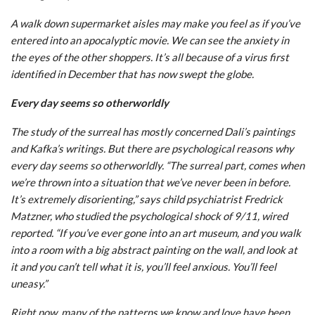
A walk down supermarket aisles may make you feel as if you’ve
entered into an apocalyptic movie. We can see the anxiety in
the eyes of the other shoppers. It’s all because of a virus first
identified in December that has now swept the globe.
Every day seems so otherworldly
The study of the surreal has mostly concerned Dali’s paintings
and Kafka’s writings. But there are psychological reasons why
every day seems so otherworldly. “The surreal part, comes when
we’re thrown into a situation that we’ve never been in before.
It’s extremely disorienting,” says child psychiatrist Fredrick
Matzner, who studied the psychological shock of 9/11, wired
reported. “If you’ve ever gone into an art museum, and you walk
into a room with a big abstract painting on the wall, and look at
it and you can’t tell what it is, you’ll feel anxious. You’ll feel
uneasy.”
Right now, many of the patterns we know and love have been