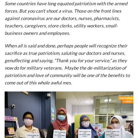
Some countries have long equated patriotism with the armed
forces. But you can’t shoot a virus. Those on the front lines
against coronavirus are our doctors, nurses, pharmacists,
teachers, caregivers, store clerks, utility workers, small-
business owners and employees.
When all is said and done, perhaps people will recognize their
sacrifice as true patriotism, saluting our doctors and nurses,
genuflecting and saying, “Thank you for your service,” as they
now do for military veterans. Maybe the de-militarization of
patriotism and love of community will be one of the benefits to
come out of this whole awful mes.