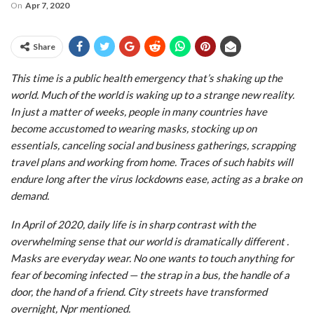
On
Apr 7, 2020
Share
This time is a public health emergency that’s shaking up the
world. Much of the world is waking up to a strange new reality.
In just a matter of weeks, people in many countries have
become accustomed to wearing masks, stocking up on
essentials, canceling social and business gatherings, scrapping
travel plans and working from home. Traces of such habits will
endure long after the virus lockdowns ease, acting as a brake on
demand.
In April of 2020, daily life is in sharp contrast with the
overwhelming sense that our world is dramatically different .
Masks are everyday wear. No one wants to touch anything for
fear of becoming infected — the strap in a bus, the handle of a
door, the hand of a friend. City streets have transformed
overnight, Npr mentioned.