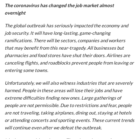
The coronavirus has changed the job market almost
overnight
The global outbreak has seriously impacted the economy and
job security. It will have long-lasting, game-changing
ramifications. There will be sectors, companies and workers
that may benefit from this near-tragedy. All businesses but
pharmacies and food stores have shut their doors. Airlines are
canceling flights, and roadblocks prevent people from leaving or
entering some towns.
Unfortunately, we will also witness industries that are severely
harmed. People in these areas will lose their jobs and have
extreme difficulties finding new ones. Large gatherings of
people are not permissible. Due to restrictions and fear, people
are not traveling, taking airplanes, dining out, staying at hotels
or attending concerts and sporting events. These current trends
will continue even after we defeat the outbreak.