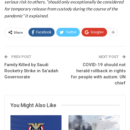
serious risk to others, “should only exceptionally be considered
for temporary release from custody during the course of the
pandemic” it explained.
Share
Facebook
Twitter
Google+
PREV POST
NEXT POST
Family Killed by Saudi
COVID-19 should not
Rocketry Strike in Sa’adah
herald rollback in rights
Governorate
for people with autism: UN
chief
You Might Also Like