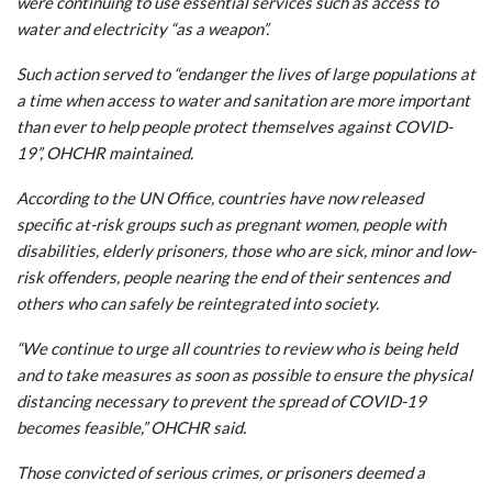
were continuing to use essential services such as access to
water and electricity “as a weapon”.
Such action served to “endanger the lives of large populations at
a time when access to water and sanitation are more important
than ever to help people protect themselves against COVID-
19”, OHCHR maintained.
According to the UN Office, countries have now released
specific at-risk groups such as pregnant women, people with
disabilities, elderly prisoners, those who are sick, minor and low-
risk offenders, people nearing the end of their sentences and
others who can safely be reintegrated into society.
“We continue to urge all countries to review who is being held
and to take measures as soon as possible to ensure the physical
distancing necessary to prevent the spread of COVID-19
becomes feasible,” OHCHR said.
Those convicted of serious crimes, or prisoners deemed a