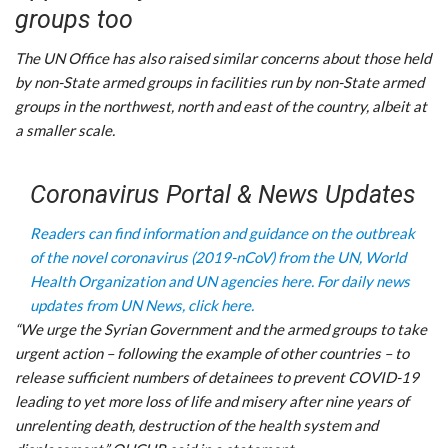
groups too
The UN Office has also raised similar concerns about those held
by non-State armed groups in facilities run by non-State armed
groups in the northwest, north and east of the country, albeit at
a smaller scale.
Coronavirus Portal & News Updates
Readers can find information and guidance on the outbreak
of the novel coronavirus (2019-nCoV) from the UN, World
Health Organization and UN agencies here.
For daily news
updates from UN News, click here.
“We urge the Syrian Government and the armed groups to take
urgent action – following the example of other countries – to
release sufficient numbers of detainees to prevent COVID-19
leading to yet more loss of life and misery after nine years of
unrelenting death, destruction of the health system and