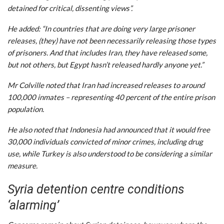
detained for critical, dissenting views”.
He added: “In countries that are doing very large prisoner
releases, (they) have not been necessarily releasing those types
of prisoners. And that includes Iran, they have released some,
but not others, but Egypt hasn’t released hardly anyone yet.”
Mr Colville noted that Iran had increased releases to around
100,000 inmates – representing 40 percent of the entire prison
population.
He also noted that Indonesia had announced that it would free
30,000 individuals convicted of minor crimes, including drug
use, while Turkey is also understood to be considering a similar
measure.
Syria detention centre conditions
‘alarming’