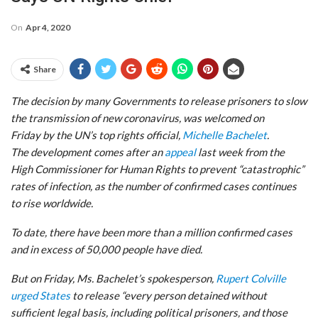
On
Apr 4, 2020
Share
The decision by many Governments to release prisoners to slow
the transmission of new coronavirus, was welcomed on
Friday by the UN’s top rights official,
Michelle Bachelet
.
The development comes after an
appeal
last week from the
High Commissioner for Human Rights to prevent “catastrophic”
rates of infection, as the number of confirmed cases continues
to rise worldwide.
To date, there have been more than a million confirmed cases
and in excess of 50,000 people have died.
But on Friday, Ms. Bachelet’s spokesperson,
Rupert Colville
urged States
to release “every person detained without
sufficient legal basis, including political prisoners, and those