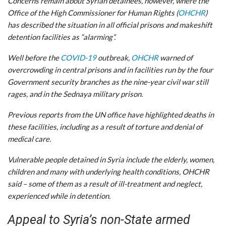
Concerns remain about Syrian detainees, however, where the
Office of the High Commissioner for Human Rights (
OHCHR
)
has described the situation in all official prisons and makeshift
detention facilities as “alarming”.
Well before the
COVID-19
outbreak,
OHCHR
warned of
overcrowding in central prisons and in facilities run by the four
Government security branches as the nine-year civil war still
rages, and in the Sednaya military prison.
Previous reports from the UN office have highlighted deaths in
these facilities, including as a result of torture and denial of
medical care.
Vulnerable people detained in Syria include the elderly, women,
children and many with underlying health conditions, OHCHR
said – some of them as a result of ill-treatment and neglect,
experienced while in detention.
Appeal to Syria’s non-State armed