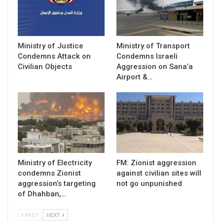
Ministry of Justice
Ministry of Transport
Condemns Attack on
Condemns Israeli
Civilian Objects
Aggression on Sana’a
Airport &…
Ministry of Electricity
FM: Zionist aggression
condemns Zionist
against civilian sites will
aggression’s targeting
not go unpunished
of Dhahban,…
PREV
NEXT