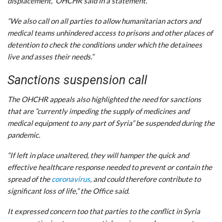
displacement,” OHCHR said in a statement.
“We also call on all parties to allow humanitarian actors and
medical teams unhindered access to prisons and other places of
detention to check the conditions under which the detainees
live and asses their needs.”
Sanctions suspension call
The OHCHR appeals also highlighted the need for sanctions
that are “currently impeding the supply of medicines and
medical equipment to any part of Syria” be suspended during the
pandemic.
“If left in place unaltered, they will hamper the quick and
effective healthcare response needed to prevent or contain the
spread of the
coronavirus
, and could therefore contribute to
significant loss of life,” the Office said.
It expressed concern too that parties to the conflict in Syria