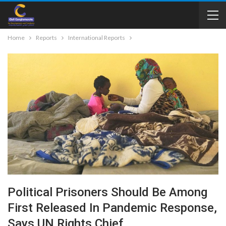
Home
Reports
International Reports
Political Prisoners Should Be Among
First Released In Pandemic Response,
Says UN Rights Chief