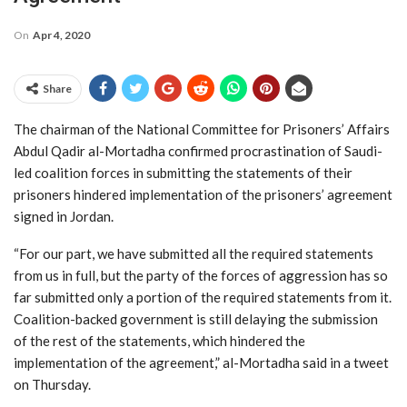
On
Apr 4, 2020
Share
The chairman of the National Committee for Prisoners’ Affairs
Abdul Qadir al-Mortadha confirmed procrastination of Saudi-
led coalition forces in submitting the statements of their
prisoners hindered implementation of the prisoners’ agreement
signed in Jordan.
“For our part, we have submitted all the required statements
from us in full, but the party of the forces of aggression has so
far submitted only a portion of the required statements from it.
Coalition-backed government is still delaying the submission
of the rest of the statements, which hindered the
implementation of the agreement,” al-Mortadha said in a tweet
on Thursday.