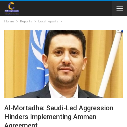
Home
Reports
Local reports
Al-Mortadha: Saudi-Led Aggression
Hinders Implementing Amman
Agreement