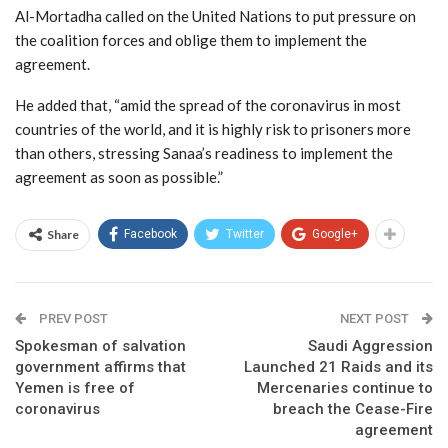
Al-Mortadha called on the United Nations to put pressure on
the coalition forces and oblige them to implement the
agreement.
He added that, “amid the spread of the coronavirus in most
countries of the world, and it is highly risk to prisoners more
than others, stressing Sanaa’s readiness to implement the
agreement as soon as possible.”
Share
Facebook
Twitter
Google+
PREV POST
NEXT POST
Spokesman of salvation
Saudi Aggression
government affirms that
Launched 21 Raids and its
Yemen is free of
Mercenaries continue to
coronavirus
breach the Cease-Fire
agreement