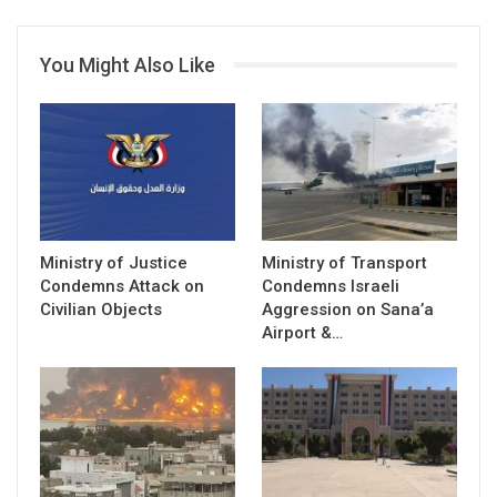
You Might Also Like
Ministry of Justice
Ministry of Transport
Condemns Attack on
Condemns Israeli
Civilian Objects
Aggression on Sana’a
Airport &…