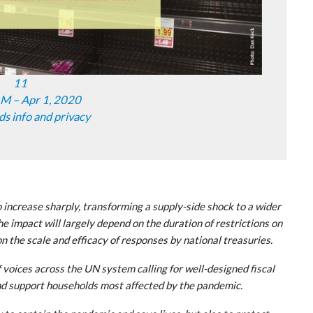
11
M – Apr 1, 2020
ds info and privacy
 increase sharply, transforming a supply-side shock to a wider
e impact will largely depend on the duration of restrictions on
 the scale and efficacy of responses by national treasuries.
 voices across the UN system calling for well-designed fiscal
nd support households most affected by the pandemic.