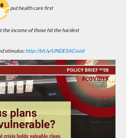
put health care first
 the income of those hit the hardest
d stimulus:
http://
bit.ly/UNDESACovid