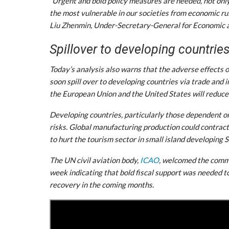
“Urgent and bold policy measures are needed, not only
the most vulnerable in our societies from economic rui
Liu Zhenmin, Under-Secretary-General for Economic an
Spillover to developing countrie
Today’s analysis also warns that the adverse effects 
soon spill over to developing countries via trade and
the European Union and the United States will reduce
Developing countries, particularly those dependent 
risks. Global manufacturing production could contract 
to hurt the tourism sector in small island developing 
The UN civil aviation body,
ICAO
, welcomed the commi
week indicating that bold fiscal support was needed to 
recovery in the coming months.