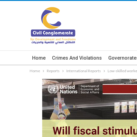
Home
Crimes And Violations
Governorate
Home
Reports
International Reports
Low-skilled worke