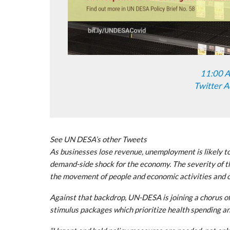
11:00 A
Twitter A
See UN DESA’s other Tweets
As businesses lose revenue, unemployment is likely to
demand-side shock for the economy. The severity of th
the movement of people and economic activities and on
Against that backdrop, UN-DESA is joining a chorus of
stimulus packages which prioritize health spending a