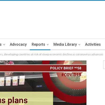
s
Advocacy
Reports
Media Library
Activities
rs, developing countries at risk of steep economic decline as coronavirus advances