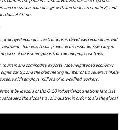
 to contain the pandemic and save lives, but also to protect
n and to sustain economic growth and financial stability”, said
d Social Affairs.
s
of prolonged economic restrictions in developed economies will
 investment channels. A sharp decline in consumer spending in
 imports of consumer goods from developing countries.
on tourism and commodity exports, face heightened economic
significantly, and the plummeting number of travellers is likely
States, which employs millions of low-skilled workers.
tment by leaders of the G-20 industrialized nations late last
safeguard the global travel industry, in order to aid the global