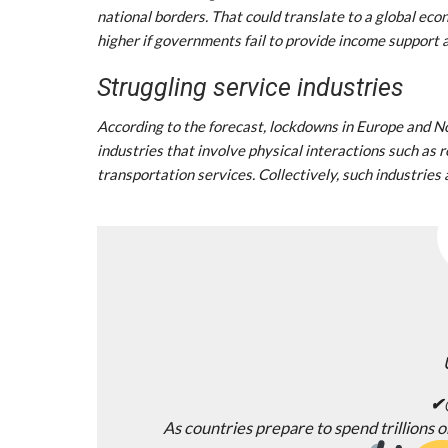
national borders. That could translate to a global eco
higher if governments fail to provide income support
Struggling service industries
According to the forecast, lockdowns in Europe and No
industries that involve physical interactions such as re
transportation services. Collectively, such industries 
✔
As countries prepare to spend trillions 