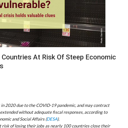
 Countries At Risk Of Steep Economic
es
nt in 2020 due to the COVID-19 pandemic, and may contract
e extended without adequate fiscal responses, according to
omic and Social Affairs (
DESA
).
 risk of losing their jobs as nearly 100 countries close their