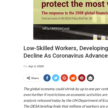
Low-Skilled Workers, Developing
Decline As Coronavirus Advanc
On
Apr 2, 2020
Share
The global economy could shrink by up to one per ce
even further if restrictions on economic activities ar
analysis released today by the UN Department of Econ
The DESA briefing finds that millions of workers are at