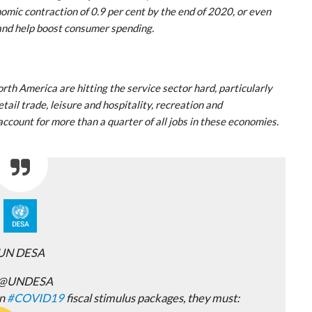
nomic contraction of 0.9 per cent by the end of 2020, or even
 and help boost consumer spending.
rth America are hitting the service sector hard, particularly
tail trade, leisure and hospitality, recreation and
account for more than a quarter of all jobs in these economies.
UN DESA
@UNDESA
on
#
COVID19
fiscal stimulus packages, they must: