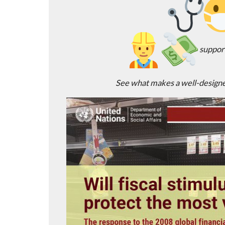
support
See what makes a well-designe