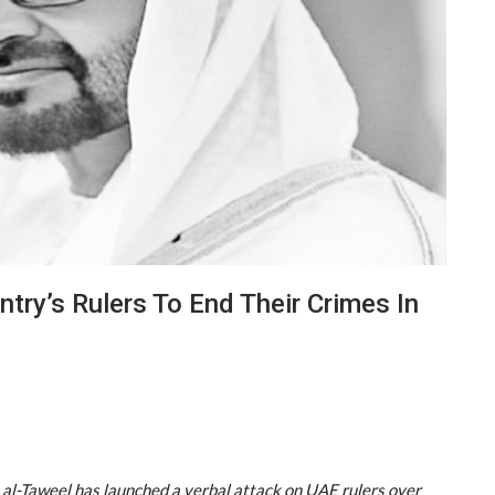
ntry’s Rulers To End Their Crimes In
 al-Taweel has launched a verbal attack on UAE rulers over