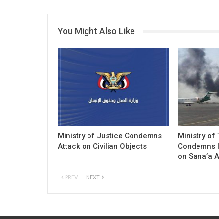
You Might Also Like
Ministry of Justice Condemns
Ministry of
Attack on Civilian Objects
Condemns I
on Sana’a A
PREV
NEXT