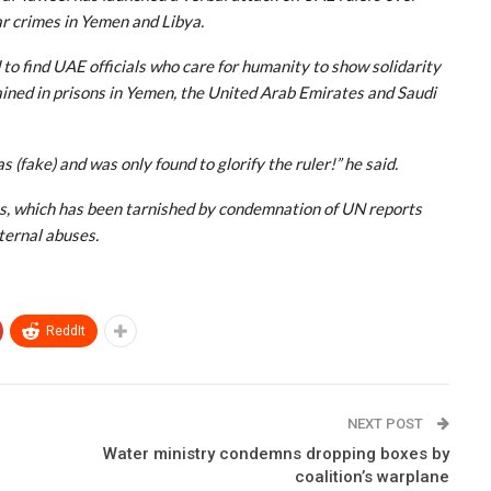
ar crimes in Yemen and Libya.
 to find UAE officials who care for humanity to show solidarity
ined in prisons in Yemen, the United Arab Emirates and Saudi
 (fake) and was only found to glorify the ruler!” he said.
es, which has been tarnished by condemnation of UN reports
ternal abuses.
ReddIt
NEXT POST
Water ministry condemns dropping boxes by
coalition’s warplane