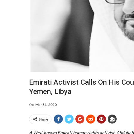
Emirati Activist Calls On His Cou
Yemen, Libya
On
Mar 31, 2020
Share
A Well-known Emirati human rights activist, Abdullah