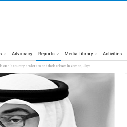
s
Advocacy
Reports
Media Library
Activities
alls on his country’s rulers to end their crimes in Yemen, Libya