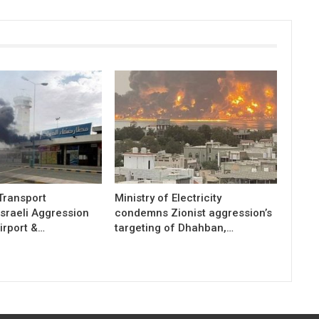
 Transport
Ministry of Electricity
sraeli Aggression
condemns Zionist aggression’s
irport &…
targeting of Dhahban,…