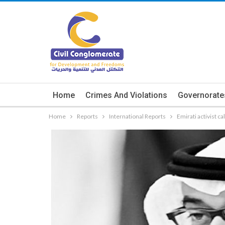
Home
Crimes And Violations
Governorate
Home
Reports
International Reports
Emirati activist c