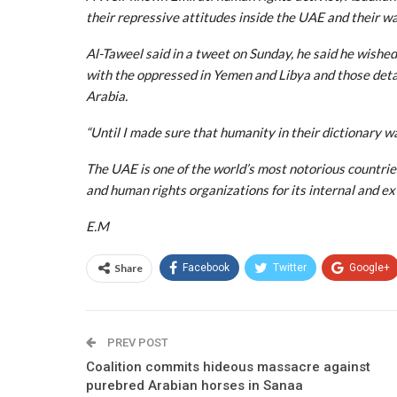
their repressive attitudes inside the UAE and their w
Al-Taweel said in a tweet on Sunday, he said he wished
with the oppressed in Yemen and Libya and those deta
Arabia.
“Until I made sure that humanity in their dictionary was
The UAE is one of the world’s most notorious countri
and human rights organizations for its internal and ex
E.M
Share
Facebook
Twitter
Google+
PREV POST
Coalition commits hideous massacre against
purebred Arabian horses in Sanaa