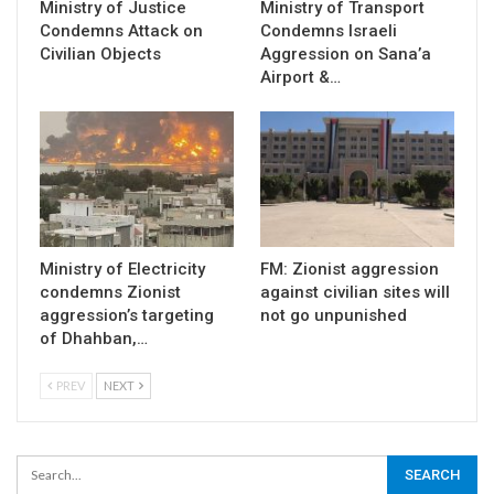
Ministry of Justice
Ministry of Transport
Condemns Attack on
Condemns Israeli
Civilian Objects
Aggression on Sana’a
Airport &…
Ministry of Electricity
FM: Zionist aggression
condemns Zionist
against civilian sites will
aggression’s targeting
not go unpunished
of Dhahban,…
PREV
NEXT