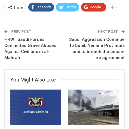
Share
Facebook
Twitter
Google+
PREV POST
NEXT POST
HRW : Saudi Forces
Saudi Aggression Continue
Committed Grave Abuses
to bomb Yemeni Provinces
Against Civilians in al-
and to breach the cease-
Mahrah
fire agreement
You Might Also Like