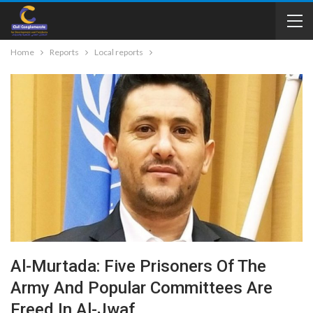
Home
Reports
Local reports
Al-Murtada: Five Prisoners Of The
Army And Popular Committees Are
Freed In Al-Jwaf