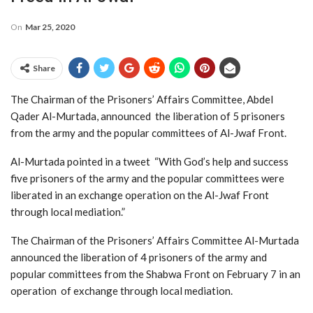
On
Mar 25, 2020
Share
The Chairman of the Prisoners’ Affairs Committee, Abdel
Qader Al-Murtada, announced the liberation of 5 prisoners
from the army and the popular committees of Al-Jwaf Front.
Al-Murtada pointed in a tweet “With God’s help and success
five prisoners of the army and the popular committees were
liberated in an exchange operation on the Al-Jwaf Front
through local mediation.”
The Chairman of the Prisoners’ Affairs Committee Al-Murtada
announced the liberation of 4 prisoners of the army and
popular committees from the Shabwa Front on February 7 in an
operation of exchange through local mediation.