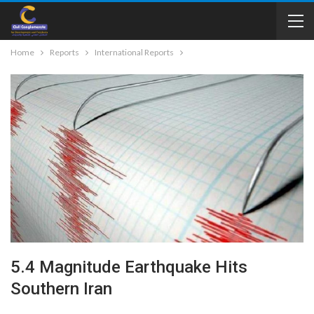
Home
Reports
International Reports
5.4 Magnitude Earthquake Hits
Southern Iran