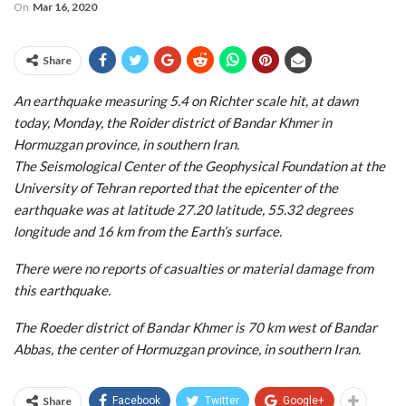
On
Mar 16, 2020
Share
An earthquake measuring 5.4 on Richter scale hit, at dawn
today, Monday, the Roider district of Bandar Khmer in
Hormuzgan province, in southern Iran.
The Seismological Center of the Geophysical Foundation at the
University of Tehran reported that the epicenter of the
earthquake was at latitude 27.20 latitude, 55.32 degrees
longitude and 16 km from the Earth’s surface.
There were no reports of casualties or material damage from
this earthquake.
The Roeder district of Bandar Khmer is 70 km west of Bandar
Abbas, the center of Hormuzgan province, in southern Iran.
Share
Facebook
Twitter
Google+