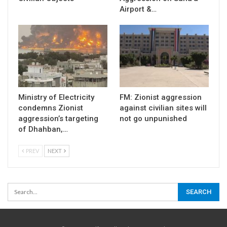
Airport &…
Ministry of Electricity
FM: Zionist aggression
condemns Zionist
against civilian sites will
aggression’s targeting
not go unpunished
of Dhahban,…
PREV
NEXT