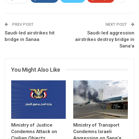
PREV POST
NEXT POST
Saudi-led airstrikes hit
Saudi-led aggression
bridge in Sanaa
airstrikes destroy bridge in
Sana’a
You Might Also Like
Ministry of Justice
Ministry of Transport
Condemns Attack on
Condemns Israeli
Civilian Objects
Aggression on Sana’a