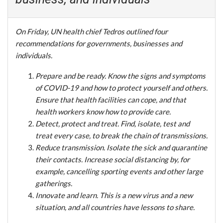
On Friday, UN health chief Tedros outlined four
recommendations for governments, businesses and
individuals.
Prepare and be ready. Know the signs and symptoms
of COVID-19 and how to protect yourself and others.
Ensure that health facilities can cope, and that
health workers know how to provide care.
Detect, protect and treat. Find, isolate, test and
treat every case, to break the chain of transmissions.
Reduce transmission. Isolate the sick and quarantine
their contacts. Increase social distancing by, for
example, cancelling sporting events and other large
gatherings.
Innovate and learn. This is a new virus and a new
situation, and all countries have lessons to share.