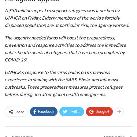
A $33 million appeal to support refugees was launched by
UNHCR on Friday. Elderly members of the world’s forcibly
displaced population are at particular risk, the agency warned.
The urgently needed funds will boost the preparedness,
prevention and response activities to address the immediate
public health needs of refugees, that have been prompted by
COVID-19.
UNHCR’s response to the virus builds on its previous
experience in dealing with the SARS, Ebola, and influenza
outbreaks. These preparedness measures protect refugees
before, during and after global health emergencies.
Share
Facebook
Twitter
Google+