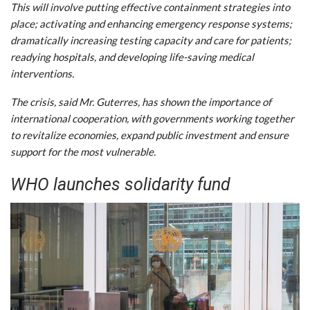
This will involve putting effective containment strategies into
place; activating and enhancing emergency response systems;
dramatically increasing testing capacity and care for patients;
readying hospitals, and developing life-saving medical
interventions.
The crisis, said Mr. Guterres, has shown the importance of
international cooperation, with governments working together
to revitalize economies, expand public investment and ensure
support for the most vulnerable.
WHO launches solidarity fund