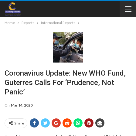
Home
Reports
International Reports
Coronavirus Update: New WHO Fund,
Guterres Calls For ‘prudence, Not
Panic’
On
Mar 14, 2020
Share