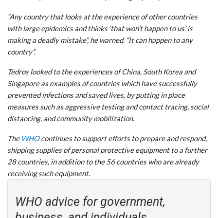
“Any country that looks at the experience of other countries
with large epidemics and thinks ‘that won’t happen to us’ is
making a deadly mistake”, he warned. “It can happen to any
country”.
Tedros looked to the experiences of China, South Korea and
Singapore as examples of countries which have successfully
prevented infections and saved lives, by putting in place
measures such as aggressive testing and contact tracing, social
distancing, and community mobilization.
The
WHO
continues to support efforts to prepare and respond,
shipping supplies of personal protective equipment to a further
28 countries, in addition to the 56 countries who are already
receiving such equipment.
WHO advice for government,
business, and individuals