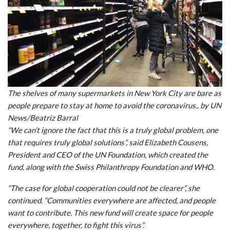
The shelves of many supermarkets in New York City are bare as
people prepare to stay at home to avoid the coronavirus., by UN
News/Beatriz Barral
“We can’t ignore the fact that this is a truly global problem, one
that requires truly global solutions”, said Elizabeth Cousens,
President and CEO of the UN Foundation, which created the
fund, along with the Swiss Philanthropy Foundation and WHO.
“The case for global cooperation could not be clearer”, she
continued. “Communities everywhere are affected, and people
want to contribute. This new fund will create space for people
everywhere, together, to fight this virus”.