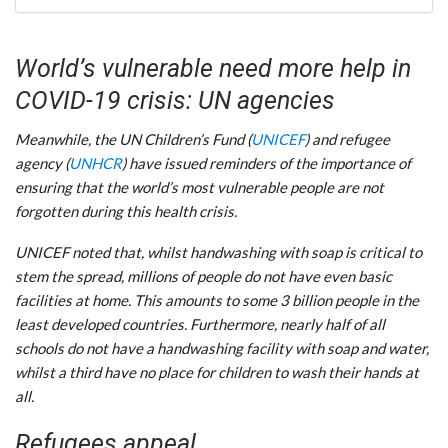
World’s vulnerable need more help in
COVID-19 crisis: UN agencies
Meanwhile, the UN Children’s Fund (
UNICEF
) and refugee
agency (
UNHCR
) have issued reminders of the importance of
ensuring that the world’s most vulnerable people are not
forgotten during this health crisis.
UNICEF noted that, whilst handwashing with soap is critical to
stem the spread, millions of people do not have even basic
facilities at home. This amounts to some 3 billion people in the
least developed countries. Furthermore, nearly half of all
schools do not have a handwashing facility with soap and water,
whilst a third have no place for children to wash their hands at
all.
Refugees appeal