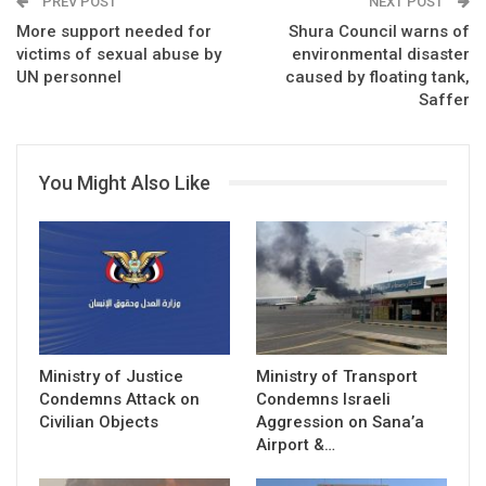
PREV POST
NEXT POST
More support needed for
Shura Council warns of
victims of sexual abuse by
environmental disaster
UN personnel
caused by floating tank,
Saffer
You Might Also Like
Ministry of Justice
Ministry of Transport
Condemns Attack on
Condemns Israeli
Civilian Objects
Aggression on Sana’a
Airport &…