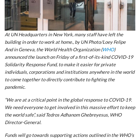
At UN Headquarters in New York, many staff have left the
building in order to work at home., by UN Photo/Loey Felipe
And in Geneva, the World Health Organization (
WHO
)
announced the launch on Friday of a first-of-its-kind COVID-19
Solidarity Response Fund, to make it easier for private
individuals, corporations and institutions anywhere in the world
to come together to directly contribute to fighting the
pandemic.
“We are at a critical point in the global response to COVID-19.
We need everyone to get involved in this massive effort to keep
the world safe”, said Tedros Adhanom Ghebreyesus, WHO
Director-General.
Funds will go towards supporting actions outlined in the WHO’s