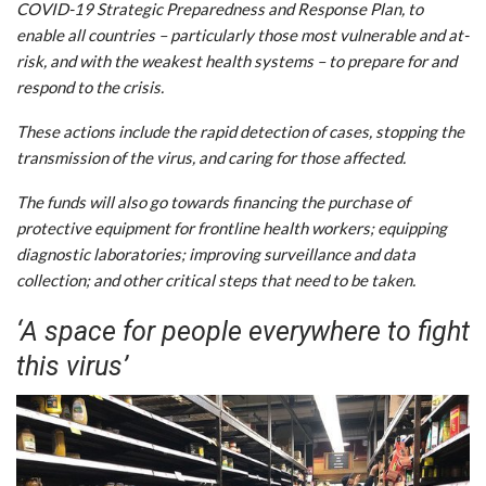
COVID-19 Strategic Preparedness and Response Plan, to
enable all countries – particularly those most vulnerable and at-
risk, and with the weakest health systems – to prepare for and
respond to the crisis.
These actions include the rapid detection of cases, stopping the
transmission of the virus, and caring for those affected.
The funds will also go towards financing the purchase of
protective equipment for frontline health workers; equipping
diagnostic laboratories; improving surveillance and data
collection; and other critical steps that need to be taken.
‘A space for people everywhere to fight
this virus’