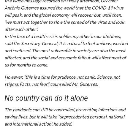
In a video message recorded on Friday afternoon, UN chief
António Guterres assured the world that the COVID-19 virus
will peak, and the global economy will recover but, until then,
“we must act together to slow the spread of the virus and look
after each other”.
In the face of a health crisis unlike any other in our lifetimes,
said the Secretary-General, it is natural to feel anxious, worried
and confused. The most vulnerable in society are also the most
affected, and the social and economic fallout will affect most of
us for months to come.
However, “this is a time for prudence, not panic. Science, not
stigma. Facts, not fear”, counselled Mr. Guterres.
No country can do it alone
The pandemic can still be controlled, preventing infections and
saving lives, but it will take “unprecedented personal, national
and international action”, he added.