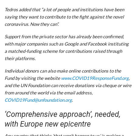
Tedros added that “a lot of people and institutions have been
saying they want to contribute to the fight against the novel
coronavirus. Now they can”.
Support from the private sector has already been confirmed,
with major companies such as Google and Facebook instituting
a matched-funding scheme for contributions raised through
their platforms.
Individual donors can also make online contributions to the
Fund by visiting the website
www.COVID19ResponseFund.org
,
and the UN Foundation can receive donations via cheque or wire
from around the world via the email address,
COVID19Fund@unfoundation.org
.
‘Comprehensive approach’, needed,
with Europe new epicentre
Any country that thinks ‘that won’t happen to us’ is making a