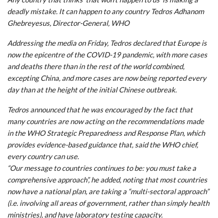
deadly mistake. It can happen to any country Tedros Adhanom
Ghebreyesus, Director-General, WHO
Addressing the media on Friday, Tedros declared that Europe is
now the epicentre of the COVID-19 pandemic, with more cases
and deaths there than in the rest of the world combined,
excepting China, and more cases are now being reported every
day than at the height of the initial Chinese outbreak.
Tedros announced that he was encouraged by the fact that
many countries are now acting on the recommendations made
in the WHO Strategic Preparedness and Response Plan, which
provides evidence-based guidance that, said the WHO chief,
every country can use.
“Our message to countries continues to be: you must take a
comprehensive approach”, he added, noting that most countries
now have a national plan, are taking a “multi-sectoral approach”
(i.e. involving all areas of government, rather than simply health
ministries), and have laboratory testing capacity.