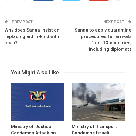
PREV POST
NEXT POST
Why does Sanaa insist on
Sanaa to apply quarantine
replacing aid in-kind with
procedures for arrivals
cash?
from 13 countries,
including diplomats
You Might Also Like
Ministry of Justice
Ministry of Transport
Condemns Attack on
Condemns Israeli