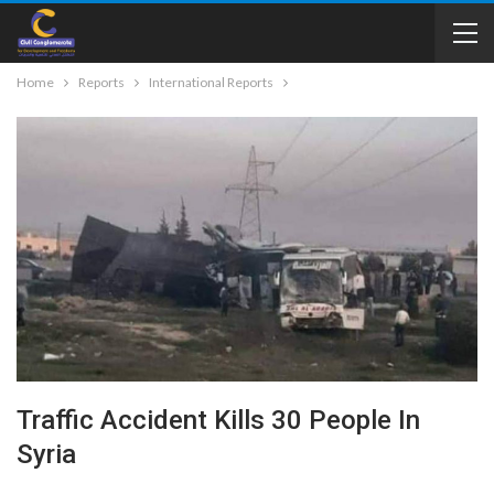
Home
Reports
International Reports
Traffic Accident Kills 30 People In
Syria