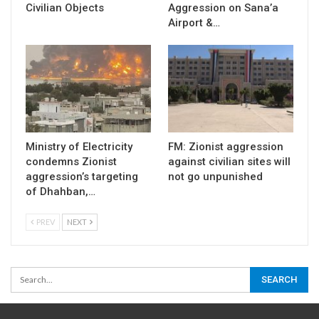
Civilian Objects
Aggression on Sana’a
Airport &…
Ministry of Electricity
FM: Zionist aggression
condemns Zionist
against civilian sites will
aggression’s targeting
not go unpunished
of Dhahban,…
PREV
NEXT