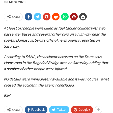
On
Mar 8, 2020
Share
At least 30 people were killed as fuel tanker collided with two
passenger buses and several other cars on a highway near the
capital Damascus, Syria’s official news agency reported on
Saturday.
According to SANA, the accident occurred on the Damascus-
Homs road in the Baghdad Bridge area on Saturday, adding that
a number of other people were injured.
No details were immediately available and it was not clear what
caused the accident, the agency concluded.
E.M
Share
Facebook
Twitter
Google+