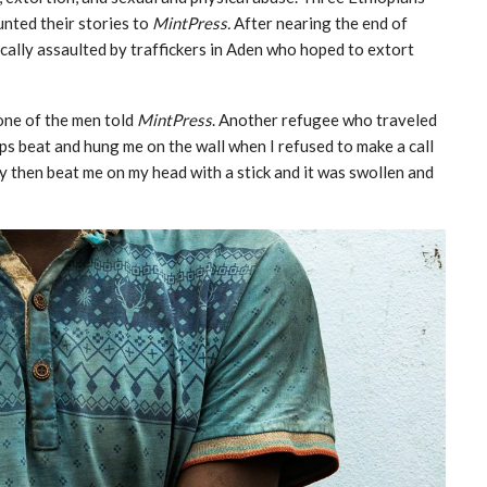
nted their stories to
MintPress.
After nearing the end of
cally assaulted by traffickers in Aden who hoped to extort
 one of the men told
MintPress
. Another refugee who traveled
ps beat and hung me on the wall when I refused to make a call
hey then beat me on my head with a stick and it was swollen and