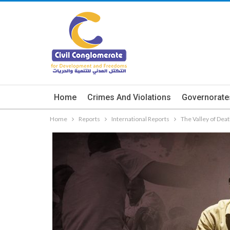
Home
Crimes And Violations
Governorate
Home
Reports
International Reports
The Valley of Deat