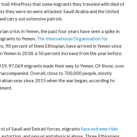
t told
MintPress
that some migrants they traveled with died of
ats they were on were attacked. Saudi Arabia and the United
nd carry out extensive patrols.
an crisis in Yemen, the past four years have seen a spike in
migrants to Yemen.
The International Organisation for
ns, 90 percent of them Ethiopian, have arrived in Yemen since
n Yemen in 2018, a 50 percent increase from the year before.
19, 97,069 migrants made their way to Yemen. Of those, over
naccompanied. Overall, close to 700,000 people, mostly
Arabian seas since 2015 when the war began, according to
tment.
rol of Saudi and Emirati forces, migrants
face extreme risks
, extortion, and sexual and physical abuse. Three Ethiopians