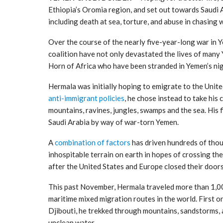
Ethiopia’s Oromia region, and set out towards Saudi 
including death at sea, torture, and abuse in chasing 
Over the course of the nearly five-year-long war in Y
coalition have not only devastated the lives of many
Horn of Africa who have been stranded in Yemen’s ni
Hermala was initially hoping to emigrate to the Unite
anti-immigrant policies
, he chose instead to take his
mountains, ravines, jungles, swamps and the sea. His f
Saudi Arabia by way of war-torn Yemen.
A
combination of factors
has driven hundreds of thou
inhospitable terrain on earth in hopes of crossing th
after the United States and Europe closed their door
This past November, Hermala traveled more than 1,00
maritime mixed migration routes in the world. First o
Djibouti, he trekked through mountains, sandstorms, 
unclean water.