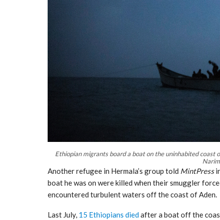
Ethiopian migrants board a boat on the uninhabited coast o
Narim
Another refugee in Hermala’s group told
MintPress
i
boat he was on were killed when their smuggler force
encountered turbulent waters off the coast of Aden.
Last July,
15 Ethiopians died
after a boat off the coas