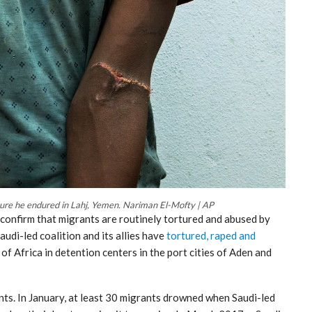
ure he endured in Lahj, Yemen. Nariman El-Mofty | AP
onfirm that migrants are routinely tortured and abused by
udi-led coalition and its allies have
tortured, raped and
f Africa in detention centers in the port cities of Aden and
ants. In January, at least 30 migrants drowned when Saudi-led