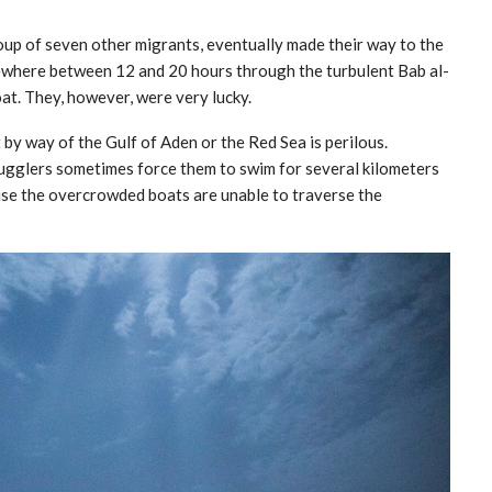
roup of seven other migrants, eventually made their way to the
ewhere between 12 and 20 hours through the turbulent Bab al-
t. They, however, were very lucky.
by way of the Gulf of Aden or the Red Sea is perilous.
mugglers sometimes force them to swim for several kilometers
use the overcrowded boats are unable to traverse the