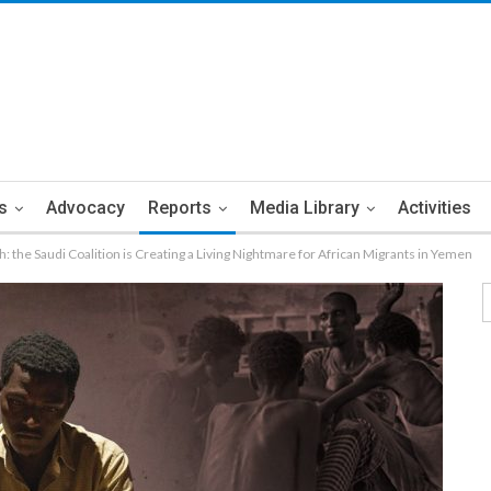
s
Advocacy
Reports
Media Library
Activities
h: the Saudi Coalition is Creating a Living Nightmare for African Migrants in Yemen