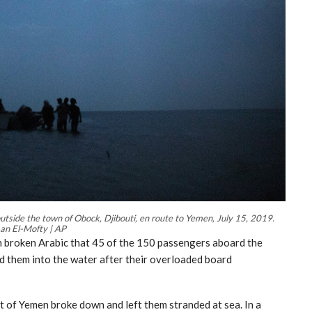
utside the town of Obock, Djibouti, en route to Yemen, July 15, 2019.
an El-Mofty | AP
n broken Arabic that 45 of the 150 passengers aboard the
d them into the water after their overloaded board
t of Yemen broke down and left them stranded at sea. In a