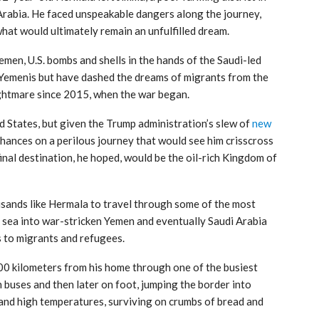
Arabia. He faced unspeakable dangers along the journey,
what would ultimately remain an unfulfilled dream.
emen, U.S. bombs and shells in the hands of the Saudi-led
 Yemenis but have dashed the dreams of migrants from the
ghtmare since 2015, when the war began.
d States, but given the Trump administration’s slew of
new
 chances on a perilous journey that would see him crisscross
inal destination, he hoped, would be the oil-rich Kingdom of
sands like Hermala to travel through some of the most
e sea into war-stricken Yemen and eventually Saudi Arabia
s to migrants and refugees.
0 kilometers from his home through one of the busiest
n buses and then later on foot, jumping the border into
and high temperatures, surviving on crumbs of bread and