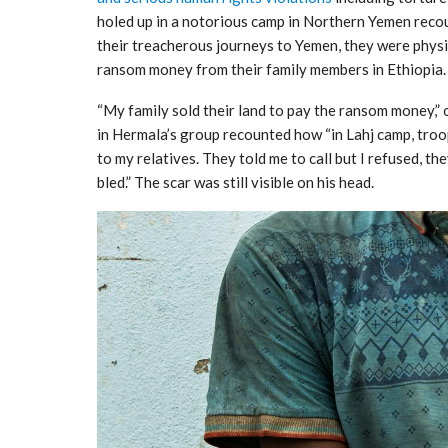
holed up in a notorious camp in Northern Yemen recou
their treacherous journeys to Yemen, they were physi
ransom money from their family members in Ethiopia.
“My family sold their land to pay the ransom money,”
in Hermala’s group recounted how “in Lahj camp, troo
to my relatives. They told me to call but I refused, t
bled.” The scar was still visible on his head.