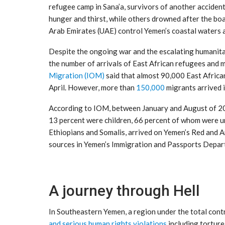
refugee camp in Sana’a, survivors of another acciden
hunger and thirst, while others drowned after the bo
Arab Emirates (UAE) control Yemen’s coastal waters a
Despite the ongoing war and the escalating humanitari
the number of arrivals of East African refugees and 
Migration (IOM)
said that almost 90,000 East Africa
April. However, more than
150,000
migrants arrived i
According to IOM, between January and August of 20
13 percent were children, 66 percent of whom were u
Ethiopians and Somalis, arrived on Yemen’s Red and 
sources in Yemen’s Immigration and Passports Depar
A journey through Hell
In Southeastern Yemen, a region under the total cont
and serious human rights violations
including torture