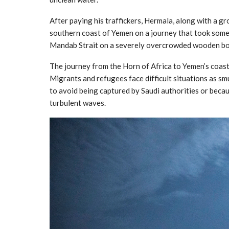
After paying his traffickers, Hermala, along with a g
southern coast of Yemen on a journey that took som
Mandab Strait on a severely overcrowded wooden boa
The journey from the Horn of Africa to Yemen’s coast 
Migrants and refugees face difficult situations as s
to avoid being captured by Saudi authorities or beca
turbulent waves.