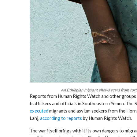
An Ethiopian migrant shows scars from tort
Reports from Human Rights Watch and other groups c
traffickers and officials in Southeastern Yemen. The Sa
executed
migrants and asylum seekers from the Horn o
Lahj,
according to reports
by Human Rights Watch.
The war itself brings with it its own dangers to migr