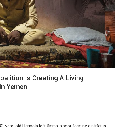
alition Is Creating A Living
 In Yemen
 32-year-old Hermala left Jimma, a poor farming district in