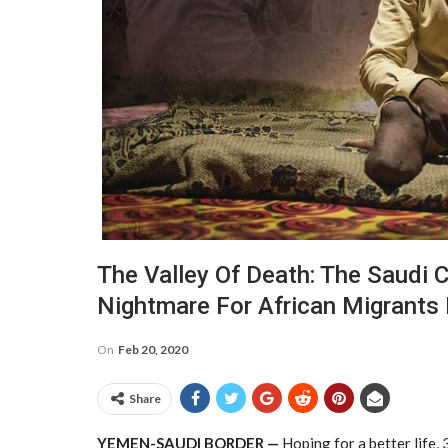
The Valley Of Death: The Saudi Co
Nightmare For African Migrants
On
Feb 20, 2020
Share
Y
EMEN-SAUDI BORDER —
Hoping for a better life,