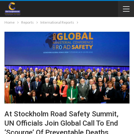
Home
Reports
International Reports
At Stockholm Road Safety Summit,
UN Officials Join Global Call To End
‘scourge’ Of Preventable Deaths