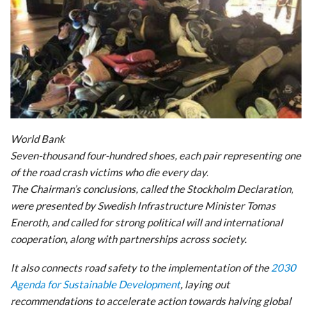
World Bank
Seven-thousand four-hundred shoes, each pair representing one
of the road crash victims who die every day.
The Chairman’s conclusions, called the Stockholm Declaration,
were presented by Swedish Infrastructure Minister Tomas
Eneroth, and called for strong political will and international
cooperation, along with partnerships across society.
It also connects road safety to the implementation of the
2030
Agenda for Sustainable Development
, laying out
recommendations to accelerate action towards halving global