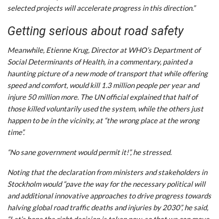
selected projects will accelerate progress in this direction.”
Getting serious about road safety
Meanwhile, Etienne Krug, Director at WHO’s Department of
Social Determinants of Health, in a commentary, painted a
haunting picture of a new mode of transport that while offering
speed and comfort, would kill 1.3 million people per year and
injure 50 million more. The UN official explained that half of
those killed voluntarily used the system, while the others just
happen to be in the vicinity, at “the wrong place at the wrong
time”.
“No sane government would permit it!”, he stressed.
Noting that the declaration from ministers and stakeholders in
Stockholm would “pave the way for the necessary political will
and additional innovative approaches to drive progress towards
halving global road traffic deaths and injuries by 2030”, he said,