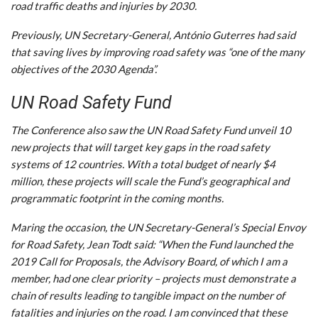
road traffic deaths and injuries by 2030.
Previously, UN Secretary-General, António Guterres had said
that saving lives by improving road safety was “one of the many
objectives of the 2030 Agenda”.
UN Road Safety Fund
The Conference also saw the UN Road Safety Fund unveil 10
new projects that will target key gaps in the road safety
systems of 12 countries. With a total budget of nearly $4
million, these projects will scale the Fund’s geographical and
programmatic footprint in the coming months.
Maring the occasion, the UN Secretary-General’s Special Envoy
for Road Safety, Jean Todt said: “When the Fund launched the
2019 Call for Proposals, the Advisory Board, of which I am a
member, had one clear priority – projects must demonstrate a
chain of results leading to tangible impact on the number of
fatalities and injuries on the road. I am convinced that these