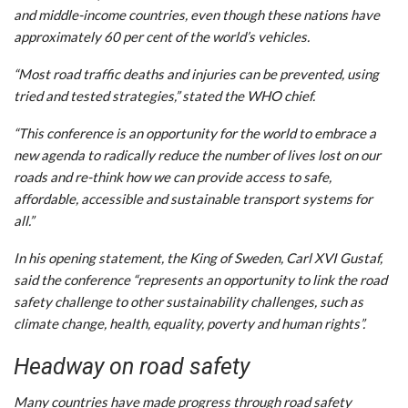
and middle-income countries, even though these nations have
approximately 60 per cent of the world’s vehicles.
“Most road traffic deaths and injuries can be prevented, using
tried and tested strategies,” stated the WHO chief.
“This conference is an opportunity for the world to embrace a
new agenda to radically reduce the number of lives lost on our
roads and re-think how we can provide access to safe,
affordable, accessible and sustainable transport systems for
all.”
In his opening statement, the King of Sweden, Carl XVI Gustaf,
said the conference “represents an opportunity to link the road
safety challenge to other sustainability challenges, such as
climate change, health, equality, poverty and human rights”.
Headway on road safety
Many countries have made progress through road safety