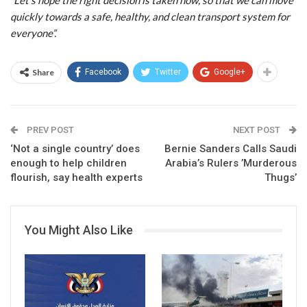
“Let’s hope the right decision is taken now, so that we can move
quickly towards a safe, healthy, and clean transport system for
everyone”.
Share
Facebook
Twitter
Google+
PREV POST
NEXT POST
‘Not a single country’ does
Bernie Sanders Calls Saudi
enough to help children
Arabia’s Rulers ’Murderous
flourish, say health experts
Thugs’
You Might Also Like