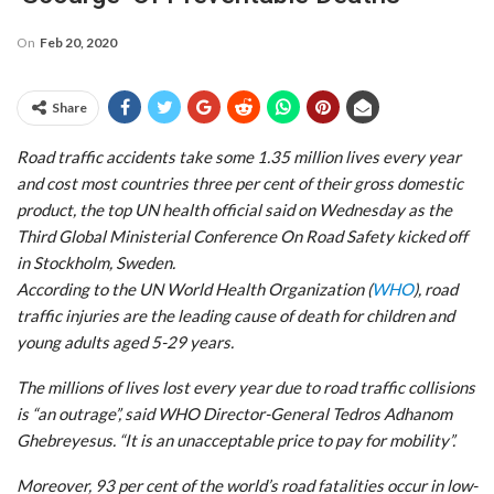
On
Feb 20, 2020
Share
Road traffic accidents take some 1.35 million lives every year
and cost most countries three per cent of their gross domestic
product, the top UN health official said on Wednesday as the
Third Global Ministerial Conference On Road Safety kicked off
in Stockholm, Sweden.
According to the UN World Health Organization (
WHO
), road
traffic injuries are the leading cause of death for children and
young adults aged 5-29 years.
The millions of lives lost every year due to road traffic collisions
is “an outrage”, said WHO Director-General Tedros Adhanom
Ghebreyesus. “It is an unacceptable price to pay for mobility”.
Moreover, 93 per cent of the world’s road fatalities occur in low-