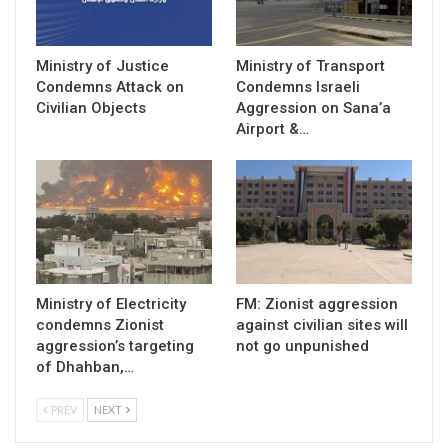
Ministry of Justice
Ministry of Transport
Condemns Attack on
Condemns Israeli
Civilian Objects
Aggression on Sana’a
Airport &…
Ministry of Electricity
FM: Zionist aggression
condemns Zionist
against civilian sites will
aggression’s targeting
not go unpunished
of Dhahban,…
PREV
NEXT