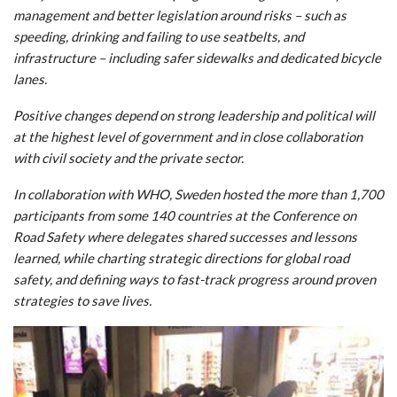
management and better legislation around risks – such as
speeding, drinking and failing to use seatbelts, and
infrastructure – including safer sidewalks and dedicated bicycle
lanes.
Positive changes depend on strong leadership and political will
at the highest level of government and in close collaboration
with civil society and the private sector.
In collaboration with WHO, Sweden hosted the more than 1,700
participants from some 140 countries at the Conference on
Road Safety where delegates shared successes and lessons
learned, while charting strategic directions for global road
safety, and defining ways to fast-track progress around proven
strategies to save lives.