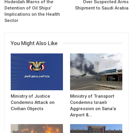
Hodeidah Warns of the
Over Suspected Arms
Detention of Oil Ships’
Shipment to Saudi Arabia
Implications on the Health
Sector
You Might Also Like
Ministry of Justice
Ministry of Transport
Condemns Attack on
Condemns Israeli
Civilian Objects
Aggression on Sana’a
Airport &…