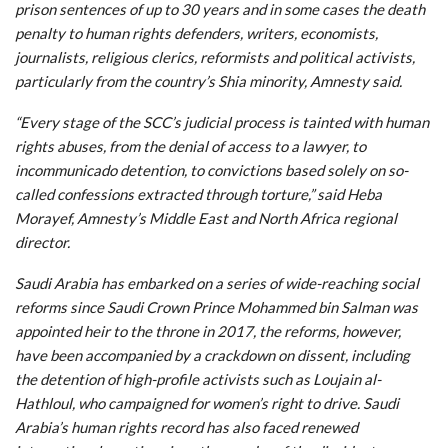
prison sentences of up to 30 years and in some cases the death
penalty to human rights defenders, writers, economists,
journalists, religious clerics, reformists and political activists,
particularly from the country’s Shia minority, Amnesty said.
“Every stage of the SCC’s judicial process is tainted with human
rights abuses, from the denial of access to a lawyer, to
incommunicado detention, to convictions based solely on so-
called confessions extracted through torture,” said Heba
Morayef, Amnesty’s Middle East and North Africa regional
director.
Saudi Arabia has embarked on a series of wide-reaching social
reforms since Saudi Crown Prince Mohammed bin Salman was
appointed heir to the throne in 2017, the reforms, however,
have been accompanied by a crackdown on dissent, including
the detention of high-profile activists such as Loujain al-
Hathloul, who campaigned for women’s right to drive. Saudi
Arabia’s human rights record has also faced renewed