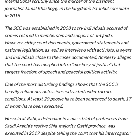
international scrutiny since the murder of the dissident
journalist Jamal Khashoggi in the kingdom’s Istanbul consulate
in 2018.
The SCC was established in 2008 to try individuals accused of
crimes related to membership and support of al-Qaida.
However, citing court documents, government statements and
national legislation, as well as interviews with activists, lawyers
and individuals close to the cases documented, Amnesty alleges
that the court has morphed into a “mockery of justice” that
targets freedom of speech and peaceful political activity.
One of the most disturbing findings shows that the SCC is
heavily reliant on confessions extracted under torture
conditions. At least 20 people have been sentenced to death, 17
of whom have been executed.
Hussein al-Rabi, a defendant in a mass trial of protesters from
Saudi Arabia’s restive Shia-majority Qatif province, was
executed in 2019 despite telling the court that his interrogator