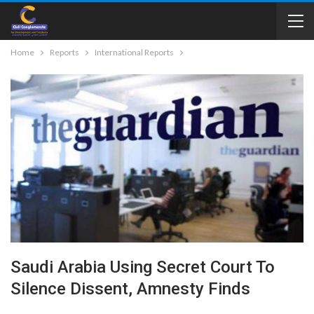
Home
Reports
International Reports
Saudi Arabia Using Secret Court To
Silence Dissent, Amnesty Finds