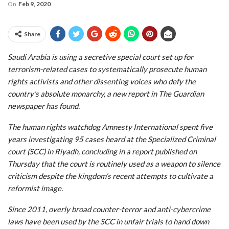
On
Feb 9, 2020
Share
Saudi Arabia is using a secretive special court set up for
terrorism-related cases to systematically prosecute human
rights activists and other dissenting voices who defy the
country’s absolute monarchy, a new report in The Guardian
newspaper has found.
The human rights watchdog Amnesty International spent five
years investigating 95 cases heard at the Specialized Criminal
court (SCC) in Riyadh, concluding in a report published on
Thursday that the court is routinely used as a weapon to silence
criticism despite the kingdom’s recent attempts to cultivate a
reformist image.
Since 2011, overly broad counter-terror and anti-cybercrime
laws have been used by the SCC in unfair trials to hand down