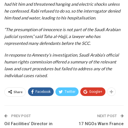
had hit him and threatened hanging and electric shocks unless
he confessed. Rabi refused to do so, so the interrogator denied
him food and water, leading to his hospitalisation.
“The presumption of innocence is not part of the Saudi Arabian
judicial system,” said Taha al-Hajji, a lawyer who has
represented many defendants before the SCC.
In response to Amnesty’s investigation, Saudi Arabia’s official
human rights commission offered a summary of the relevant
laws and court procedures but failed to address any of the
individual cases raised.
Share
Facebook
Twitter
Google+
PREV POST
NEXT POST
Oil Facilities’ Director in
17 NGOs Warn France