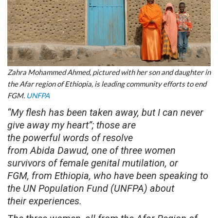
Zahra Mohammed Ahmed, pictured with her son and daughter in
the Afar region of Ethiopia, is leading community efforts to end
FGM.
UNFPA
“My flesh has been taken away, but I can never
give away my heart”; those are
the powerful words of resolve
from Abida Dawud, one of three women
survivors of female genital mutilation, or
FGM, from Ethiopia, who have been speaking to
the UN Population Fund (UNFPA) about
their experiences.