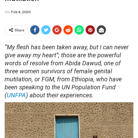
On
Feb 4, 2020
Share
“My flesh has been taken away, but I can never
give away my heart”; those are the powerful
words of resolve from Abida Dawud, one of
three women survivors of female genital
mutilation, or FGM, from Ethiopia, who have
been speaking to the UN Population Fund
(
UNFPA
) about their experiences.