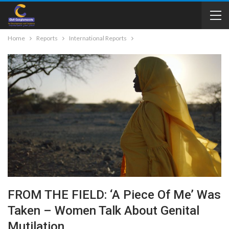
Home
Reports
International Reports
FROM THE FIELD: ‘A Piece Of Me’ Was
Taken – Women Talk About Genital
Mutilation