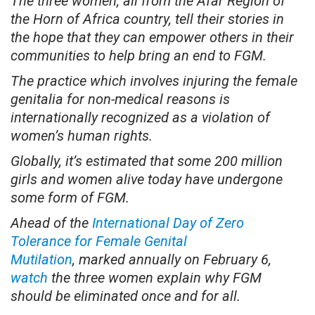
The three women, all from the Afar Region of
the Horn of Africa country, tell their stories in
the hope that they can empower others in their
communities to help bring an end to FGM.
The practice which involves injuring the female
genitalia for non-medical reasons is
internationally recognized as a violation of
women’s human rights.
Globally, it’s estimated that some 200 million
girls and women alive today have undergone
some form of FGM.
Ahead of the
International Day of Zero
Tolerance for Female Genital
Mutilation
, marked annually on February 6,
watch
the three women explain why FGM
should be eliminated once and for all.