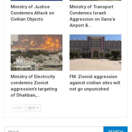
Ministry of Justice
Ministry of Transport
Condemns Attack on
Condemns Israeli
Civilian Objects
Aggression on Sana’a
Airport &…
Ministry of Electricity
FM: Zionist aggression
condemns Zionist
against civilian sites will
aggression’s targeting
not go unpunished
of Dhahban,…
PREV
NEXT