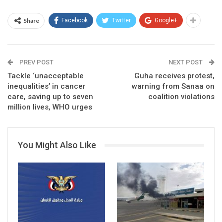
Share
Facebook
Twitter
Google+
PREV POST
NEXT POST
Tackle ‘unacceptable
Guha receives protest,
inequalities’ in cancer
warning from Sanaa on
care, saving up to seven
coalition violations
million lives, WHO urges
You Might Also Like