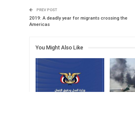
PREV POST
2019: A deadly year for migrants crossing the
Americas
You Might Also Like
Ministry of Justice Condemns
Ministry of
Attack on Civilian Objects
Condemns I
on Sana’a A