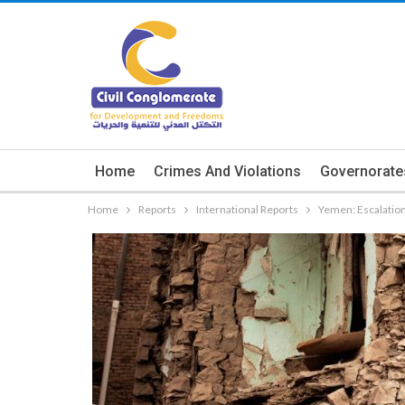
Home
Crimes And Violations
Governorate
Home
Reports
International Reports
Yemen: Escalation i