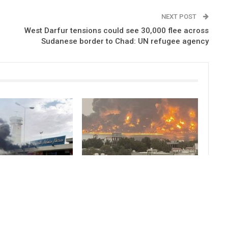
NEXT POST
West Darfur tensions could see 30,000 flee across
Sudanese border to Chad: UN refugee agency
 Transport
Ministry of Electricity
sraeli Aggression
condemns Zionist aggression’s
irport &…
targeting of Dhahban,…