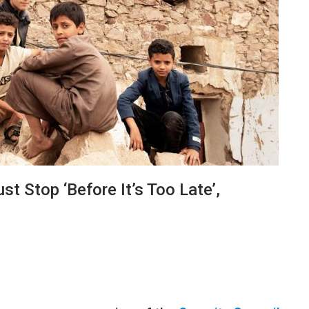
t Stop ‘before It’s Too Late’,