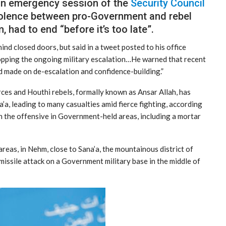
an emergency session of the
Security Council
violence between pro-Government and rebel
 had to end “before it’s too late”.
nd closed doors, but said in a tweet posted to his office
topping the ongoing military escalation…He warned that recent
 made on de-escalation and confidence-building.”
ces and Houthi rebels, formally known as Ansar Allah, has
a’a, leading to many casualties amid fierce fighting, according
n the offensive in Government-held areas, including a mortar
reas, in Nehm, close to Sana’a, the mountainous district of
 missile attack on a Government military base in the middle of