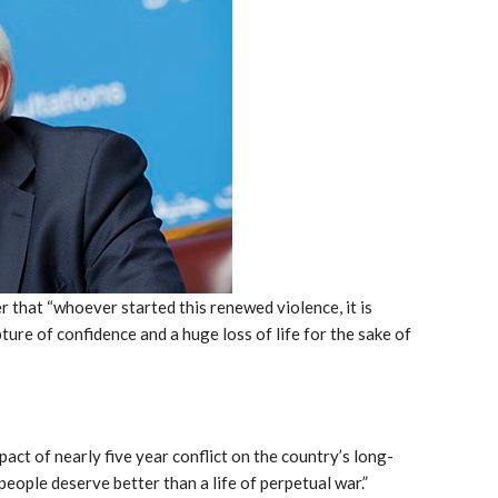
 that “whoever started this renewed violence, it is
ure of confidence and a huge loss of life for the sake of
act of nearly five year conflict on the country’s long-
people deserve better than a life of perpetual war.”