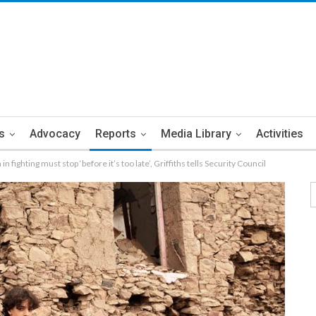
s
Advocacy
Reports
Media Library
Activities
n fighting must stop ‘before it’s too late’, Griffiths tells Security Council