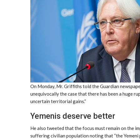
On Monday, Mr. Griffiths told the Guardian newspaper
unequivocally the case that there has been a huge rupt
uncertain territorial gains.”
Yemenis deserve better
He also tweeted that the focus must remain on the imp
suffering civilian population noting that “the Yemeni 