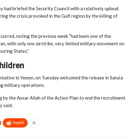
y had briefed the Security Council with a relatively upbeat
 the crisis provoked in the Gulf region by the killing of
occurred, noting the previous week “had been one of the
an, with only one airstrike, very limited military movement on
ouring States.”
hildren
entative in Yemen, on Tuesday welcomed the release in Sana’a
ng military operations.
g by the Ansar Allah of the Action Plan to end the recruitment
y said.
ReddIt