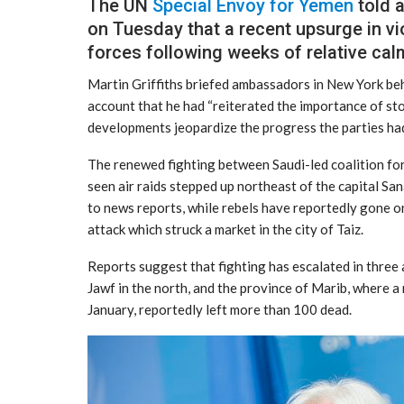
The UN
Special Envoy for Yemen
told 
on Tuesday that a recent upsurge in 
forces following weeks of relative calm,
Martin Griffiths briefed ambassadors in New York behi
account that he had “reiterated the importance of s
developments jeopardize the progress the parties had
The renewed fighting between Saudi-led coalition for
seen air raids stepped up northeast of the capital San
to news reports, while rebels have reportedly gone o
attack which struck a market in the city of Taiz.
Reports suggest that fighting has escalated in three a
Jawf in the north, and the province of Marib, where a
January, reportedly left more than 100 dead.