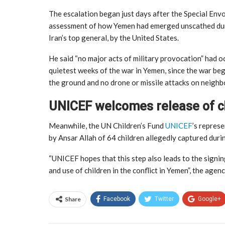
The escalation began just days after the Special Envo
assessment of how Yemen had emerged unscathed during
Iran’s top general, by the United States.
He said “no major acts of military provocation” had 
quietest weeks of the war in Yemen, since the war beg
the ground and no drone or missile attacks on neighb
UNICEF welcomes release of c
Meanwhile, the UN Children’s Fund
UNICEF
’s repres
by Ansar Allah of 64 children allegedly captured duri
“UNICEF hopes that this step also leads to the signin
and use of children in the conflict in Yemen”, the agenc
Share
Facebook
Twitter
Google+