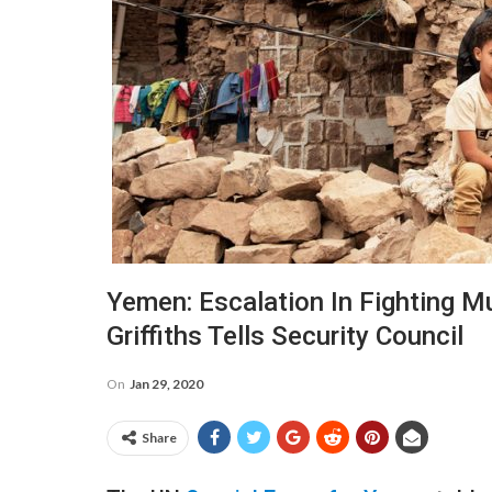
Yemen: Escalation In Fighting Mus
Griffiths Tells Security Council
On
Jan 29, 2020
Share