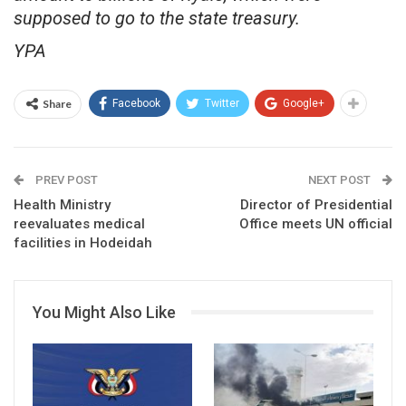
supposed to go to the state treasury.
YPA
Share
Facebook
Twitter
Google+
PREV POST
NEXT POST
Health Ministry
Director of Presidential
reevaluates medical
Office meets UN official
facilities in Hodeidah
You Might Also Like