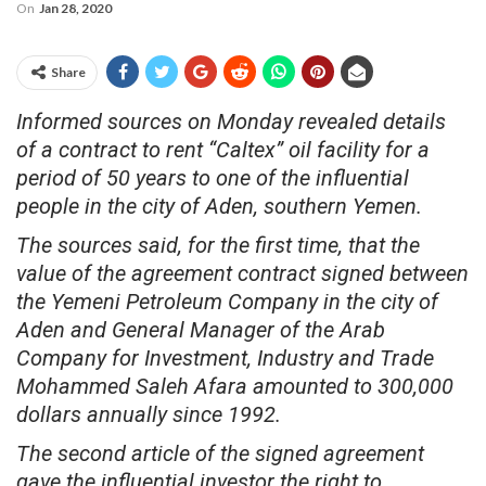
On
Jan 28, 2020
Share
Informed sources on Monday revealed details
of a contract to rent “Caltex” oil facility for a
period of 50 years to one of the influential
people in the city of Aden, southern Yemen.
The sources said, for the first time, that the
value of the agreement contract signed between
the Yemeni Petroleum Company in the city of
Aden and General Manager of the Arab
Company for Investment, Industry and Trade
Mohammed Saleh Afara amounted to 300,000
dollars annually since 1992.
The second article of the signed agreement
gave the influential investor the right to