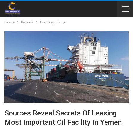
Home
Reports
Local reports
Sources Reveal Secrets Of Leasing
Most Important Oil Facility In Yemen