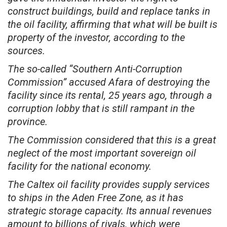
construct buildings, build and replace tanks in
the oil facility, affirming that what will be built is
property of the investor, according to the
sources.
The so-called “Southern Anti-Corruption
Commission” accused Afara of destroying the
facility since its rental, 25 years ago, through a
corruption lobby that is still rampant in the
province.
The Commission considered that this is a great
neglect of the most important sovereign oil
facility for the national economy.
The Caltex oil facility provides supply services
to ships in the Aden Free Zone, as it has
strategic storage capacity. Its annual revenues
amount to billions of riyals, which were