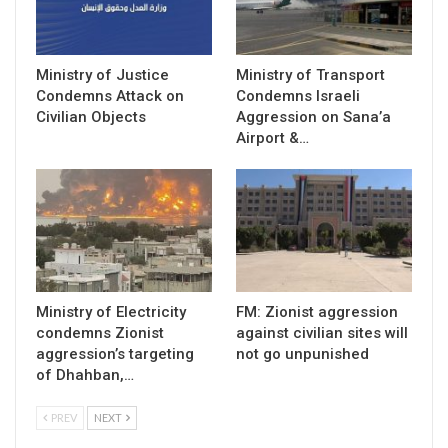
Ministry of Justice
Ministry of Transport
Condemns Attack on
Condemns Israeli
Civilian Objects
Aggression on Sana’a
Airport &…
Ministry of Electricity
FM: Zionist aggression
condemns Zionist
against civilian sites will
aggression’s targeting
not go unpunished
of Dhahban,…
PREV
NEXT