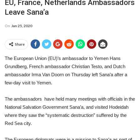
EU, France, Netherlands Ambassadors
Leave Sana’a
On
Jan 25, 2020
Share
The European Union (EU)’s ambassador to Yemen Hans
Grundberg, French ambassador Christian Testo, and Dutch
ambassador Irma Van Doorn on Thursday left Sana’a after a
few-day visit to Yemen.
The ambassadors have held many meetings with officials in the
National Salvation Government Sana’a, and visited Hodeidah
where they saw the “systematic destruction” suffered by the
Red Sea city.
The European diplomats were in a mission to Sana’a as part of