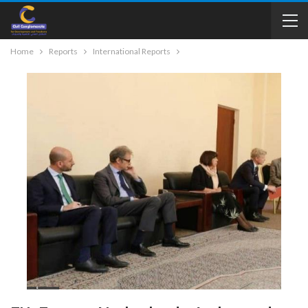
Home
Reports
International Reports