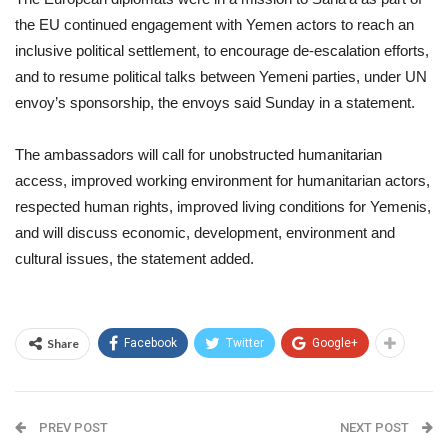
the EU continued engagement with Yemen actors to reach an
inclusive political settlement, to encourage de-escalation efforts,
and to resume political talks between Yemeni parties, under UN
envoy’s sponsorship, the envoys said Sunday in a statement.
The ambassadors will call for unobstructed humanitarian
access, improved working environment for humanitarian actors,
respected human rights, improved living conditions for Yemenis,
and will discuss economic, development, environment and
cultural issues, the statement added.
Share
Facebook
Twitter
Google+
PREV POST
NEXT POST