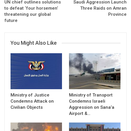
UN chief outlines solutions
Saudi Aggression Launch
to defeat ‘four horsemen’
Three Raids on Amran
threatening our global
Province
future
You Might Also Like
Ministry of Justice
Ministry of Transport
Condemns Attack on
Condemns Israeli
Civilian Objects
Aggression on Sana’a
Airport &…