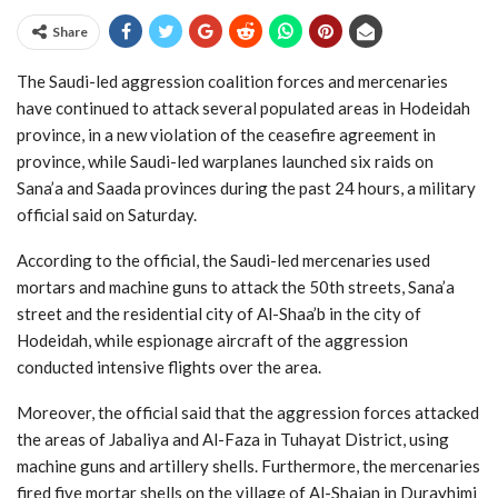
Share
The Saudi-led aggression coalition forces and mercenaries
have continued to attack several populated areas in Hodeidah
province, in a new violation of the ceasefire agreement in
province, while Saudi-led warplanes launched six raids on
Sana’a and Saada provinces during the past 24 hours, a military
official said on Saturday.
According to the official, the Saudi-led mercenaries used
mortars and machine guns to attack the 50th streets, Sana’a
street and the residential city of Al-Shaa’b in the city of
Hodeidah, while espionage aircraft of the aggression
conducted intensive flights over the area.
Moreover, the official said that the aggression forces attacked
the areas of Jabaliya and Al-Faza in Tuhayat District, using
machine guns and artillery shells. Furthermore, the mercenaries
fired five mortar shells on the village of Al-Shajan in Durayhimi