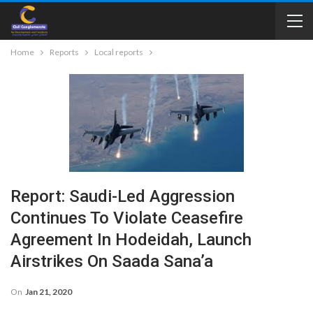
Home
Reports
Local reports
Report: Saudi-Led Aggression
Continues To Violate Ceasefire
Agreement In Hodeidah, Launch
Airstrikes On Saada Sana’a
On
Jan 21, 2020