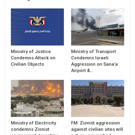
Ministry of Justice
Ministry of Transport
Condemns Attack on
Condemns Israeli
Civilian Objects
Aggression on Sana’a
Airport &…
Ministry of Electricity
FM: Zionist aggression
condemns Zionist
against civilian sites will