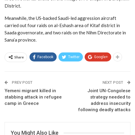
District.
Meanwhile, the US-backed Saudi-led aggression aircraft
carried out four raids on al-Eshash area of Kitaf district in
Saada governorate, and two raids on the Nihm Directorate in
Sana’a province.
Share
Facebook
Twitter
Google+
PREV POST
NEXT POST
Yemeni migrant killed in
Joint UN-Congolese
stabbing attack in refugee
strategy needed to
camp in Greece
address insecurity
following deadly attacks
You Might Also Like