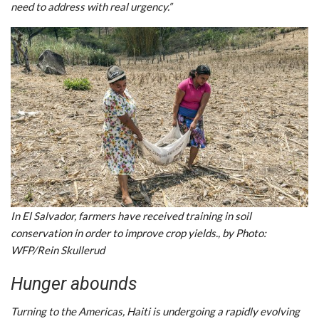
need to address with real urgency.”
In El Salvador, farmers have received training in soil
conservation in order to improve crop yields., by Photo:
WFP/Rein Skullerud
Hunger abounds
Turning to the Americas, Haiti is undergoing a rapidly evolving