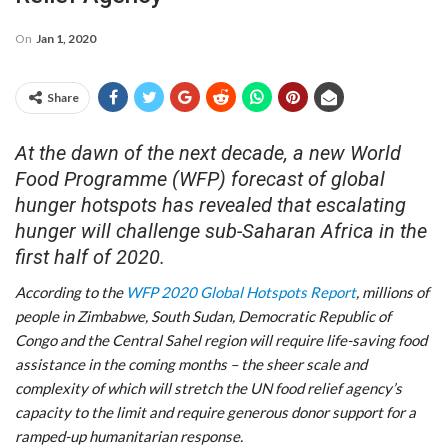
On
Jan 1, 2020
Share
At the dawn of the next decade, a new World
Food Programme (WFP) forecast of global
hunger hotspots has revealed that escalating
hunger will challenge sub-Saharan Africa in the
first half of 2020.
According to the
WFP 2020 Global Hotspots Report
, millions of
people in Zimbabwe, South Sudan, Democratic Republic of
Congo and the Central Sahel region will require life-saving food
assistance in the coming months – the sheer scale and
complexity of which will stretch the UN food relief agency’s
capacity to the limit and require generous donor support for a
ramped-up humanitarian response.