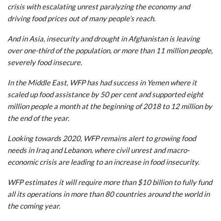
crisis with escalating unrest paralyzing the economy and
driving food prices out of many people’s reach.
And in Asia, insecurity and drought in Afghanistan is leaving
over one-third of the population, or more than 11 million people,
severely food insecure.
In the Middle East, WFP has had success in Yemen where it
scaled up food assistance by 50 per cent and supported eight
million people a month at the beginning of 2018 to 12 million by
the end of the year.
Looking towards 2020, WFP remains alert to growing food
needs in Iraq and Lebanon, where civil unrest and macro-
economic crisis are leading to an increase in food insecurity.
WFP estimates it will require more than $10 billion to fully fund
all its operations in more than 80 countries around the world in
the coming year.