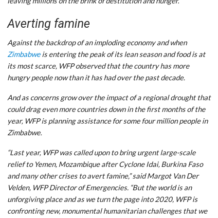
leaving millions on the brink of destitution and hunger.”
Averting famine
Against the backdrop of an imploding economy and when
Zimbabwe
is entering the peak of its lean season and food is at
its most scarce, WFP observed that the country has more
hungry people now than it has had over the past decade.
And as concerns grow over the impact of a regional drought that
could drag even more countries down in the first months of the
year, WFP is planning assistance for some four million people in
Zimbabwe.
“Last year, WFP was called upon to bring urgent large-scale
relief to Yemen, Mozambique after Cyclone Idai, Burkina Faso
and many other crises to avert famine,” said Margot Van Der
Velden, WFP Director of Emergencies. “But the world is an
unforgiving place and as we turn the page into 2020, WFP is
confronting new, monumental humanitarian challenges that we