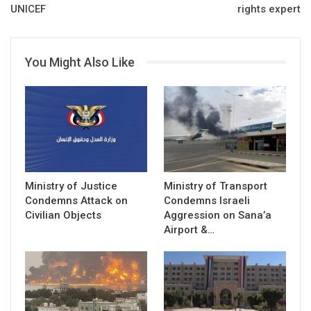
UNICEF
rights expert
You Might Also Like
Ministry of Justice
Ministry of Transport
Condemns Attack on
Condemns Israeli
Civilian Objects
Aggression on Sana’a
Airport &…