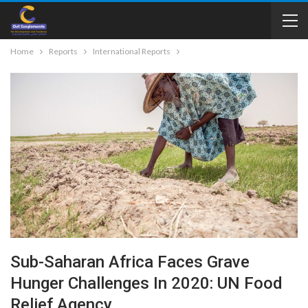
Home
Reports
International Reports
Sub-Saharan Africa Faces Grave
Hunger Challenges In 2020: UN Food
Relief Agency