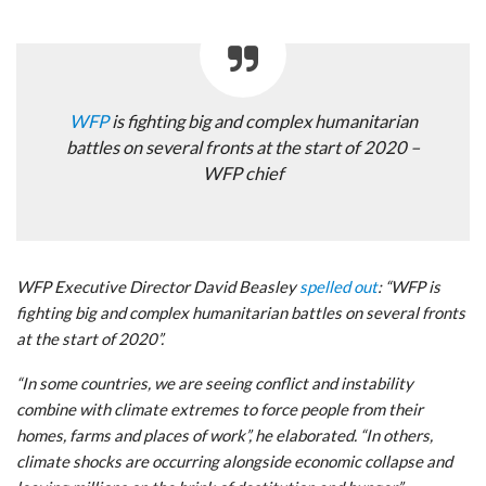
WFP
is fighting big and complex humanitarian
battles on several fronts at the start of 2020 –
WFP chief
WFP Executive Director David Beasley
spelled out
: “WFP is
fighting big and complex humanitarian battles on several fronts
at the start of 2020”.
“In some countries, we are seeing conflict and instability
combine with climate extremes to force people from their
homes, farms and places of work”, he elaborated. “In others,
climate shocks are occurring alongside economic collapse and