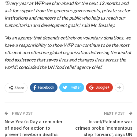
“Every year at WFP we plan ahead for the next 12 months and
ask for support from the generous governments, private sector
institutions and members of the public who help us reach our
humanitarian and development goals,” said Mr. Beasley.
“As an agency that depends entirely on voluntary donations, we
have a responsibility to show WFP can continue to be the most
efficient and effective global organization delivering the kind of
food assistance that saves lives and changes lives across the
world”, concluded the UN food relief agency chief.
Share
Facebook
Twitter
Google+
PREV POST
NEXT POST
New Year’s Day a reminder
Israel/Palestine war
of need for action to
crimes probe ‘momentous
prevent newborn deaths:
step forward’, says UN