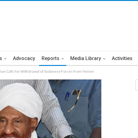
s
Advocacy
Reports
Media Library
Activities
ion Calls for Withdrawal of Sudanese Forces from Yemen