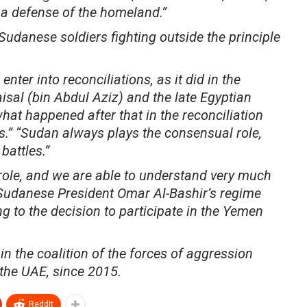
 a defense of the homeland.”
udanese soldiers fighting outside the principle
nter into reconciliations, as it did in the
isal (bin Abdul Aziz) and the late Egyptian
at happened after that in the reconciliation
.” “Sudan always plays the consensual role,
battles.”
role, and we are able to understand very much
d Sudanese President Omar Al-Bashir’s regime
g to the decision to participate in the Yemen
n the coalition of the forces of aggression
the UAE, since 2015.
ReddIt