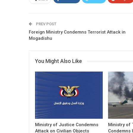
PREV POST
Foreign Ministry Condemns Terrorist Attack in
Mogadishu
You Might Also Like
Ministry of Justice Condemns
Ministry of
Attack on Civilian Objects
Condemns I