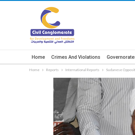
Home
Crimes And Violations
Governorate
Home
Reports
International Reports
Sudanese Opposit