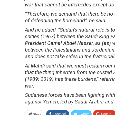
war that cannot be interceded except as
“Therefore, we demand that there be no S
of defending the homeland”, he said.
And he added, “Sudan’s natural role is to e
sixties (1967) between the Saudi King Fa
President Gamal Abdel Nasser, as (as) wh
between the Palestinians and Jordanians
and does not take sides in the fratricidal 
Al-Mahdi said that we must reclaim our 
that the thing inherited from the ouste
(1989: 2019) has these burdens,” referrin
war.
Sudanese forces have been fighting withi
against Yemen, led by Saudi Arabia and 
Share
Facebook
Twitter
Google+