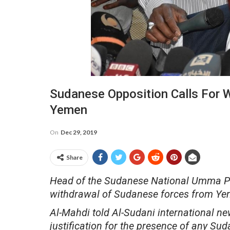
Sudanese Opposition Calls For 
Yemen
On
Dec 29, 2019
Share
Head of the Sudanese National Umma Part
withdrawal of Sudanese forces from Ye
Al-Mahdi told Al-Sudani international n
justification for the presence of any Suda