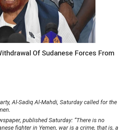
Withdrawal Of Sudanese Forces From
y, Al-Sadiq Al-Mahdi, Saturday called for the
men.
ewspaper, published Saturday: “There is no
nese fighter in Yemen, war is a crime, that is, a