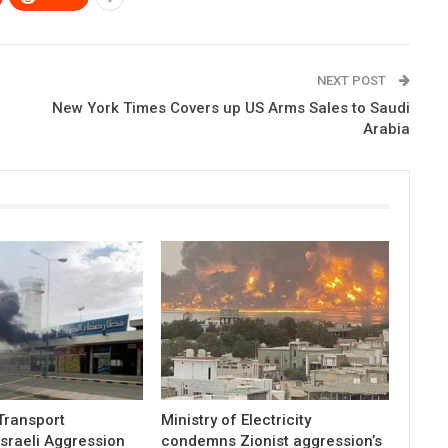
NEXT POST
New York Times Covers up US Arms Sales to Saudi
Arabia
 Transport
Ministry of Electricity
sraeli Aggression
condemns Zionist aggression’s