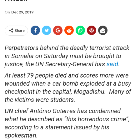
On
Dec 29, 2019
Share
Perpetrators behind the deadly terrorist attack
in Somalia on Saturday must be brought to
justice, the UN Secretary-General has
said
.
At least 79 people died and scores more were
wounded when a car bomb exploded at a busy
checkpoint in the capital, Mogadishu. Many of
the victims were students.
UN chief António Guterres has condemned
what he described as “this horrendous crime”,
according to a statement issued by his
spokesman.