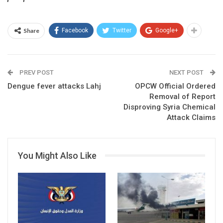
Share
Facebook
Twitter
Google+
PREV POST
NEXT POST
Dengue fever attacks Lahj
OPCW Official Ordered
Removal of Report
Disproving Syria Chemical
Attack Claims
You Might Also Like