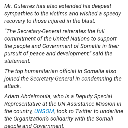
Mr. Guterres has also extended his deepest
sympathies to the victims and wished a speedy
recovery to those injured in the blast.
“The Secretary-General reiterates the full
commitment of the United Nations to support
the people and Government of Somalia in their
pursuit of peace and development,” said the
statement.
The top humanitarian official in Somalia also
joined the Secretary-General in condemning the
attack.
Adam Abdelmoula, who is a Deputy Special
Representative at the UN Assistance Mission in
the country,
UNSOM
, took to Twitter to underline
the Organization’s solidarity with the Somali
people and Government.