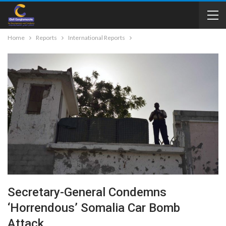
Home
Reports
International Reports
Secretary-General Condemns
‘horrendous’ Somalia Car Bomb
Attack