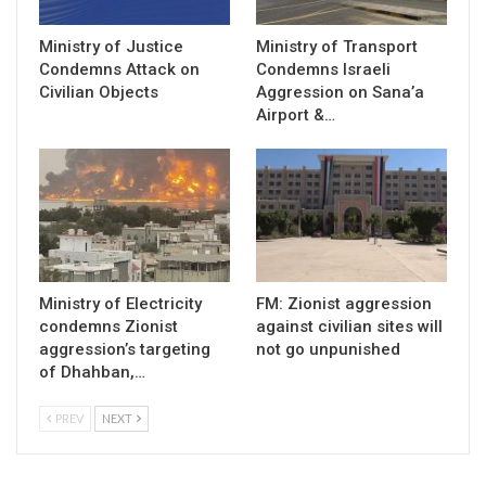
Ministry of Justice
Ministry of Transport
Condemns Attack on
Condemns Israeli
Civilian Objects
Aggression on Sana’a
Airport &…
Ministry of Electricity
FM: Zionist aggression
condemns Zionist
against civilian sites will
aggression’s targeting
not go unpunished
of Dhahban,…
PREV
NEXT