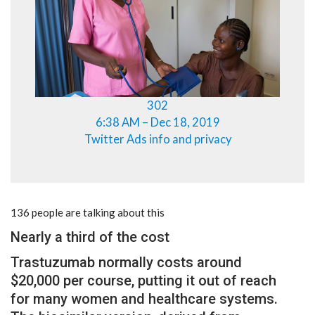
302
6:38 AM – Dec 18, 2019
Twitter Ads info and privacy
136 people are talking about this
Nearly a third of the cost
Trastuzumab normally costs around
$20,000 per course, putting it out of reach
for many women and healthcare systems.