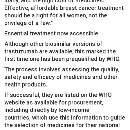
many, and the high cost of medicines.
Effective, affordable breast cancer treatment
should be a right for all women, not the
privilege of a few.”
Essential treatment now accessible
Although other biosimilar versions of
trastuzumab are available, this marked the
first time one has been prequalified by WHO.
The process involves assessing the quality,
safety and efficacy of medicines and other
health products.
If successful, they are listed on the WHO
website as available for procurement,
including directly by low-income
countries, which use this information to guide
the selection of medicines for their national