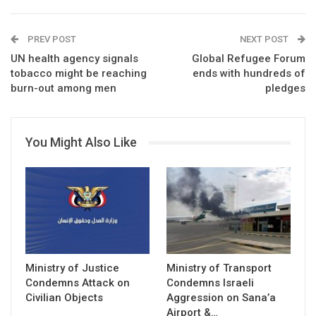
PREV POST
NEXT POST
UN health agency signals
Global Refugee Forum
tobacco might be reaching
ends with hundreds of
burn-out among men
pledges
You Might Also Like
Ministry of Justice
Ministry of Transport
Condemns Attack on
Condemns Israeli
Civilian Objects
Aggression on Sana’a
Airport &…