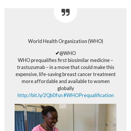
World Health Organization (WHO)
✔
@WHO
WHO prequalifies first biosimilar medicine –
trastuzumab – in a move that could make this
expensive, life-saving breast cancer treatment
more affordable and available to women
globally
http://
bit.ly/2Qb0fsn
#
WHOPrequalification