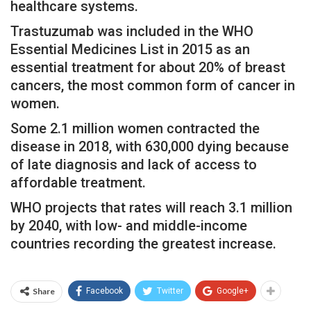
healthcare systems.
Trastuzumab was included in the WHO
Essential Medicines List in 2015 as an
essential treatment for about 20% of breast
cancers, the most common form of cancer in
women.
Some 2.1 million women contracted the
disease in 2018, with 630,000 dying because
of late diagnosis and lack of access to
affordable treatment.
WHO projects that rates will reach 3.1 million
by 2040, with low- and middle-income
countries recording the greatest increase.
Share
Facebook
Twitter
Google+