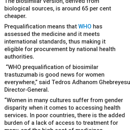
The biosimilar version, derived from
biological sources, is around 65 per cent
cheaper.
Prequalification means that
WHO
has
assessed the medicine and it meets
international standards, thus making it
eligible for procurement by national health
authorities.
“WHO prequalification of biosimilar
trastuzumab is good news for women
everywhere,” said Tedros Adhanom Ghebreyesu
Director-General.
“Women in many cultures suffer from gender
disparity when it comes to accessing health
services. In poor countries, there is the added
burden of a lack of access to treatment for