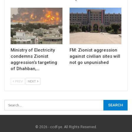
Ministry of Electricity
FM: Zionist aggression
condemns Zionist
against civilian sites will
aggression’s targeting
not go unpunished
of Dhahban,…
PREV
NEXT
© 2026 - ccdf-ye. All Rights Reserved.