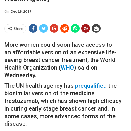
On
Dec 19, 2019
Share
More women could soon have access to
an affordable version of an expensive life-
saving breast cancer treatment, the World
Health Organization (
WHO
) said on
Wednesday.
The UN health agency has
prequalified
the
biosimilar version of the medicine
trastuzumab, which has shown high efficacy
in curing early stage breast cancer and, in
some cases, more advanced forms of the
disease.