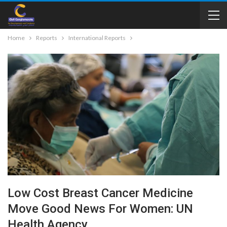
Home
Reports
International Reports
Low Cost Breast Cancer Medicine
Move Good News For Women: UN
Health Agency