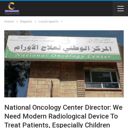
Home
Reports
Local reports
National Oncology Center Director: We
Need Modern Radiological Device To
Treat Patients, Especially Children