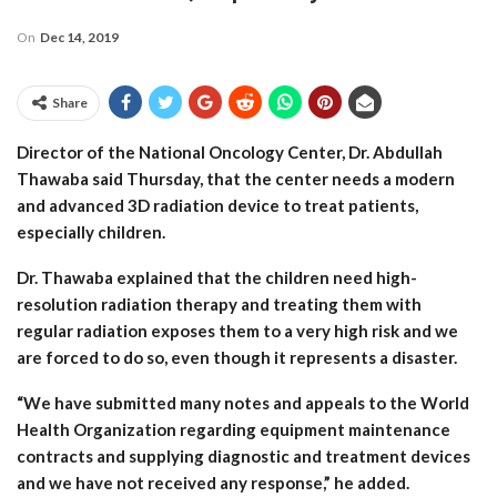
On
Dec 14, 2019
Share
Director of the National Oncology Center, Dr. Abdullah
Thawaba said Thursday, that the center needs a modern
and advanced 3D radiation device to treat patients,
especially children.
Dr. Thawaba explained that the children need high-
resolution radiation therapy and treating them with
regular radiation exposes them to a very high risk and we
are forced to do so, even though it represents a disaster.
“We have submitted many notes and appeals to the World
Health Organization regarding equipment maintenance
contracts and supplying diagnostic and treatment devices
and we have not received any response,” he added.