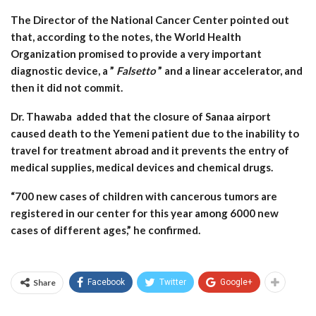
The Director of the National Cancer Center pointed out
that, according to the notes, the World Health
Organization promised to provide a very important
diagnostic device, a ”
Falsetto
” and a linear accelerator, and
then it did not commit.
Dr. Thawaba added that the closure of Sanaa airport
caused death to the Yemeni patient due to the inability to
travel for treatment abroad and it prevents the entry of
medical supplies, medical devices and chemical drugs.
“700 new cases of children with cancerous tumors are
registered in our center for this year among 6000 new
cases of different ages,” he confirmed.
Share
Facebook
Twitter
Google+