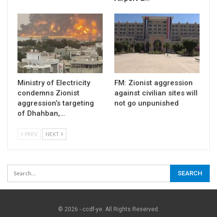
Ministry of Electricity
FM: Zionist aggression
condemns Zionist
against civilian sites will
aggression’s targeting
not go unpunished
of Dhahban,…
PREV
NEXT
© 2026 - ccdf-ye. All Rights Reserved.