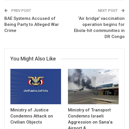
PREV POST
NEXT POST
BAE Systems Accused of
‘Air bridge’ vaccination
Being Party to Alleged War
operation begins for
Crime
Ebola-hit communities in
DR Congo
You Might Also Like
Ministry of Justice
Ministry of Transport
Condemns Attack on
Condemns Israeli
Civilian Objects
Aggression on Sana’a
Airport &…