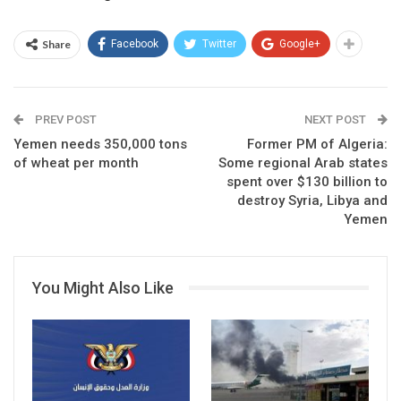
Share
Facebook
Twitter
Google+
PREV POST
NEXT POST
Yemen needs 350,000 tons
Former PM of Algeria:
of wheat per month
Some regional Arab states
spent over $130 billion to
destroy Syria, Libya and
Yemen
You Might Also Like