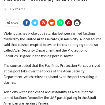
On
Nov 17, 2019
Share
Violent clashes broke out Saturday between armed factions,
formed by the United Arab Emirates, in Aden city. A local source
said that clashes erupted between forces belonging to the so-
called Aden Security Department and the Protection of
Facilities Brigade in the fishing port in Tawahi.
The source added that the Facilities Protection Forces arrived
at the port take over the forces of the Aden Security
Department, which refused to hand over the port resulting in
clashes.
Aden city witnessed chaos and instability as a result of the
armed factions formed by the UAE participating in the Saudi-
American war against Yemen.