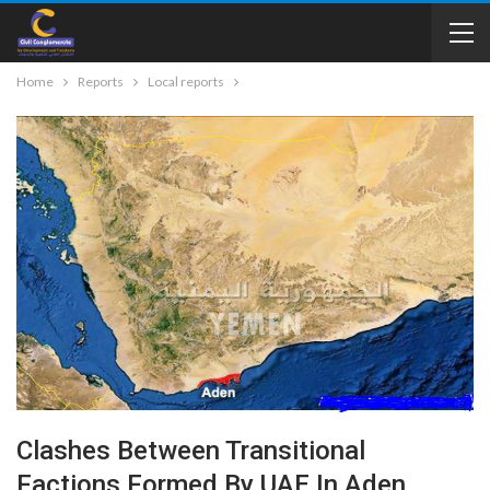
Home
Reports
Local reports
Clashes Between Transitional
Factions Formed By UAE In Aden