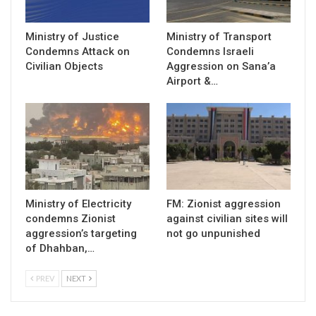
Ministry of Justice
Ministry of Transport
Condemns Attack on
Condemns Israeli
Civilian Objects
Aggression on Sana’a
Airport &…
Ministry of Electricity
FM: Zionist aggression
condemns Zionist
against civilian sites will
aggression’s targeting
not go unpunished
of Dhahban,…
PREV
NEXT