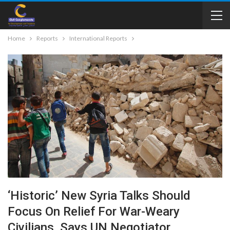
Home
Reports
International Reports
‘Historic’ New Syria Talks Should
Focus On Relief For War-Weary
Civilians, Says UN Negotiator