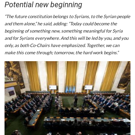
Potential new beginning
“The future constitution belongs to Syrians, to the Syrian people
and them alone,” he said, adding: “Today could become the
beginning of something new, something meaningful for Syria
and for Syrians everywhere. And this will be led by you, and you
only, as both Co-Chairs have emphasized. Together, we can
make this come through; tomorrow, the hard work begins.”