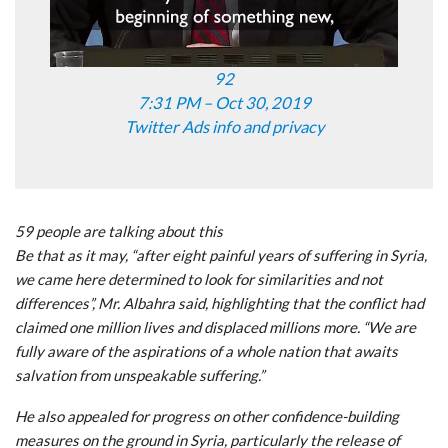
92
7:31 PM – Oct 30, 2019
Twitter Ads info and privacy
59 people are talking about this
Be that as it may, “after eight painful years of suffering in Syria,
we came here determined to look for similarities and not
differences”, Mr. Albahra said, highlighting that the conflict had
claimed one million lives and displaced millions more. “We are
fully aware of the aspirations of a whole nation that awaits
salvation from unspeakable suffering.”
He also appealed for progress on other confidence-building
measures on the ground in Syria, particularly the release of