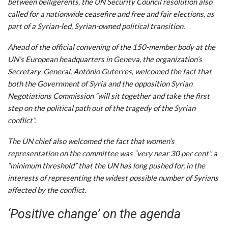
between belligerents, the UN Security Council resolution also
called for a nationwide ceasefire and free and fair elections, as
part of a Syrian-led, Syrian-owned political transition.
Ahead of the official convening of the 150-member body at the
UN’s European headquarters in Geneva, the organization’s
Secretary-General, António Guterres, welcomed the fact that
both the Government of Syria and the opposition Syrian
Negotiations Commission “will sit together and take the first
step on the political path out of the tragedy of the Syrian
conflict”.
The UN chief also welcomed the fact that women’s
representation on the committee was “very near 30 per cent”, a
“minimum threshold” that the UN has long pushed for, in the
interests of representing the widest possible number of Syrians
affected by the conflict.
‘Positive change’ on the agenda