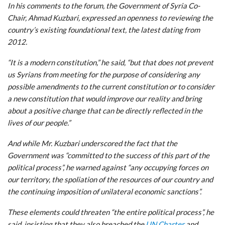
In his comments to the forum, the Government of Syria Co-
Chair, Ahmad Kuzbari, expressed an openness to reviewing the
country’s existing foundational text, the latest dating from
2012.
“It is a modern constitution,” he said, “but that does not prevent
us Syrians from meeting for the purpose of considering any
possible amendments to the current constitution or to consider
a new constitution that would improve our reality and bring
about a positive change that can be directly reflected in the
lives of our people.”
And while Mr. Kuzbari underscored the fact that the
Government was “committed to the success of this part of the
political process”, he warned against “any occupying forces on
our territory, the spoliation of the resources of our country and
the continuing imposition of unilateral economic sanctions”.
These elements could threaten “the entire political process”, he
said, insisting that they also breached the
UN Charter
and