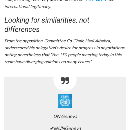
international legitimacy.
Looking for similarities, not
differences
From the opposition, Committee Co-Chair, Hadi Albahra,
underscored his delegation’s desire for progress in negotiations,
noting nonetheless that “the 150 people meeting today in this
room have diverging opinions on many issues”.
UN Geneva
✔
@UNGeneva