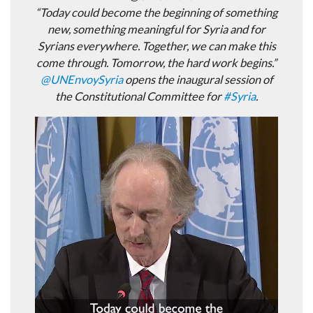
“Today could become the beginning of something
new, something meaningful for Syria and for
Syrians everywhere. Together, we can make this
come through. Tomorrow, the hard work begins.”
@
UNEnvoySyria
opens the inaugural session of
the Constitutional Committee for
#
Syria
.