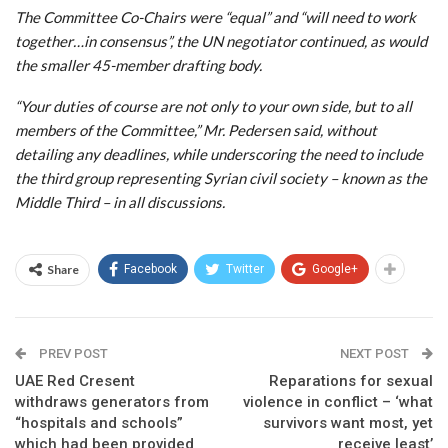
The Committee Co-Chairs were “equal” and “will need to work
together…in consensus”, the UN negotiator continued, as would
the smaller 45-member drafting body.
“Your duties of course are not only to your own side, but to all
members of the Committee,” Mr. Pedersen said, without
detailing any deadlines, while underscoring the need to include
the third group representing Syrian civil society – known as the
Middle Third – in all discussions.
Share
Facebook
Twitter
Google+
PREV POST
NEXT POST
UAE Red Cresent
Reparations for sexual
withdraws generators from
violence in conflict – ‘what
“hospitals and schools”
survivors want most, yet
which had been provided
receive least’