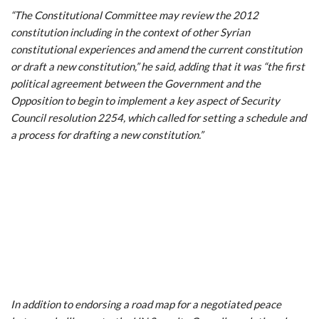
“The Constitutional Committee may review the 2012
constitution including in the context of other Syrian
constitutional experiences and amend the current constitution
or draft a new constitution,” he said, adding that it was “the first
political agreement between the Government and the
Opposition to begin to implement a key aspect of Security
Council resolution 2254, which called for setting a schedule and
a process for drafting a new constitution.”
In addition to endorsing a road map for a negotiated peace