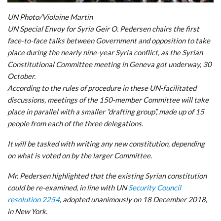
UN Photo/Violaine Martin
UN Special Envoy for Syria Geir O. Pedersen chairs the first
face-to-face talks between Government and opposition to take
place during the nearly nine-year Syria conflict, as the Syrian
Constitutional Committee meeting in Geneva got underway, 30
October.
According to the rules of procedure in these UN-facilitated
discussions, meetings of the 150-member Committee will take
place in parallel with a smaller “drafting group”, made up of 15
people from each of the three delegations.
It will be tasked with writing any new constitution, depending
on what is voted on by the larger Committee.
Mr. Pedersen highlighted that the existing Syrian constitution
could be re-examined, in line with UN
Security Council
resolution 2254
, adopted unanimously on 18 December 2018,
in New York.