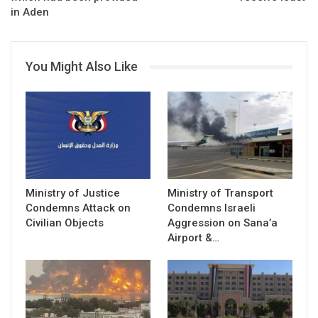
in Aden
You Might Also Like
Ministry of Justice
Ministry of Transport
Condemns Attack on
Condemns Israeli
Civilian Objects
Aggression on Sana’a
Airport &…