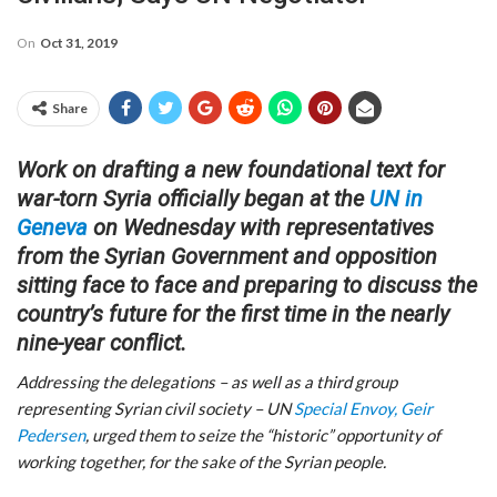
On
Oct 31, 2019
Share
Work on drafting a new foundational text for
war-torn Syria officially began at the
UN in
Geneva
on Wednesday with representatives
from the Syrian Government and opposition
sitting face to face and preparing to discuss the
country’s future for the first time in the nearly
nine-year conflict.
Addressing the delegations – as well as a third group
representing Syrian civil society – UN
Special Envoy, Geir
Pedersen
, urged them to seize the “historic” opportunity of
working together, for the sake of the Syrian people.