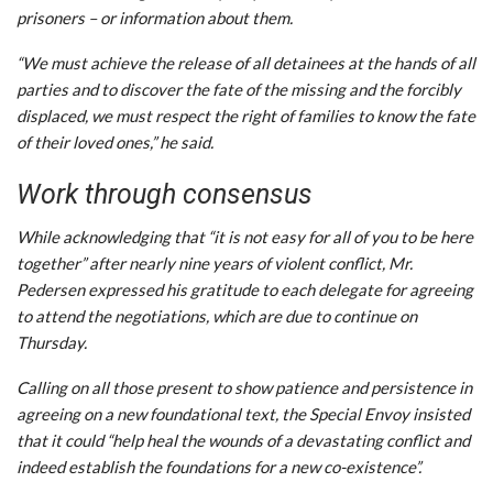
prisoners – or information about them.
“We must achieve the release of all detainees at the hands of all
parties and to discover the fate of the missing and the forcibly
displaced, we must respect the right of families to know the fate
of their loved ones,” he said.
Work through consensus
While acknowledging that “it is not easy for all of you to be here
together” after nearly nine years of violent conflict, Mr.
Pedersen expressed his gratitude to each delegate for agreeing
to attend the negotiations, which are due to continue on
Thursday.
Calling on all those present to show patience and persistence in
agreeing on a new foundational text, the Special Envoy insisted
that it could “help heal the wounds of a devastating conflict and
indeed establish the foundations for a new co-existence”.