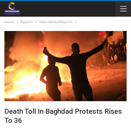
Home
Reports
International Reports
Death Toll In Baghdad Protests Rises
To 36