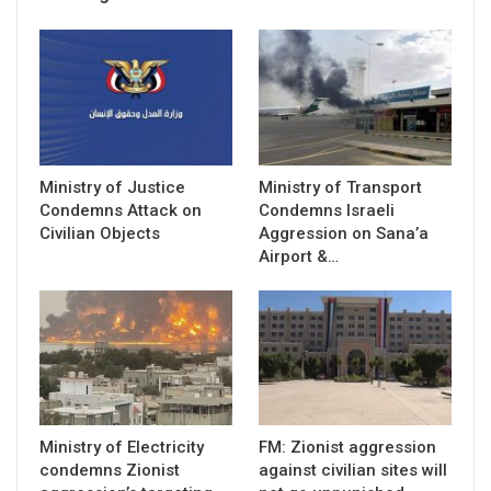
Ministry of Justice
Ministry of Transport
Condemns Attack on
Condemns Israeli
Civilian Objects
Aggression on Sana’a
Airport &…
Ministry of Electricity
FM: Zionist aggression
condemns Zionist
against civilian sites will