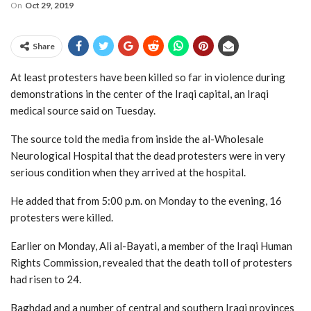
On
Oct 29, 2019
Share
At least protesters have been killed so far in violence during
demonstrations in the center of the Iraqi capital, an Iraqi
medical source said on Tuesday.
The source told the media from inside the al-Wholesale
Neurological Hospital that the dead protesters were in very
serious condition when they arrived at the hospital.
He added that from 5:00 p.m. on Monday to the evening, 16
protesters were killed.
Earlier on Monday, Ali al-Bayati, a member of the Iraqi Human
Rights Commission, revealed that the death toll of protesters
had risen to 24.
Baghdad and a number of central and southern Iraqi provinces