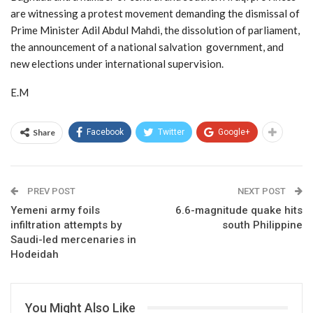
are witnessing a protest movement demanding the dismissal of
Prime Minister Adil Abdul Mahdi, the dissolution of parliament,
the announcement of a national salvation government, and
new elections under international supervision.
E.M
Share
Facebook
Twitter
Google+
PREV POST
NEXT POST
Yemeni army foils
6.6-magnitude quake hits
infiltration attempts by
south Philippine
Saudi-led mercenaries in
Hodeidah
You Might Also Like