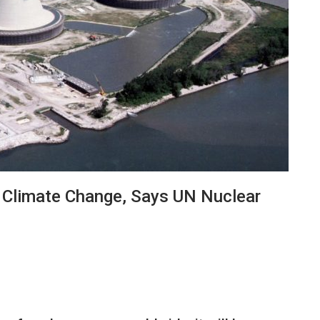
 Climate Change, Says UN Nuclear