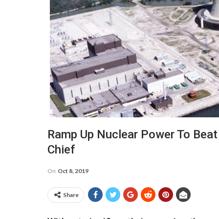
Ramp Up Nuclear Power To Beat
Chief
On
Oct 8, 2019
Share