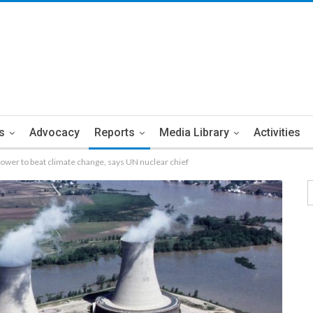
s
Advocacy
Reports
Media Library
Activities
ower to beat climate change, says UN nuclear chief