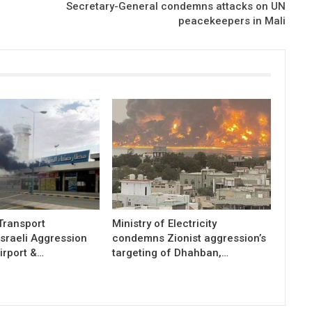
Secretary-General condemns attacks on UN
peacekeepers in Mali
 Transport
Ministry of Electricity
sraeli Aggression
condemns Zionist aggression’s
irport &…
targeting of Dhahban,…