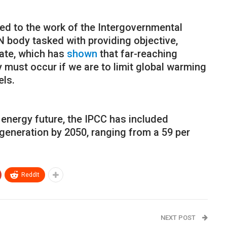
ed to the work of the Intergovernmental
 body tasked with providing objective,
mate, which has
shown
that far-reaching
must occur if we are to limit global warming
els.
 energy future, the IPCC has included
 generation by 2050, ranging from a 59 per
ReddIt
NEXT POST