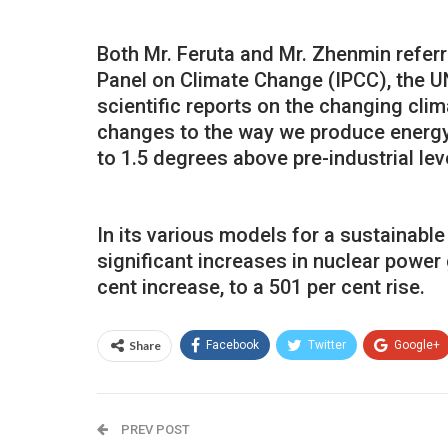
Both Mr. Feruta and Mr. Zhenmin referr
Panel on Climate Change (IPCC), the UN
scientific reports on the changing cli
changes to the way we produce energy 
to 1.5 degrees above pre-industrial lev
In its various models for a sustainable
significant increases in nuclear power
cent increase, to a 501 per cent rise.
Share
Facebook
Twitter
Google+
PREV POST