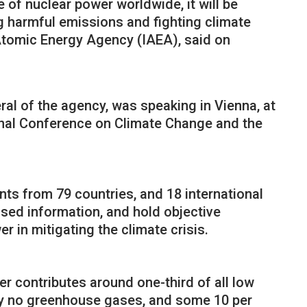
e of nuclear power worldwide, it will be
ng harmful emissions and fighting climate
 Atomic Energy Agency (IAEA), said on
ral of the agency, was speaking in Vienna, at
ional Conference on Climate Change and the
nts from 79 countries, and 18 international
sed information, and hold objective
r in mitigating the climate crisis.
r contributes around one-third of all low
lly no greenhouse gases, and some 10 per