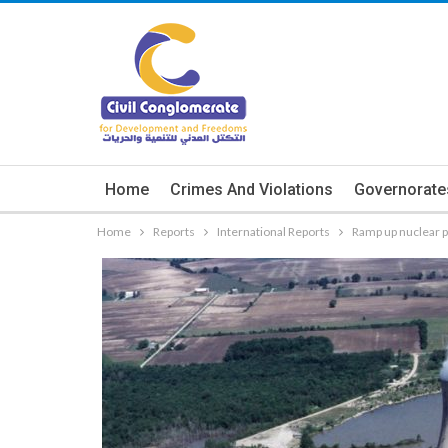
Home
Crimes And Violations
Governorate
Home
Reports
International Reports
Ramp up nuclear p