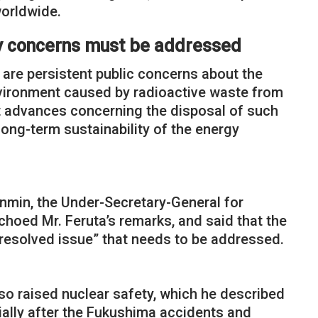
worldwide.
ty concerns must be addressed
 are persistent public concerns about the
nvironment caused by radioactive waste from
at advances concerning the disposal of such
long-term sustainability of the energy
enmin, the Under-Secretary-General for
hoed Mr. Feruta’s remarks, and said that the
nresolved issue” that needs to be addressed.
so raised nuclear safety, which he described
cially after the Fukushima accidents and