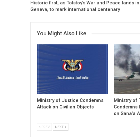
Historic first, as Tolstoy’s War and Peace lands in
Geneva, to mark international centenary
You Might Also Like
Ministry of Justice Condemns
Ministry of
Attack on Civilian Objects
Condemns I
on Sana’a A
PREV
NEXT