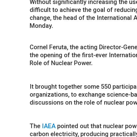
Without significantly increasing the us
difficult to achieve the goal of reduci
change, the head of the International
Monday.
Cornel Feruta, the acting Director-Gene
the opening of the first-ever Internat
Role of Nuclear Power.
It brought together some 550 participa
organizations, to exchange science-ba
discussions on the role of nuclear powe
The
IAEA
pointed out that nuclear powe
carbon electricity, producing practica