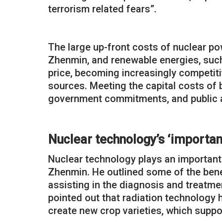
terrorism related fears”.
The large up-front costs of nuclear po
Zhenmin, and renewable energies, such 
price, becoming increasingly competiti
sources. Meeting the capital costs of b
government commitments, and public 
Nuclear technology’s ‘important
Nuclear technology plays an important 
Zhenmin. He outlined some of the benef
assisting in the diagnosis and treatm
pointed out that radiation technology 
create new crop varieties, which supp