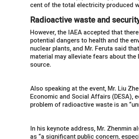
cent of the total electricity produced 
Radioactive waste and securi
However, the IAEA accepted that there
potential dangers to health and the e
nuclear plants, and Mr. Feruta said th
material may alleviate fears about the 
source.
Also speaking at the event, Mr. Liu Zh
Economic and Social Affairs (DESA), ec
problem of radioactive waste is an “u
In his keynote address, Mr. Zhenmin al
as “a significant public concern, espe