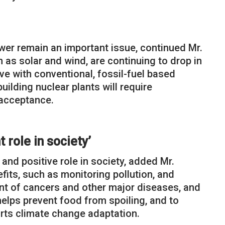
wer remain an important issue, continued Mr.
as solar and wind, are continuing to drop in
ve with conventional, fossil-fuel based
uilding nuclear plants will require
acceptance.
 role in society’
and positive role in society, added Mr.
its, such as monitoring pollution, and
ent of cancers and other major diseases, and
helps prevent food from spoiling, and to
orts climate change adaptation.