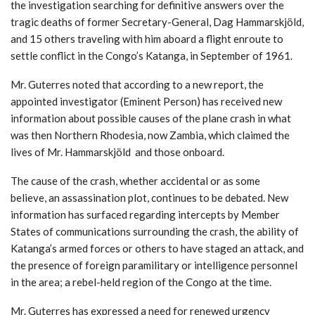
the investigation searching for definitive answers over the
tragic deaths of former Secretary-General, Dag Hammarskjöld,
and 15 others traveling with him aboard a flight enroute to
settle conflict in the Congo’s Katanga, in September of 1961.
Mr. Guterres noted that according to a new report, the
appointed investigator (Eminent Person) has received new
information about possible causes of the plane crash in what
was then Northern Rhodesia, now Zambia, which claimed the
lives of Mr. Hammarskjöld and those onboard.
The cause of the crash, whether accidental or as some
believe, an assassination plot, continues to be debated. New
information has surfaced regarding intercepts by Member
States of communications surrounding the crash, the ability of
Katanga’s armed forces or others to have staged an attack, and
the presence of foreign paramilitary or intelligence personnel
in the area; a rebel-held region of the Congo at the time.
Mr. Guterres has expressed a need for renewed urgency