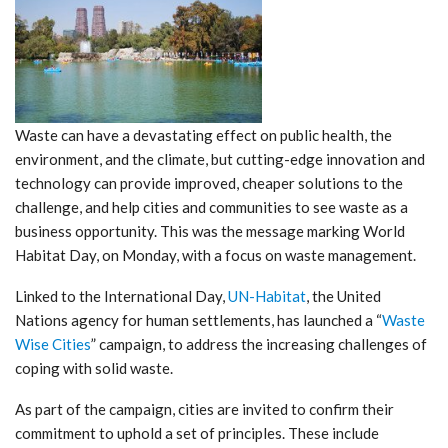
Waste can have a devastating effect on public health, the
environment, and the climate, but cutting-edge innovation and
technology can provide improved, cheaper solutions to the
challenge, and help cities and communities to see waste as a
business opportunity. This was the message marking World
Habitat Day, on Monday, with a focus on waste management.
Linked to the International Day,
UN-Habitat
, the United
Nations agency for human settlements, has launched a “
Waste
Wise Cities
” campaign, to address the increasing challenges of
coping with solid waste.
As part of the campaign, cities are invited to confirm their
commitment to uphold a set of principles. These include