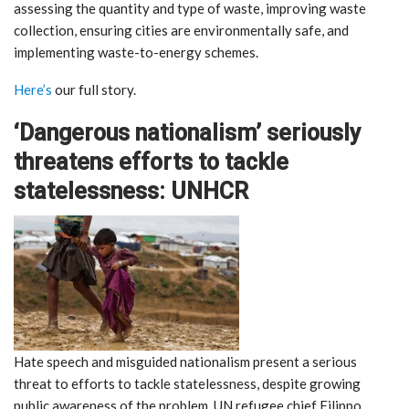
assessing the quantity and type of waste, improving waste
collection, ensuring cities are environmentally safe, and
implementing waste-to-energy schemes.
Here’s
our full story.
‘Dangerous nationalism’ seriously
threatens efforts to tackle
statelessness: UNHCR
Hate speech and misguided nationalism present a serious
threat to efforts to tackle statelessness, despite growing
public awareness of the problem, UN refugee chief Filippo