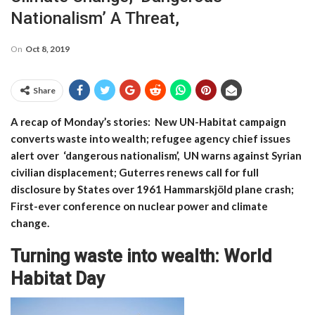
Nationalism’ A Threat,
On
Oct 8, 2019
Share
A recap of Monday’s stories: New UN-Habitat campaign
converts waste into wealth; refugee agency chief issues
alert over ‘dangerous nationalism’, UN warns against Syrian
civilian displacement; Guterres renews call for full
disclosure by States over 1961 Hammarskjöld plane crash;
First-ever conference on nuclear power and climate
change.
Turning waste into wealth: World
Habitat Day