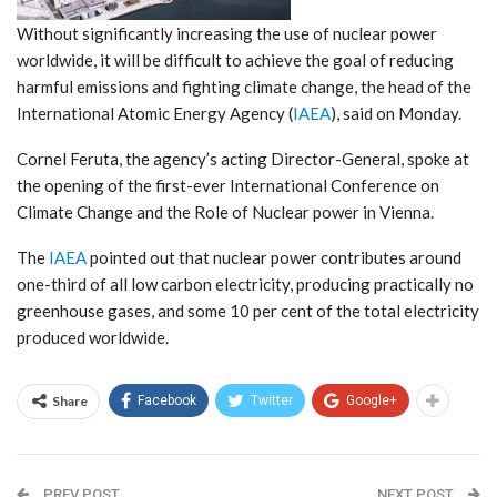
Without significantly increasing the use of nuclear power
worldwide, it will be difficult to achieve the goal of reducing
harmful emissions and fighting climate change, the head of the
International Atomic Energy Agency (
IAEA
), said on Monday.
Cornel Feruta, the agency’s acting Director-General, spoke at
the opening of the first-ever International Conference on
Climate Change and the Role of Nuclear power in Vienna.
The
IAEA
pointed out that nuclear power contributes around
one-third of all low carbon electricity, producing practically no
greenhouse gases, and some 10 per cent of the total electricity
produced worldwide.
Share
Facebook
Twitter
Google+
PREV POST
NEXT POST