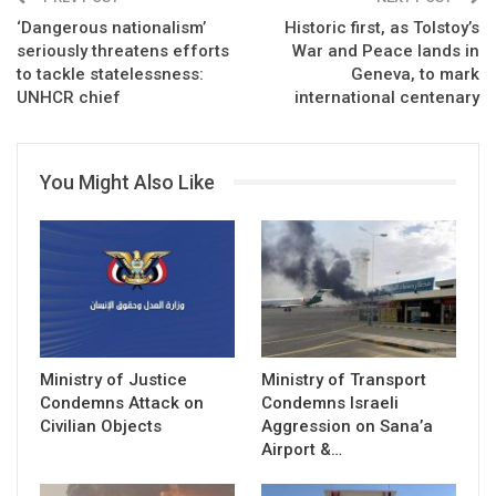
‘Dangerous nationalism’
Historic first, as Tolstoy’s
seriously threatens efforts
War and Peace lands in
to tackle statelessness:
Geneva, to mark
UNHCR chief
international centenary
You Might Also Like
Ministry of Justice
Ministry of Transport
Condemns Attack on
Condemns Israeli
Civilian Objects
Aggression on Sana’a
Airport &…