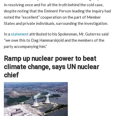
in resolving once and for all the truth behind the cold case,
despite noting that the Eminent Person leading the inquiry had
noted the “excellent” cooperation on the part of Member
States and private individuals, surrounding the investigation.
In a
statement
attributed to his Spokesman, Mr. Guterres said
“we owe this to Dag Hammarskjold and the members of the
party accompanying him.”
Ramp up nuclear power to beat
climate change, says UN nuclear
chief