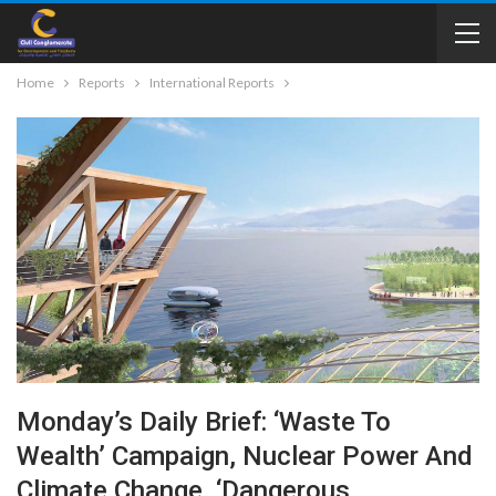
Home
Reports
International Reports
Monday’s Daily Brief: ‘Waste To
Wealth’ Campaign, Nuclear Power And
Climate Change, ‘dangerous