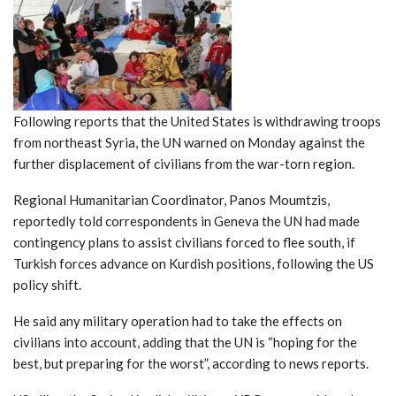
Following reports that the United States is withdrawing troops
from northeast Syria, the UN warned on Monday against the
further displacement of civilians from the war-torn region.
Regional Humanitarian Coordinator, Panos Moumtzis,
reportedly told correspondents in Geneva the UN had made
contingency plans to assist civilians forced to flee south, if
Turkish forces advance on Kurdish positions, following the US
policy shift.
He said any military operation had to take the effects on
civilians into account, adding that the UN is “hoping for the
best, but preparing for the worst”, according to news reports.