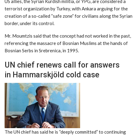
US allies, the Syrian Kurdish militia, or YPG, are considered a
terrorist organization by Turkey, with Ankara arguing for the
creation of a so-called “safe zone” for civilians along the Syrian
border, under its control.
Mr. Moumtzis said that the concept had not worked in the past,
referencing the massacre of Bosnian Muslims at the hands of
Bosnian Serbs in Srebrenica, in 1995.
UN chief renews call for answers
in Hammarskjöld cold case
The UN chief has said he is “deeply committed” to continuing