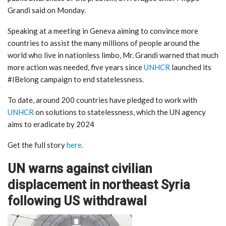
Grandi said on Monday.
Speaking at a meeting in Geneva aiming to convince more
countries to assist the many millions of people around the
world who live in nationless limbo, Mr. Grandi warned that much
more action was needed, five years since
UNHCR
launched its
#IBelong campaign to end statelessness.
To date, around 200 countries have pledged to work with
UNHCR
on solutions to statelessness, which the UN agency
aims to eradicate by 2024
Get the full story
here.
UN warns against civilian
displacement in northeast Syria
following US withdrawal