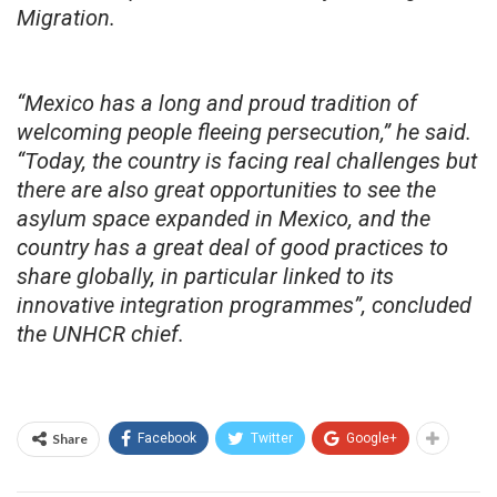
Migration.
“Mexico has a long and proud tradition of
welcoming people fleeing persecution,” he said.
“Today, the country is facing real challenges but
there are also great opportunities to see the
asylum space expanded in Mexico, and the
country has a great deal of good practices to
share globally, in particular linked to its
innovative integration programmes”, concluded
the UNHCR chief.
Share
Facebook
Twitter
Google+