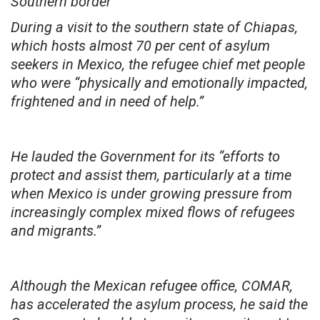
Southern border
During a visit to the southern state of Chiapas,
which hosts almost 70 per cent of asylum
seekers in Mexico, the refugee chief met people
who were “physically and emotionally impacted,
frightened and in need of help.”
He lauded the Government for its “efforts to
protect and assist them, particularly at a time
when Mexico is under growing pressure from
increasingly complex mixed flows of refugees
and migrants.”
Although the Mexican refugee office, COMAR,
has accelerated the asylum process, he said the