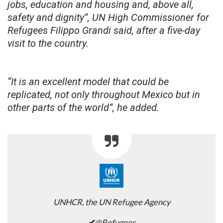
jobs, education and housing and, above all,
safety and dignity”, UN High Commissioner for
Refugees Filippo Grandi said, after a five-day
visit to the country.
“It is an excellent model that could be
replicated, not only throughout Mexico but in
other parts of the world”, he added.
UNHCR, the UN Refugee Agency
✔
@Refugees