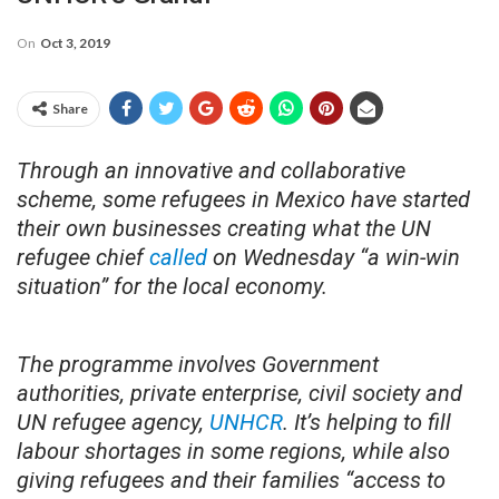
On
Oct 3, 2019
Share
Through an innovative and collaborative
scheme, some refugees in Mexico have started
their own businesses creating what the UN
refugee chief
called
on Wednesday “a win-win
situation” for the local economy.
The programme involves Government
authorities, private enterprise, civil society and
UN refugee agency,
UNHCR
. It’s helping to fill
labour shortages in some regions, while also
giving refugees and their families “access to