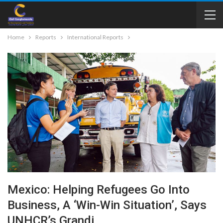
Home
Reports
International Reports
Mexico: Helping Refugees Go Into
Business, A ‘win-Win Situation’, Says
UNHCR’s Grandi