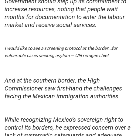
Government should step up its commitment to
increase resources, noting that people wait
months for documentation to enter the labour
market and receive social services.
I would like to see a screening protocol at the border…for
vulnerable cases seeking asylum — UN refugee chief
And at the southern border, the High
Commissioner saw first-hand the challenges
facing the Mexican immigration authorities.
While recognizing Mexico’s sovereign right to
control its borders, he expressed concern over a
lack of systematic safeguards and adequate