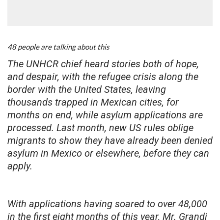
48 people are talking about this
The UNHCR chief heard stories both of hope,
and despair, with the refugee crisis along the
border with the United States, leaving
thousands trapped in Mexican cities, for
months on end, while asylum applications are
processed. Last month, new US rules oblige
migrants to show they have already been denied
asylum in Mexico or elsewhere, before they can
apply.
With applications having soared to over 48,000
in the first eight months of this year, Mr. Grandi