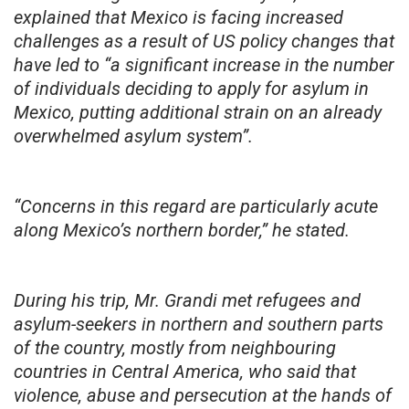
explained that Mexico is facing increased
challenges as a result of US policy changes that
have led to “a significant increase in the number
of individuals deciding to apply for asylum in
Mexico, putting additional strain on an already
overwhelmed asylum system”.
“Concerns in this regard are particularly acute
along Mexico’s northern border,” he stated.
During his trip, Mr. Grandi met refugees and
asylum-seekers in northern and southern parts
of the country, mostly from neighbouring
countries in Central America, who said that
violence, abuse and persecution at the hands of