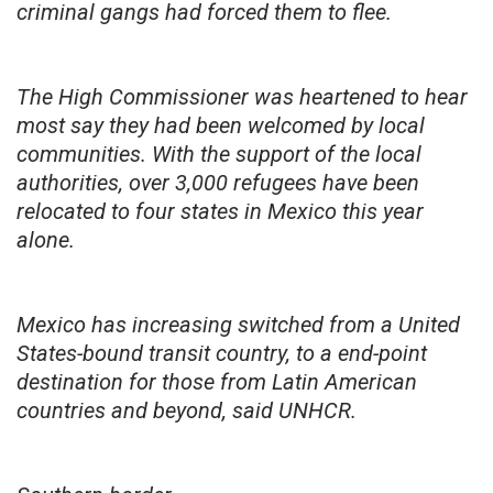
criminal gangs had forced them to flee.
The High Commissioner was heartened to hear
most say they had been welcomed by local
communities. With the support of the local
authorities, over 3,000 refugees have been
relocated to four states in Mexico this year
alone.
Mexico has increasing switched from a United
States-bound transit country, to a end-point
destination for those from Latin American
countries and beyond, said UNHCR.