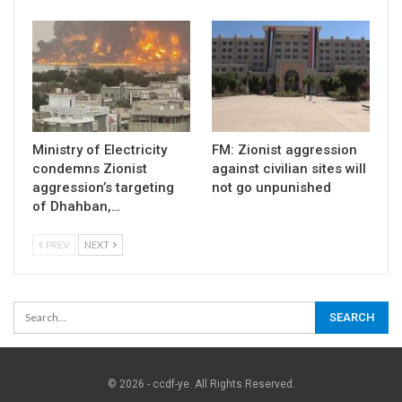
Ministry of Electricity
FM: Zionist aggression
condemns Zionist
against civilian sites will
aggression’s targeting
not go unpunished
of Dhahban,…
PREV
NEXT
© 2026 - ccdf-ye. All Rights Reserved.