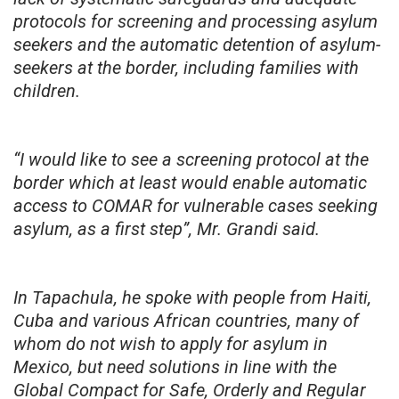
protocols for screening and processing asylum
seekers and the automatic detention of asylum-
seekers at the border, including families with
children.
“I would like to see a screening protocol at the
border which at least would enable automatic
access to COMAR for vulnerable cases seeking
asylum, as a first step”, Mr. Grandi said.
In Tapachula, he spoke with people from Haiti,
Cuba and various African countries, many of
whom do not wish to apply for asylum in
Mexico, but need solutions in line with the
Global Compact for Safe, Orderly and Regular