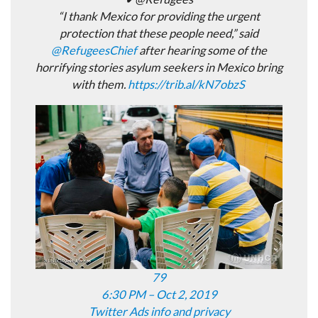
“I thank Mexico for providing the urgent
protection that these people need,” said
@
RefugeesChief
after hearing some of the
horrifying stories asylum seekers in Mexico bring
with them.
https://
trib.al/kN7obzS
79
6:30 PM – Oct 2, 2019
Twitter Ads info and privacy