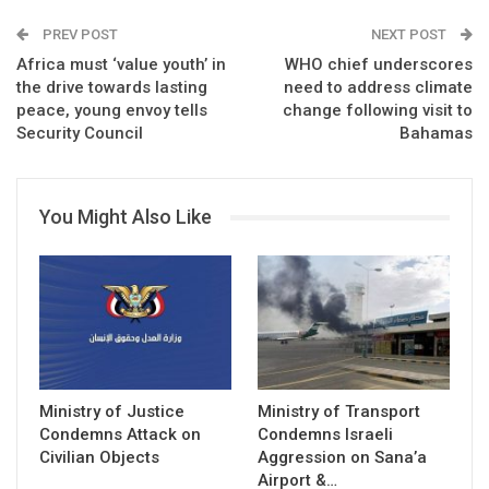
PREV POST
NEXT POST
Africa must ‘value youth’ in
WHO chief underscores
the drive towards lasting
need to address climate
peace, young envoy tells
change following visit to
Security Council
Bahamas
You Might Also Like
Ministry of Justice
Ministry of Transport
Condemns Attack on
Condemns Israeli
Civilian Objects
Aggression on Sana’a
Airport &…