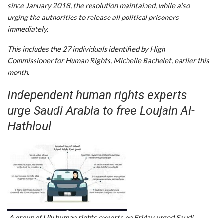
since January 2018, the resolution maintained, while also
urging the authorities to release all political prisoners
immediately.
This includes the 27 individuals identified by High
Commissioner for Human Rights, Michelle Bachelet, earlier this
month.
Independent human rights experts
urge Saudi Arabia to free Loujain Al-
Hathloul
A group of UN human rights experts on Friday urged Saudi