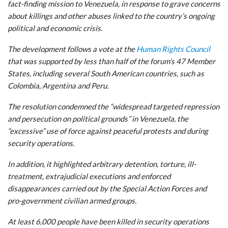
fact-finding mission to Venezuela, in response to grave concerns
about killings and other abuses linked to the country’s ongoing
political and economic crisis.
The development follows a vote at the
Human Rights Council
that was supported by less than half of the forum’s 47 Member
States, including several South American countries, such as
Colombia, Argentina and Peru.
The resolution condemned the “widespread targeted repression
and persecution on political grounds” in Venezuela, the
“excessive” use of force against peaceful protests and during
security operations.
In addition, it highlighted arbitrary detention, torture, ill-
treatment, extrajudicial executions and enforced
disappearances carried out by the Special Action Forces and
pro-government civilian armed groups.
At least 6,000 people have been killed in security operations