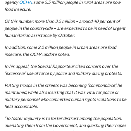
agency
OCHA
, some 5.5 million people in rural areas are now
food insecure.
Of this number, more than 3.5 million – around 40 per cent of
people in the countryside – are expected to be in need of urgent
humanitarian assistance by October.
In addition, some 2.2 million people in urban areas are food
insecure, the OCHA update noted.
In his appeal, the Special Rapporteur cited concern over the
“excessive” use of force by police and military during protests.
Putting troops in the streets was becoming “commonplace”, he
maintained, while also insisting that it was vital for police or
military personnel who committed human rights violations to be
held accountable.
“To foster impunity is to foster distrust among the population,
alienating them from the Government, and quashing their hopes