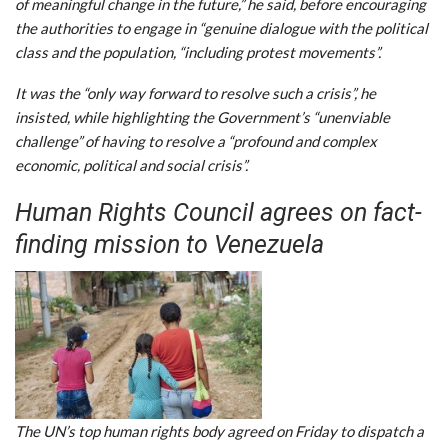
of meaningful change in the future,” he said, before encouraging
the authorities to engage in “genuine dialogue with the political
class and the population, “including protest movements”.
It was the “only way forward to resolve such a crisis”, he
insisted, while highlighting the Government’s “unenviable
challenge” of having to resolve a “profound and complex
economic, political and social crisis”.
Human Rights Council agrees on fact-
finding mission to Venezuela
The UN’s top human rights body agreed on Friday to dispatch a