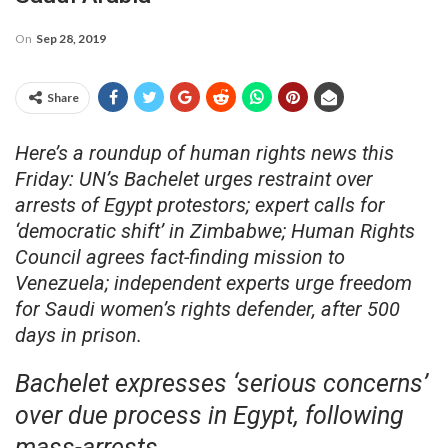
On
Sep 28, 2019
Share
Here’s a roundup of human rights news this
Friday: UN’s Bachelet urges restraint over
arrests of Egypt protestors; expert calls for
‘democratic shift’ in Zimbabwe; Human Rights
Council agrees fact-finding mission to
Venezuela; independent experts urge freedom
for Saudi women’s rights defender, after 500
days in prison.
Bachelet expresses ‘serious concerns’
over due process in Egypt, following
mass-arrests