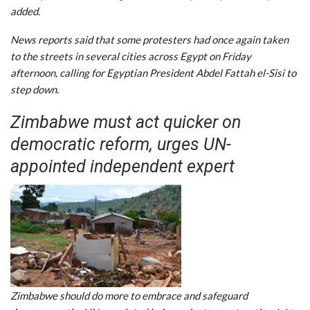
added.
News reports said that some protesters had once again taken
to the streets in several cities across Egypt on Friday
afternoon, calling for Egyptian President Abdel Fattah el-Sisi to
step down.
Zimbabwe must act quicker on
democratic reform, urges UN-
appointed independent expert
Zimbabwe should do more to embrace and safeguard