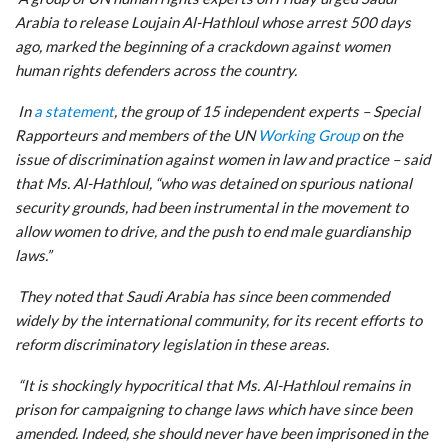
Arabia to release Loujain Al-Hathloul whose arrest 500 days
ago, marked the beginning of a crackdown against women
human rights defenders across the country.
In
a statement
, the group of 15 independent experts – Special
Rapporteurs and members of the UN
Working Group
on the
issue of discrimination against women in law and practice – said
that Ms. Al-Hathloul, “who was detained on spurious national
security grounds, had been instrumental in the movement to
allow women to drive, and the push to end male guardianship
laws.”
They noted that Saudi Arabia has since been commended
widely by the international community, for its recent efforts to
reform discriminatory legislation in these areas.
“It is shockingly hypocritical that Ms. Al-Hathloul remains in
prison for campaigning to change laws which have since been
amended. Indeed, she should never have been imprisoned in the