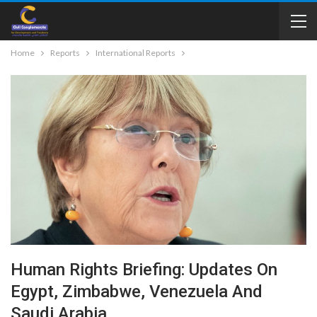
Home
Reports
International Reports
Human Rights Briefing: Updates On
Egypt, Zimbabwe, Venezuela And
Saudi Arabia