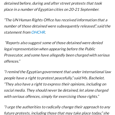
detained before, during and after street protests that took
place in a number of Egyptian cities on 20-21 September.
“The UN Human Rights Office has received information that a
number of those detained were subsequently released”, said the
statement from
OHCHR
.
“Reports also suggest some of those detained were denied
legal representation when appearing before the Public
Prosecutor, and some have allegedly been charged with serious
offences.”
“I remind the Egyptian government that under international law
people have a right to protest peacefully,” said Ms. Bachelet.
“They also have a right to express their opinions, including on
social media. They should never be detained, let alone charged
with serious offences, simply for exercising those rights.”
“I urge the authorities to radically change their approach to any
future protests, including those that may take place today,” she