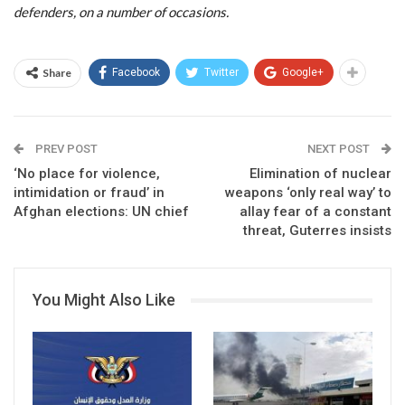
defenders, on a number of occasions.
Share
Facebook
Twitter
Google+
PREV POST
NEXT POST
‘No place for violence,
Elimination of nuclear
intimidation or fraud’ in
weapons ‘only real way’ to
Afghan elections: UN chief
allay fear of a constant
threat, Guterres insists
You Might Also Like