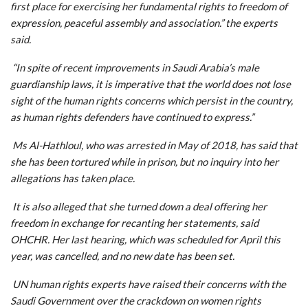
first place for exercising her fundamental rights to freedom of
expression, peaceful assembly and association.” the experts
said.
“In spite of recent improvements in Saudi Arabia’s male
guardianship laws, it is imperative that the world does not lose
sight of the human rights concerns which persist in the country,
as human rights defenders have continued to express.”
Ms Al-Hathloul, who was arrested in May of 2018, has said that
she has been tortured while in prison, but no inquiry into her
allegations has taken place.
It is also alleged that she turned down a deal offering her
freedom in exchange for recanting her statements, said
OHCHR. Her last hearing, which was scheduled for April this
year, was cancelled, and no new date has been set.
UN human rights experts have raised their concerns with the
Saudi Government over the crackdown on women rights