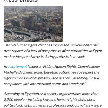
The UN human rights chief has expressed “serious concerns”
over reports of a lack of due process, after authorities in Egypt
made widespread arrests during protests last week.
In
a statement
issued on Friday, Human Rights Commissioner
Michelle Bachelet, urged Egyptian authorities to respect the
right to freedom of expression and peaceful assembly, “in full
compliance with international norms and standards.”
According to Egyptian civil society organizations, more than
2,000 people – including lawyers, human rights defenders,
political activists, university professors and journalists – were