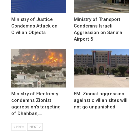
Ministry of Justice
Ministry of Transport
Condemns Attack on
Condemns Israeli
Civilian Objects
Aggression on Sana’a
Airport &…
Ministry of Electricity
FM: Zionist aggression
condemns Zionist
against civilian sites will
aggression’s targeting
not go unpunished
of Dhahban,…
PREV
NEXT