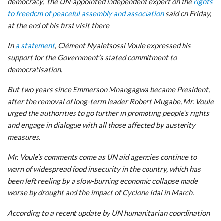
democracy, the UN-appointed independent expert on the
rights
to freedom of peaceful assembly and association
said on Friday,
at the end of his first visit there.
In
a statement
, Clément Nyaletsossi Voule expressed his
support for the Government’s stated commitment to
democratisation.
But two years since Emmerson Mnangagwa became President,
after the removal of long-term leader Robert Mugabe, Mr. Voule
urged the authorities to go further in promoting people’s rights
and engage in dialogue with all those affected by austerity
measures.
Mr. Voule’s comments come as UN aid agencies continue to
warn of widespread food insecurity in the country, which has
been left reeling by a slow-burning economic collapse made
worse by drought and the impact of Cyclone Idai in March.
According to a recent update by UN humanitarian coordination