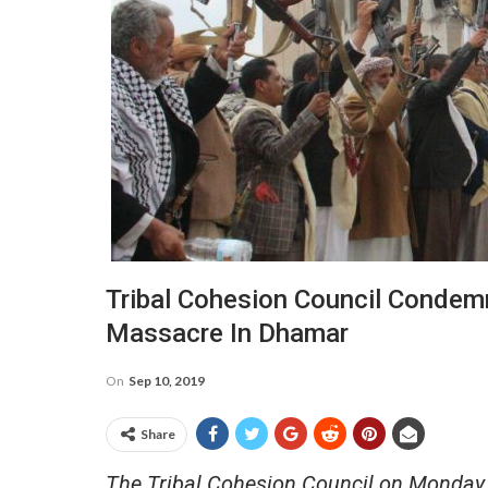
Tribal Cohesion Council Condemn
Massacre In Dhamar
On
Sep 10, 2019
Share
The Tribal Cohesion Council on Monday 