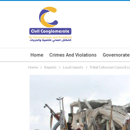
Home
Crimes And Violations
Governorate
Home
Reports
Local reports
Tribal Cohesion Council c