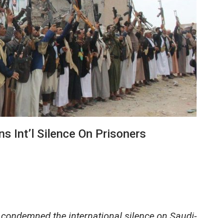
s Int’l Silence On Prisoners
condemned the international silence on Saudi-