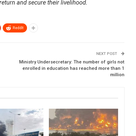
return and secure their livelihood.
ReddIt
NEXT POST
Ministry Undersecretary: The number of girls not
enrolled in education has reached more than 1
million