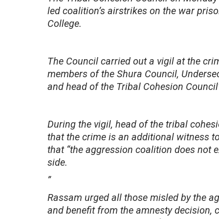
led coalition’s airstrikes on the war pr
College.
The Council carried out a vigil at the cr
members of the Shura Council, Undersec
and head of the Tribal Cohesion Council
During the vigil, head of the tribal coh
that the crime is an additional witness to
that “the aggression coalition does not e
side.
”
Rassam urged all those misled by the ag
and benefit from the amnesty decision, c