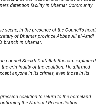
isoners detention facility in Dhamar Community
ime scene, in the presence of the Council’s head,
retary of Dhamar province Abbas Ali al-Amdi
’s branch in Dhamar.
esion council Sheikh Daifallah Rassam explained
 the criminality of the coalition. He affirmed
xcept anyone in its crimes, even those in its
gression coalition to return to the homeland
onfirming the National Reconciliation