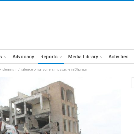
s
Advocacy
Reports
Media Library
Activities
ondemns int’l silence on prisoners massacre in Dhamar