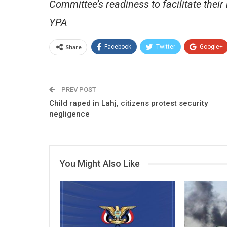
Committee’s readiness to facilitate their 
YPA
Share
Facebook
Twitter
Google+
PREV POST
Child raped in Lahj, citizens protest security
negligence
You Might Also Like