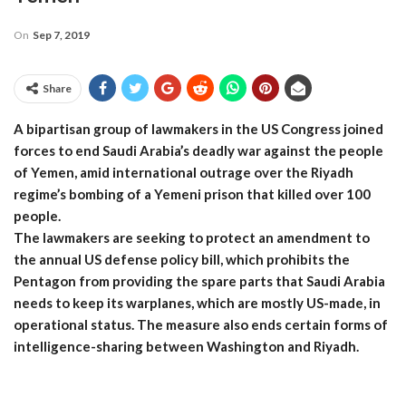
On
Sep 7, 2019
Share
A bipartisan group of lawmakers in the US Congress joined
forces to end Saudi Arabia’s deadly war against the people
of Yemen, amid international outrage over the Riyadh
regime’s bombing of a Yemeni prison that killed over 100
people.
The lawmakers are seeking to protect an amendment to
the annual US defense policy bill, which prohibits the
Pentagon from providing the spare parts that Saudi Arabia
needs to keep its warplanes, which are mostly US-made, in
operational status. The measure also ends certain forms of
intelligence-sharing between Washington and Riyadh.