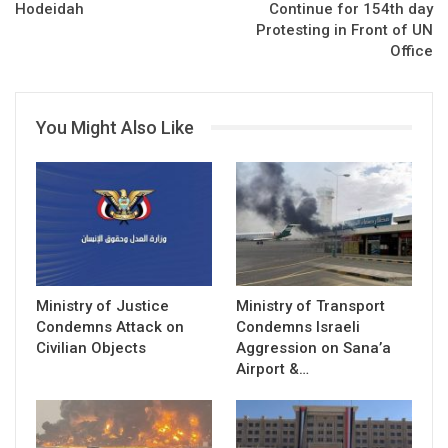
Hodeidah
Continue for 154th day
Protesting in Front of UN
Office
You Might Also Like
Ministry of Justice
Ministry of Transport
Condemns Attack on
Condemns Israeli
Civilian Objects
Aggression on Sana’a
Airport &…