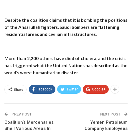
Despite the coalition claims that it is bombing the positions
of the Ansarullah fighters, Saudi bombers are flattening
residential areas and civilian infrastructures.
More than 2,200 others have died of cholera, and the crisis
has triggered what the United Nations has described as the
world’s worst humanitarian disaster.
Share
Facebook
Twitter
Google+
PREV POST
NEXT POST
Coalition’s Mercenaries
Yemen Petroleum
Shell Various Areas In
Company Employees