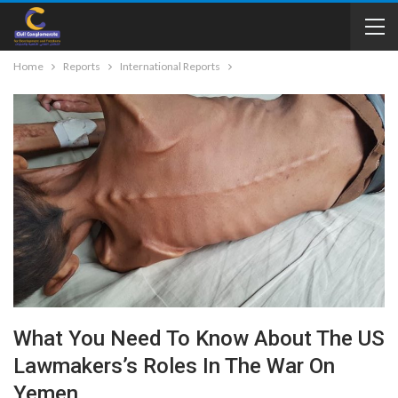
Home
Reports
International Reports
What You Need To Know About The US
Lawmakers’s Roles In The War On
Yemen