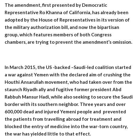
The amendment, first presented by Democratic
Representative Ro Khanna of California, has already been
adopted by the House of Representatives in its version of
the military authorization bill, and now the bipartisan
group, which features members of both Congress
chambers, are trying to prevent the amendment’s omission.
In March 2015, the US -backed –Saudi-led coalition started
a war against Yemen with the declared aim of crushing the
Houthi Ansarullah movement, who had taken over from the
staunch Riyadh ally and fugitive former president Abd
Rabbuh Mansur Hadi, while also seeking to secure the Saudi
border with its southern neighbor. Three years and over
600,000 dead and injured Yemeni people and prevented
the patients from travelling abroad for treatment and
blocked the entry of medicine into the war-torn country,
the war has yielded little to that effect.