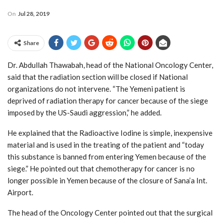
On
Jul 28, 2019
Share
Dr. Abdullah Thawabah, head of the National Oncology Center,
said that the radiation section will be closed if National
organizations do not intervene. “The Yemeni patient is
deprived of radiation therapy for cancer because of the siege
imposed by the US-Saudi aggression,” he added.
He explained that the Radioactive Iodine is simple, inexpensive
material and is used in the treating of the patient and “today
this substance is banned from entering Yemen because of the
siege.” He pointed out that chemotherapy for cancer is no
longer possible in Yemen because of the closure of Sana’a Int.
Airport.
The head of the Oncology Center pointed out that the surgical