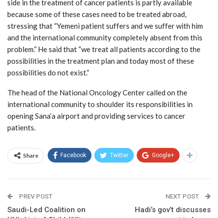
side in the treatment of cancer patients is partly available
because some of these cases need to be treated abroad,
stressing that “Yemeni patient suffers and we suffer with him
and the international community completely absent from this
problem.” He said that “we treat all patients according to the
possibilities in the treatment plan and today most of these
possibilities do not exist.”
The head of the National Oncology Center called on the
international community to shoulder its responsibilities in
opening Sana’a airport and providing services to cancer
patients.
Share
Facebook
Twitter
Google+
PREV POST
NEXT POST
Saudi-Led Coalition on
Hadi’s gov’t discusses