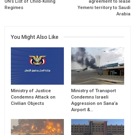
UN’s List of Child-Killing
agreement to lease
Regimes
Yemeni territory to Saudi
Arabia
You Might Also Like
Ministry of Justice
Ministry of Transport
Condemns Attack on
Condemns Israeli
Civilian Objects
Aggression on Sana’a
Airport &…