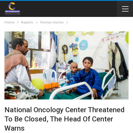
Home
Reports
Human stories
National Oncology Center Threatened
To Be Closed, The Head Of Center
Warns