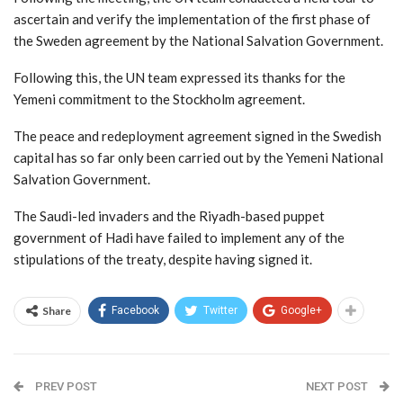
ascertain and verify the implementation of the first phase of
the Sweden agreement by the National Salvation Government.
Following this, the UN team expressed its thanks for the
Yemeni commitment to the Stockholm agreement.
The peace and redeployment agreement signed in the Swedish
capital has so far only been carried out by the Yemeni National
Salvation Government.
The Saudi-led invaders and the Riyadh-based puppet
government of Hadi have failed to implement any of the
stipulations of the treaty, despite having signed it.
Share
Facebook
Twitter
Google+
PREV POST
NEXT POST