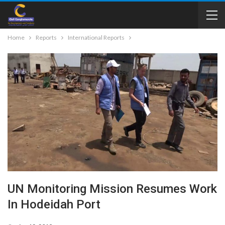
Home
Reports
International Reports
UN Monitoring Mission Resumes Work
In Hodeidah Port