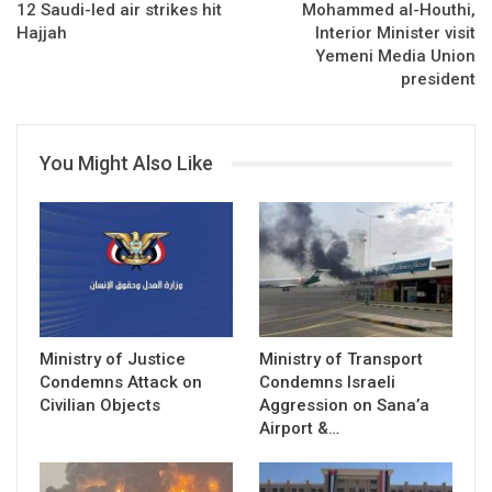
12 Saudi-led air strikes hit
Mohammed al-Houthi,
Hajjah
Interior Minister visit
Yemeni Media Union
president
You Might Also Like
Ministry of Justice
Ministry of Transport
Condemns Attack on
Condemns Israeli
Civilian Objects
Aggression on Sana’a
Airport &…