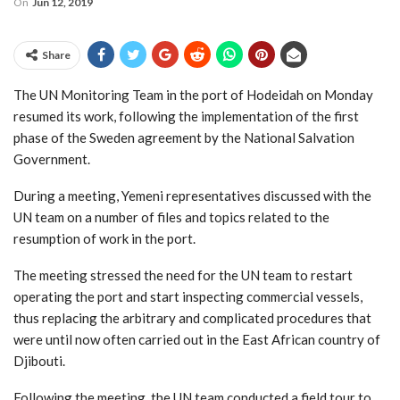
On
Jun 12, 2019
Share
The UN Monitoring Team in the port of Hodeidah on Monday
resumed its work, following the implementation of the first
phase of the Sweden agreement by the National Salvation
Government.
During a meeting, Yemeni representatives discussed with the
UN team on a number of files and topics related to the
resumption of work in the port.
The meeting stressed the need for the UN team to restart
operating the port and start inspecting commercial vessels,
thus replacing the arbitrary and complicated procedures that
were until now often carried out in the East African country of
Djibouti.
Following the meeting, the UN team conducted a field tour to