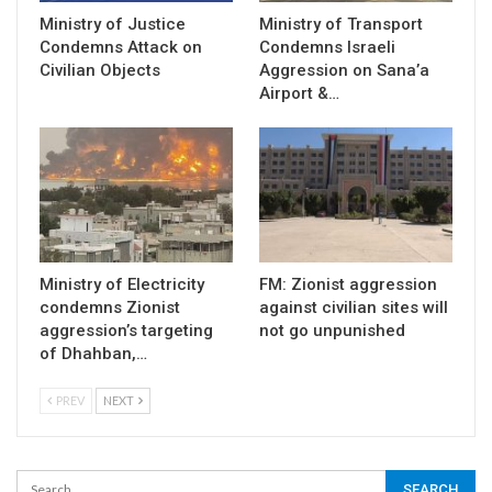
Ministry of Justice
Ministry of Transport
Condemns Attack on
Condemns Israeli
Civilian Objects
Aggression on Sana’a
Airport &…
Ministry of Electricity
FM: Zionist aggression
condemns Zionist
against civilian sites will
aggression’s targeting
not go unpunished
of Dhahban,…
PREV
NEXT