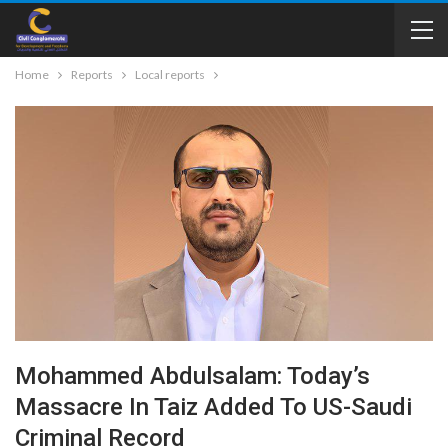
Home
Reports
Local reports
Mohammed Abdulsalam: Today’s
Massacre In Taiz Added To US-Saudi
Criminal Record