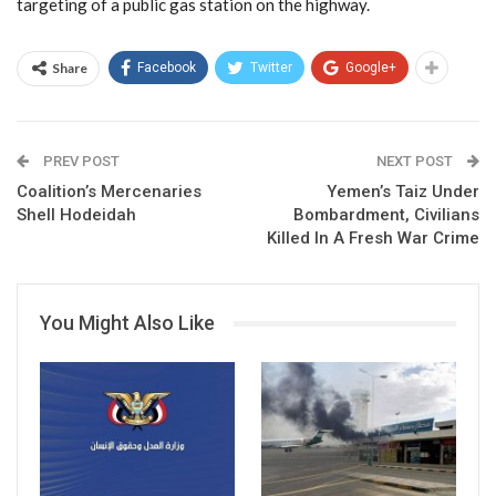
targeting of a public gas station on the highway.
Share
Facebook
Twitter
Google+
PREV POST
NEXT POST
Coalition’s Mercenaries
Yemen’s Taiz Under
Shell Hodeidah
Bombardment, Civilians
Killed In A Fresh War Crime
You Might Also Like