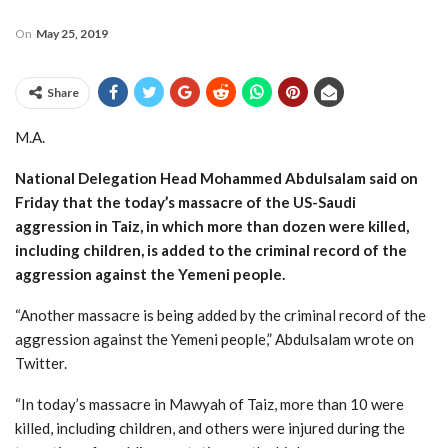
On
May 25, 2019
Share
M.A.
National Delegation Head Mohammed Abdulsalam said on
Friday that the today’s massacre of the US-Saudi
aggression in Taiz, in which more than dozen were killed,
including children, is added to the criminal record of the
aggression against the Yemeni people.
“Another massacre is being added by the criminal record of the
aggression against the Yemeni people,” Abdulsalam wrote on
Twitter.
“In today’s massacre in Mawyah of Taiz, more than 10 were
killed, including children, and others were injured during the