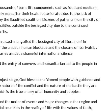
ousands of basic life components such as food and medicine,
ly man after their health deteriorated due to the lack of
 the Saudi-led coalition. Dozens of patients from the city of
ilities outside the besieged city, due to the continued
ffic.
 disaster engulfed the besieged city of Duraihemi in
 the unjust inhuman blockade and the closure of its rivals by
aries amidst a shameful international silence.
d the entry of convoys and humanitarian aid to the people in
 unjust siege, God blessed the Yemeni people with guidance and
e nature of the conflict and the nature of the battle they are
ch is the true enemy of all humanity and peoples.
 and the maker of events and major changes in the region and
l countries in the reality of life with the values of faith,