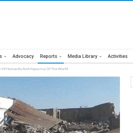
s
Advocacy
Reports
Media Library
Activities
y Of Humanity And Hypocrisy Of The World