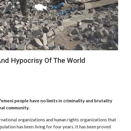
And Hypocrisy Of The World
emeni people have no limits in criminality and brutality
nal community.
ernational organizations and human rights organizations that
ulation has been living for four years. It has been proved