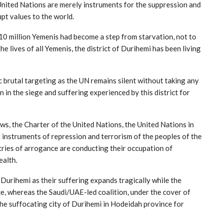
 United Nations are merely instruments for the suppression and
upt values to the world.
0 million Yemenis had become a step from starvation, not to
e lives of all Yemenis, the district of Durihemi has been living
 brutal targeting as the UN remains silent without taking any
n in the siege and suffering experienced by this district for
aws, the Charter of the United Nations, the United Nations in
 instruments of repression and terrorism of the peoples of the
ries of arrogance are conducting their occupation of
ealth.
 Durihemi as their suffering expands tragically while the
ce, whereas the Saudi/UAE-led coalition, under the cover of
the suffocating city of Durihemi in Hodeidah province for