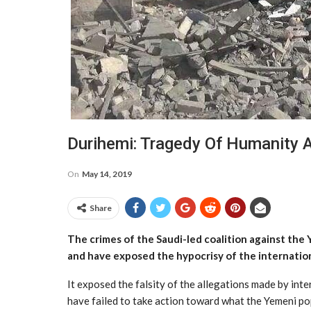
Durihemi: Tragedy Of Humanity 
On
May 14, 2019
Share
The crimes of the Saudi-led coalition against the Y
and have exposed the hypocrisy of the internatio
It exposed the falsity of the allegations made by int
have failed to take action toward what the Yemeni pop