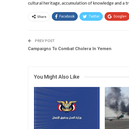
cultural heritage, accumulation of knowledge and a tr
Share
Facebook
Twitter
Google+
PREV POST
Campaigns To Combat Cholera In Yemen
You Might Also Like