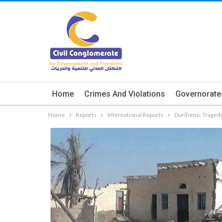
Home
Crimes And Violations
Governorate
Home
Reports
International Reports
Durihemi: Traged