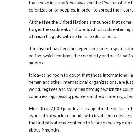
that these international laws and the Charter of the
colonization of peoples, in order to spread their corr
At the time the United Nations announced that some 1
forget the outbreak of cholera, which is threatening th
a human tragedy with no limits to describe it.
The district has been besieged and under a systematic
action; which confirms the complicity and participatio
months.
It leaves no room to doubt that these international l
Yemen and other international organizations, are just
world, regimes and countries through which the count
countries, oppressing people and the plundering of w
More than 7,000 people are trapped in the district of
hypocritical world responds with its absent conscien
the United Nations, continue to impose the siege on 
about 9 months.