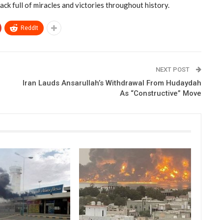
ack full of miracles and victories throughout history.
ReddIt
NEXT POST
Iran Lauds Ansarullah’s Withdrawal From Hudaydah
As “Constructive” Move