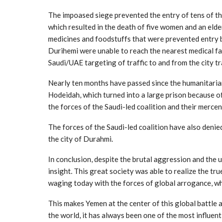
The impoased siege prevented the entry of tens of th
which resulted in the death of five women and an elder
medicines and foodstuffs that were prevented entry by
Durihemi were unable to reach the nearest medical fac
Saudi/UAE targeting of traffic to and from the city tra
Nearly ten months have passed since the humanitarian
Hodeidah, which turned into a large prison because of
the forces of the Saudi-led coalition and their mercen
The forces of the Saudi-led coalition have also denie
the city of Durahmi.
In conclusion, despite the brutal aggression and the
insight. This great society was able to realize the tru
waging today with the forces of global arrogance, whi
This makes Yemen at the center of this global battle
the world, it has always been one of the most influentia