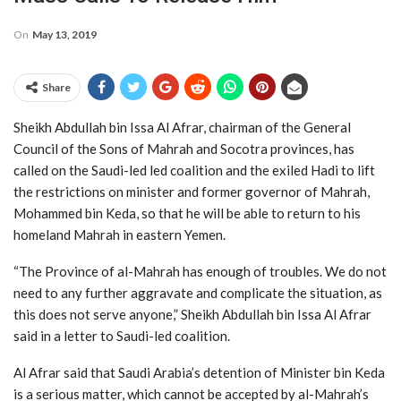
On
May 13, 2019
Share
Sheikh Abdullah bin Issa Al Afrar, chairman of the General
Council of the Sons of Mahrah and Socotra provinces, has
called on the Saudi-led led coalition and the exiled Hadi to lift
the restrictions on minister and former governor of Mahrah,
Mohammed bin Keda, so that he will be able to return to his
homeland Mahrah in eastern Yemen.
“The Province of al-Mahrah has enough of troubles. We do not
need to any further aggravate and complicate the situation, as
this does not serve anyone,” Sheikh Abdullah bin Issa Al Afrar
said in a letter to Saudi-led coalition.
Al Afrar said that Saudi Arabia’s detention of Minister bin Keda
is a serious matter, which cannot be accepted by al-Mahrah’s