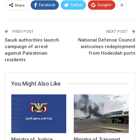
Share
Facebook
Twitter
Google+
PREV POST
NEXT POST
Saudi authorities launch
National Defense Council
campaign of arrest
welcomes redeployment
against Palestinian
from Hodeidah ports
residents
You Might Also Like
Ministry of Justice
Ministry of Transport