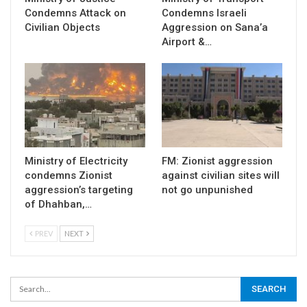
Condemns Attack on
Condemns Israeli
Civilian Objects
Aggression on Sana’a
Airport &…
Ministry of Electricity
FM: Zionist aggression
condemns Zionist
against civilian sites will
aggression’s targeting
not go unpunished
of Dhahban,…
PREV
NEXT