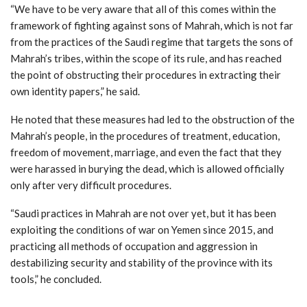
“We have to be very aware that all of this comes within the
framework of fighting against sons of Mahrah, which is not far
from the practices of the Saudi regime that targets the sons of
Mahrah’s tribes, within the scope of its rule, and has reached
the point of obstructing their procedures in extracting their
own identity papers,” he said.
He noted that these measures had led to the obstruction of the
Mahrah’s people, in the procedures of treatment, education,
freedom of movement, marriage, and even the fact that they
were harassed in burying the dead, which is allowed officially
only after very difficult procedures.
“Saudi practices in Mahrah are not over yet, but it has been
exploiting the conditions of war on Yemen since 2015, and
practicing all methods of occupation and aggression in
destabilizing security and stability of the province with its
tools,” he concluded.