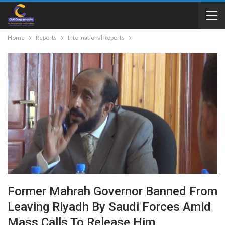
Home
Reports
International Reports
Former Mahrah Governor Banned From
Leaving Riyadh By Saudi Forces Amid
Mass Calls To Release Him