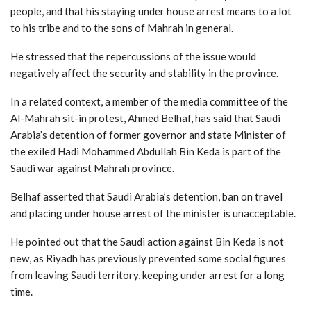
people, and that his staying under house arrest means to a lot
to his tribe and to the sons of Mahrah in general.
He stressed that the repercussions of the issue would
negatively affect the security and stability in the province.
In a related context, a member of the media committee of the
Al-Mahrah sit-in protest, Ahmed Belhaf, has said that Saudi
Arabia’s detention of former governor and state Minister of
the exiled Hadi Mohammed Abdullah Bin Keda is part of the
Saudi war against Mahrah province.
Belhaf asserted that Saudi Arabia’s detention, ban on travel
and placing under house arrest of the minister is unacceptable.
He pointed out that the Saudi action against Bin Keda is not
new, as Riyadh has previously prevented some social figures
from leaving Saudi territory, keeping under arrest for a long
time.