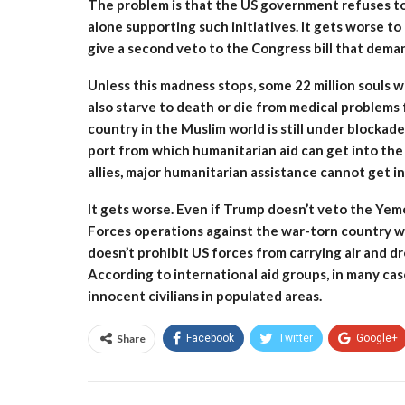
The problem is that the US government refuses to s
alone supporting such initiatives. It gets worse t
give a second veto to the Congress bill that dem
Unless this madness stops, some 22 million souls will
also starve to death or die from medical problems
country in the Muslim world is still under blockad
port from which humanitarian aid can get into the 
allies, major humanitarian assistance cannot get i
It gets worse. Even if Trump doesn’t veto the Yeme
Forces operations against the war-torn country wil
doesn’t prohibit US forces from carrying air and d
According to international aid groups, in many cases
innocent civilians in populated areas.
Share
Facebook
Twitter
Google+