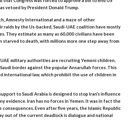
 that Congress was forced to approve a bill to end US
as vetoed by President Donald Trump.
h, Amnesty International and a maze of other
air raids by the Us-backed, Saudi-UAE coalition have mostly
ties. They estimate as many as 60,000 civilians have been
ren starved to death, with millions more one step away from
-UAE military authorities are recruiting Yemeni children,
Saudi border against the popular Ansarullah forces. This
 international law, which prohibit the use of children in
upport to Saudi Arabia is designed to stop Iran’s influence
y evidence. Iran has no forces in Yemen. It was in fact the
le consequences. Even after five years, the Islamic Republic
ay out of the current deadlock is dialogue and national