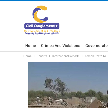
Home
Crimes And Violations
Governorate
Home
Reports
International Reports
Yemen Death Toll