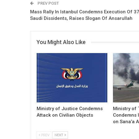
PREV POST
Mass Rally In Istanbul Condemns Execution Of 3
Saudi Dissidents, Raises Slogan Of Ansarullah
You Might Also Like
Ministry of Justice Condemns
Ministry of
Attack on Civilian Objects
Condemns I
on Sana’a A
PREV
NEXT