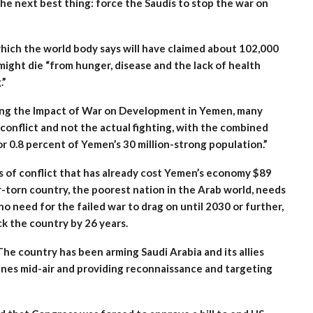
 the next best thing: force the Saudis to stop the war on
which the world body says will have claimed about 102,000
might die “from hunger, disease and the lack of health
.”
sing the Impact of War on Development in Yemen, many
 conflict and not the actual fighting, with the combined
 or 0.8 percent of Yemen’s 30 million-strong population.”
rs of conflict that has already cost Yemen’s economy $89
ar-torn country, the poorest nation in the Arab world, needs
no need for the failed war to drag on until 2030 or further,
k the country by 26 years.
The country has been arming Saudi Arabia and its allies
anes mid-air and providing reconnaissance and targeting