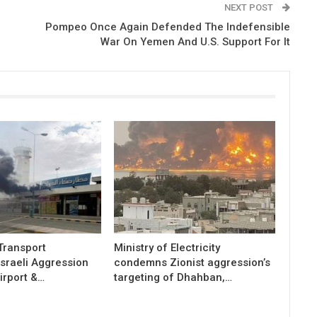
NEXT POST
7
Pompeo Once Again Defended The Indefensible
War On Yemen And U.S. Support For It
 Transport
Ministry of Electricity
sraeli Aggression
condemns Zionist aggression’s
irport &…
targeting of Dhahban,…