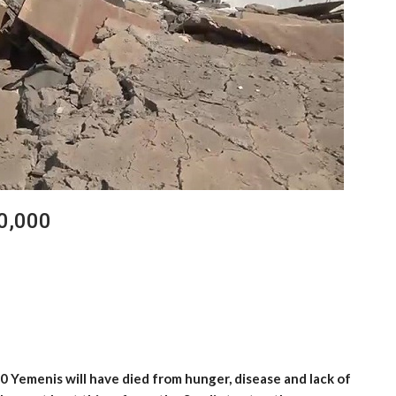
0,000
 Yemenis will have died from hunger, disease and lack of