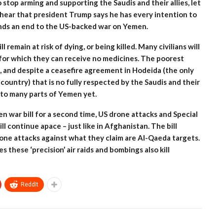
top arming and supporting the Saudis and their allies, let
o hear that president Trump says he has every intention to
ands an end to the US-backed war on Yemen.
 remain at risk of dying, or being killed. Many civilians will
 for which they can receive no medicines. The poorest
e, and despite a ceasefire agreement in Hodeida (the only
country) that is no fully respected by the Saudis and their
nto many parts of Yemen yet.
n war bill for a second time, US drone attacks and Special
l continue apace – just like in Afghanistan. The bill
rone attacks against what they claim are Al-Qaeda targets.
 these ‘precision’ air raids and bombings also kill
ReddIt