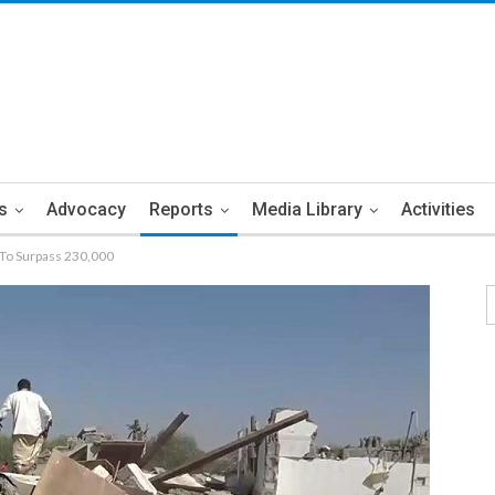
s
Advocacy
Reports
Media Library
Activities
 To Surpass 230,000