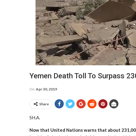
Yemen Death Toll To Surpass 23
On
Apr 30, 2019
Share
SH.A.
Now that United Nations warns that about 231,000