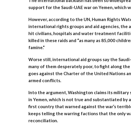
The international backlash has been so widespread
support for the Saudi-UAE war on Yemen, which w
However, according to the UN, Human Rights Watc
international rights groups and aid agencies, the 
hit civilians, hospitals and water treatment facili
killed in these raids and “as many as 85,000 child
famine.”
Worse still, international aid groups say the Saudi
many of them desperately poor, to fight along the 
goes against the Charter of the United Nations and
armed conflicts.
Into the argument, Washington claims its military s
in Yemen, which is not true and substantiated by an
first country that warned against the war’s terrib
keeps telling the warring factions that the only w
reconciliation.