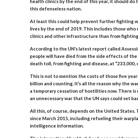
health clinics by the end of this year, it should do
this defenseless nation.
At least this could help prevent further fighting 
lives by the end of 2019. This includes those who 
clinics and other infrastructure than from fighting
According to the UN’s latest report called Asses
people will have died from the side effects of the
death toll, from fighting and disease, at “233,000,
This is not to mention the costs of those five yea
billion and counting. It’s all the reason why the w
a temporary cessation of hostilities now. There is 
an unnecessary war that the UN says could set bac
All this, of course, depends on the United States. 
since March 2015, including refueling their warpl
intelligence information.