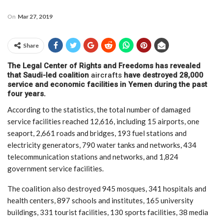
On
Mar 27, 2019
Share
The Legal Center of Rights and Freedoms has revealed
that Saudi-led coalition
aircrafts
have destroyed 28,000
service and economic facilities in Yemen during the past
four years.
According to the statistics, the total number of damaged
service facilities reached 12,616, including 15 airports, one
seaport, 2,661 roads and bridges, 193 fuel stations and
electricity generators, 790 water tanks and networks, 434
telecommunication stations and networks, and 1,824
government service facilities.
The coalition also destroyed 945 mosques, 341 hospitals and
health centers, 897 schools and institutes, 165 university
buildings, 331 tourist facilities, 130 sports facilities, 38 media