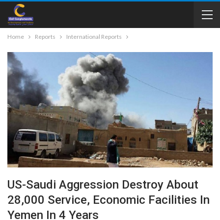
Home
Reports
International Reports
US-Saudi Aggression Destroy About
28,000 Service, Economic Facilities In
Yemen In 4 Years