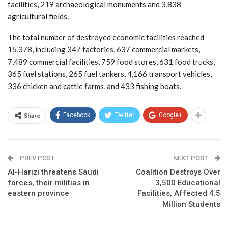
facilities, 219 archaeological monuments and 3,838
agricultural fields.
The total number of destroyed economic facilities reached
15,378, including 347 factories, 637 commercial markets,
7,489 commercial facilities, 759 food stores, 631 food trucks,
365 fuel stations, 265 fuel tankers, 4,166 transport vehicles,
336 chicken and cattle farms, and 433 fishing boats.
Share
Facebook
Twitter
Google+
PREV POST
NEXT POST
Al-Harizi threatens Saudi
Coalition Destroys Over
forces, their militias in
3,500 Educational
eastern province
Facilities, Affected 4.5
Million Students