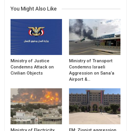
You Might Also Like
Ministry of Justice
Ministry of Transport
Condemns Attack on
Condemns Israeli
Civilian Objects
Aggression on Sana’a
Airport &…
Ministry of Electricity
FM: Zionist aggression