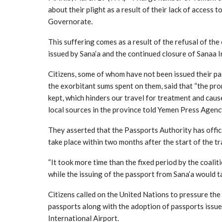
about their plight as a result of their lack of access
Governorate.
This suffering comes as a result of the refusal of th
issued by Sana’a and the continued closure of Sanaa I
Citizens, some of whom have not been issued their pa
the exorbitant sums spent on them, said that “the pr
kept, which hinders our travel for treatment and cause
local sources in the province told Yemen Press Agenc
They asserted that the Passports Authority has offic
take place within two months after the start of the t
“It took more time than the fixed period by the coaliti
while the issuing of the passport from Sana’a would t
Citizens called on the United Nations to pressure the
passports along with the adoption of passports issued
International Airport.