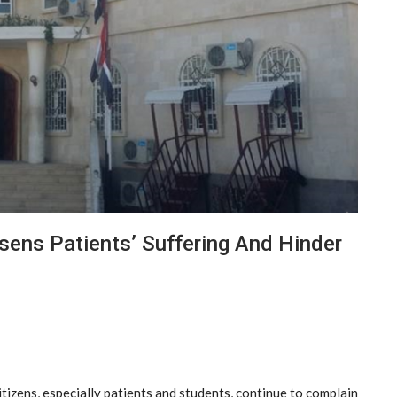
sens Patients’ Suffering And Hinder
izens, especially patients and students, continue to complain