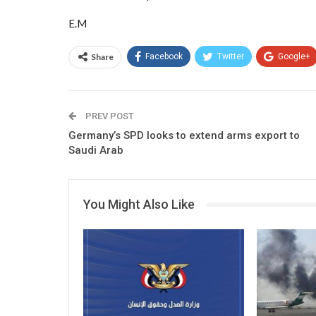
E.M
Share
Facebook
Twitter
Google+
PREV POST
Germany’s SPD looks to extend arms export to
Saudi Arab
You Might Also Like