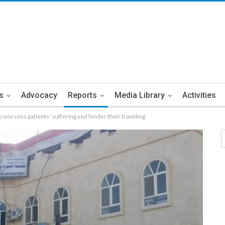
s
Advocacy
Reports
Media Library
Activities
b worsens patients’ suffering and hinder their traveling