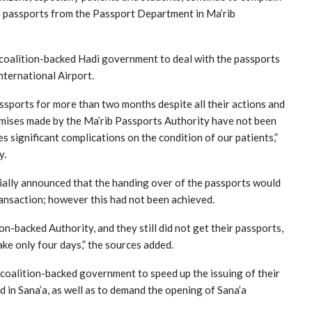
 to passports from the Passport Department in Ma’rib
e coalition-backed Hadi government to deal with the passports
nternational Airport.
ssports for more than two months despite all their actions and
omises made by the Ma’rib Passports Authority have not been
s significant complications on the condition of our patients,”
y.
ially announced that the handing over of the passports would
ransaction; however this had not been achieved.
on-backed Authority, and they still did not get their passports,
ake only four days,” the sources added.
 coalition-backed government to speed up the issuing of their
 in Sana’a, as well as to demand the opening of Sana’a