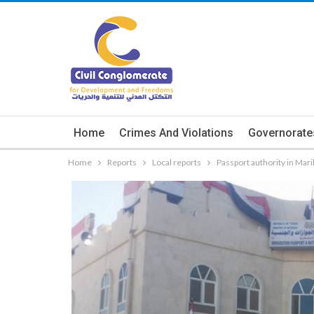
Home
Crimes And Violations
Governorate
Home
Reports
Local reports
Passport authority in Mari