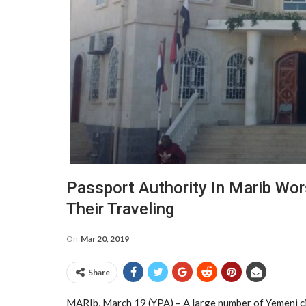
Passport Authority In Marib Wor
Their Traveling
On
Mar 20, 2019
Share
MARIb, March 19 (YPA) – A large number of Yemeni cit