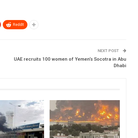
ReddIt
NEXT POST
UAE recruits 100 women of Yemen’s Socotra in Abu
Dhabi