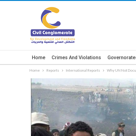
Home
Crimes And Violations
Governorate
Home
Reports
International Reports
Why UN Not Docum