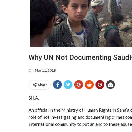
Why UN Not Documenting Saudi
On
Mar 11, 2019
Share
SH.A.
An official in the Ministry of Human Rights in Sana’a
role of not investigating and documenting crimes comm
international community to put an end to these abuse