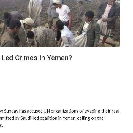
-Led Crimes In Yemen?
 on Sunday has accused UN organizations of evading their real
itted by Saudi-led coalition in Yemen, calling on the
s.