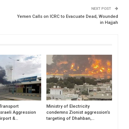
NEXT POST
Yemen Calls on ICRC to Evacuate Dead, Wounded
in Hajjah
 Transport
Ministry of Electricity
sraeli Aggression
condemns Zionist aggression’s
irport &…
targeting of Dhahban,…