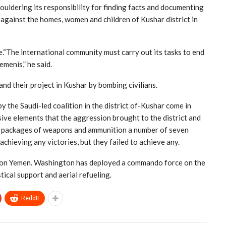
houldering its responsibility for finding facts and documenting
against the homes, women and children of Kushar district in
e.“The international community must carry out its tasks to end
menis,” he said.
nd their project in Kushar by bombing civilians.
y the Saudi-led coalition in the district of-Kushar come in
sive elements that the aggression brought to the district and
g packages of weapons and ammunition a number of seven
achieving any victories, but they failed to achieve any.
war on Yemen. Washington has deployed a commando force on the
ical support and aerial refueling.
ReddIt