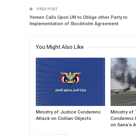
PREV POST
Yemen Calls Upon UN to Oblige other Party to
Implementation of Stockholm Agreement
You Might Also Like
Ministry of Justice Condemns
Ministry of
Attack on Civilian Objects
Condemns I
on Sana’a A