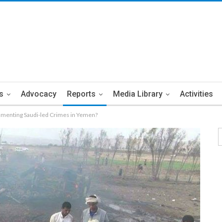
s
Advocacy
Reports
Media Library
Activities
enting Saudi-led Crimes in Yemen?