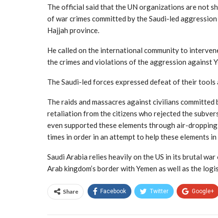
The official said that the UN organizations are not s
of war crimes committed by the Saudi-led aggression 
Hajjah province.
He called on the international community to interven
the crimes and violations of the aggression against Ye
The Saudi-led forces expressed defeat of their tools a
The raids and massacres against civilians committed b
retaliation from the citizens who rejected the subver
even supported these elements through air-droppin
times in order in an attempt to help these elements in 
Saudi Arabia relies heavily on the US in its brutal 
Arab kingdom’s border with Yemen as well as the logist
Share
Facebook
Twitter
Google+