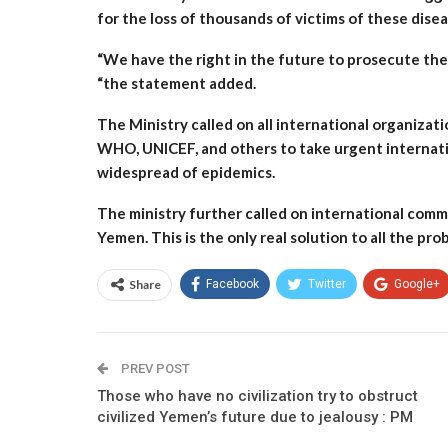
for the loss of thousands of victims of these dis
“We have the right in the future to prosecute these
“the statement added.
The Ministry called on all international organizat
WHO, UNICEF, and others to take urgent internati
widespread of epidemics.
The ministry further called on international comm
Yemen. This is the only real solution to all the pr
Share
Facebook
Twitter
Google+
PREV POST
Those who have no civilization try to obstruct
civilized Yemen’s future due to jealousy : PM