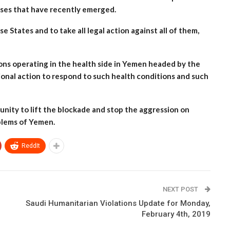
eases that have recently emerged.
 States and to take all legal action against all of them,
ions operating in the health side in Yemen headed by the
onal action to respond to such health conditions and such
unity to lift the blockade and stop the aggression on
oblems of Yemen.
ReddIt
NEXT POST
Saudi Humanitarian Violations Update for Monday,
February 4th, 2019