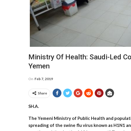
Ministry Of Health: Saudi-Led C
Yemen
On
Feb 7, 2019
Share
SH.A.
The Yemeni Ministry of Public Health and populat
spreading of the swine flu virus known as H1N1 an