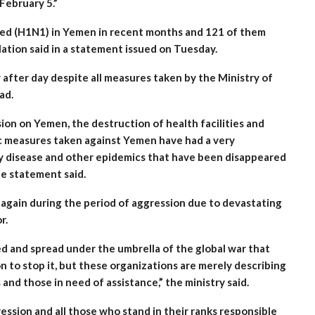
February 5.”
lled (H1N1) in Yemen in recent months and 121 of them
lation said in a statement issued on Tuesday.
after day despite all measures taken by the Ministry of
ad.
on on Yemen, the destruction of health facilities and
c measures taken against Yemen have had a very
ly disease and other epidemics that have been disappeared
he statement said.
again during the period of aggression due to devastating
r.
ed and spread under the umbrella of the global war that
to stop it, but these organizations are merely describing
nd those in need of assistance,” the ministry said.
ession and all those who stand in their ranks responsible