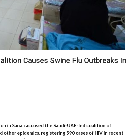
oalition Causes Swine Flu Outbreaks In
ion in Sanaa accused the Saudi-UAE-led coalition of
d other epidemics, registering 590 cases of HIV in recent