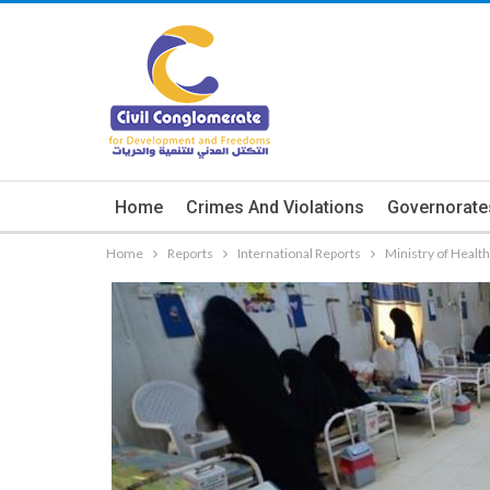
Home
Crimes And Violations
Governorate
Home
Reports
International Reports
Ministry of Healt