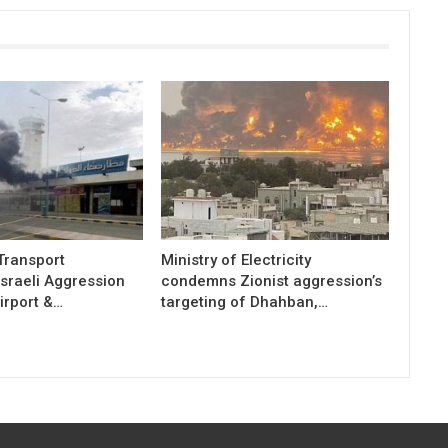
 Transport
Ministry of Electricity
sraeli Aggression
condemns Zionist aggression’s
irport &…
targeting of Dhahban,…