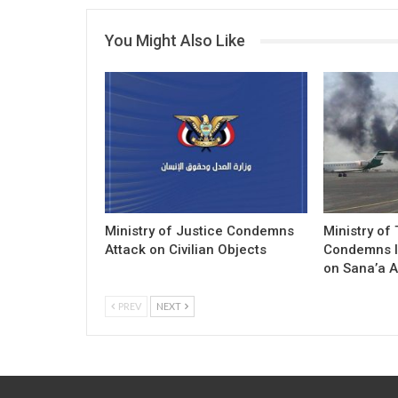
You Might Also Like
Ministry of Justice Condemns
Ministry of
Attack on Civilian Objects
Condemns I
on Sana’a A
PREV
NEXT