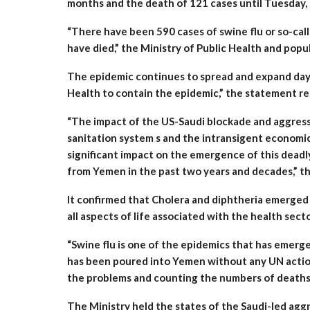
months and the death of 121 cases until Tuesday, 
“There have been 590 cases of swine flu or so-ca
have died,” the Ministry of Public Health and popu
The epidemic continues to spread and expand day 
Health to contain the epidemic,” the statement re
“The impact of the US-Saudi blockade and aggressi
sanitation system s and the intransigent economi
significant impact on the emergence of this dead
from Yemen in the past two years and decades,” t
It confirmed that Cholera and diphtheria emerged 
all aspects of life associated with the health secto
“Swine flu is one of the epidemics that has emerg
has been poured into Yemen without any UN action 
the problems and counting the numbers of deaths a
The Ministry held the states of the Saudi-led aggr