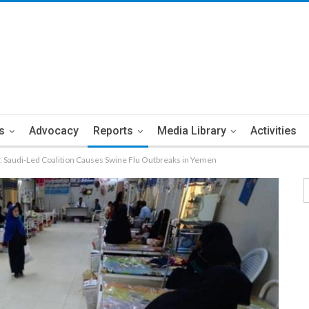
s
Advocacy
Reports
Media Library
Activities
h: Saudi-Led Coalition Causes Swine Flu Outbreaks in Yemen