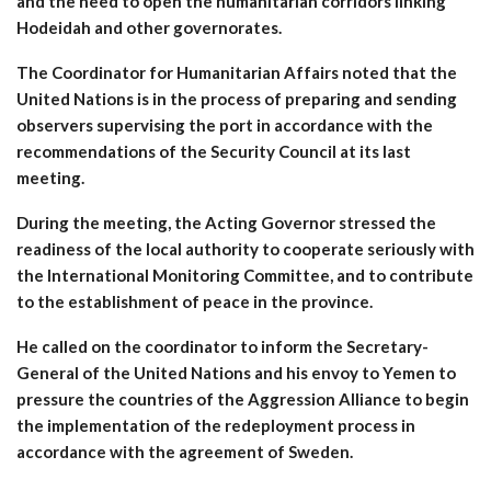
and the need to open the humanitarian corridors linking
Hodeidah and other governorates.
The Coordinator for Humanitarian Affairs noted that the
United Nations is in the process of preparing and sending
observers supervising the port in accordance with the
recommendations of the Security Council at its last
meeting.
During the meeting, the Acting Governor stressed the
readiness of the local authority to cooperate seriously with
the International Monitoring Committee, and to contribute
to the establishment of peace in the province.
He called on the coordinator to inform the Secretary-
General of the United Nations and his envoy to Yemen to
pressure the countries of the Aggression Alliance to begin
the implementation of the redeployment process in
accordance with the agreement of Sweden.