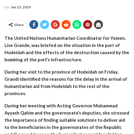
On
Jan 13, 2019
Share
The United Nations Humanitarian Coordinator for Yemen,
Lise Grande, was briefed on the situation in the port of
Hodeidah and the effects of the destruction caused by the
bombing of the port’s infrastructure.
During her visit to the province of Hodeidah on Friday,
Grandi identified the reasons for the delay in the arrival of
humanitarian aid from Hodeidah to the rest of the
provinces.
During her meeting with Acting Governor Mohammad
Ayyash Qahim and the governorate’s deputies, she stressed
the importance of finding suitable solutions to deliver aid
to the beneficiaries in the governorates of the Republic