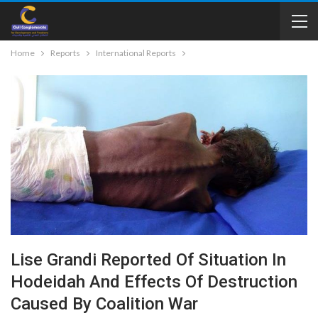
Home
Reports
International Reports
Lise Grandi Reported Of Situation In
Hodeidah And Effects Of Destruction
Caused By Coalition War