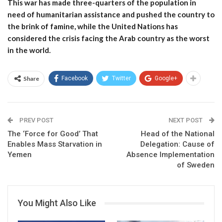
This war has made three-quarters of the population in
need of humanitarian assistance and pushed the country to
the brink of famine, while the United Nations has
considered the crisis facing the Arab country as the worst
in the world.
Share
Facebook
Twitter
Google+
PREV POST
NEXT POST
The ‘Force for Good’ That
Head of the National
Enables Mass Starvation in
Delegation: Cause of
Yemen
Absence Implementation
of Sweden
You Might Also Like