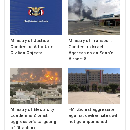
Ministry of Justice
Ministry of Transport
Condemns Attack on
Condemns Israeli
Civilian Objects
Aggression on Sana’a
Airport &…
Ministry of Electricity
FM: Zionist aggression
condemns Zionist
against civilian sites will
aggression’s targeting
not go unpunished
of Dhahban,…