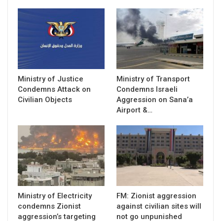
Ministry of Justice
Ministry of Transport
Condemns Attack on
Condemns Israeli
Civilian Objects
Aggression on Sana’a
Airport &…
Ministry of Electricity
FM: Zionist aggression
condemns Zionist
against civilian sites will
aggression’s targeting
not go unpunished