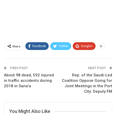
Share
Facebook
Twitter
Google+
PREV POST
NEXT POST
About 98 dead, 592 injured
Rep. of the Saudi-Led
in traffic accidents during
Coalition Oppose Going for
2018 in Sana’a
Joint Meetings in the Port
City: Deputy FM
You Might Also Like