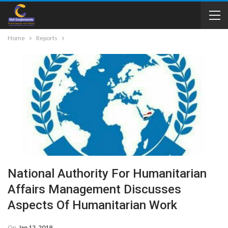
Home
Reports
National Authority For Humanitarian
Affairs Management Discusses
Aspects Of Humanitarian Work
On
Jan 12, 2019