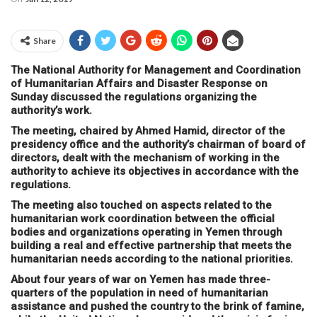
Share
The National Authority for Management and Coordination
of Humanitarian Affairs and Disaster Response on
Sunday discussed the regulations organizing the
authority’s work.
The meeting, chaired by Ahmed Hamid, director of the
presidency office and the authority’s chairman of board of
directors, dealt with the mechanism of working in the
authority to achieve its objectives in accordance with the
regulations.
The meeting also touched on aspects related to the
humanitarian work coordination between the official
bodies and organizations operating in Yemen through
building a real and effective partnership that meets the
humanitarian needs according to the national priorities.
About four years of war on Yemen has made three-
quarters of the population in need of humanitarian
assistance and pushed the country to the brink of famine,