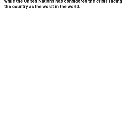
while the United Nations has considered the crisis facing
the country as the worst in the world.