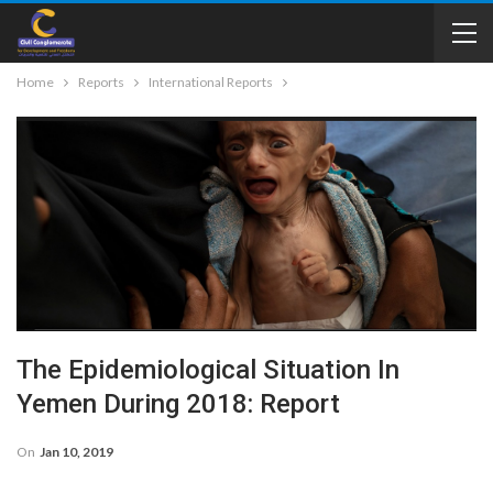
Home
Reports
International Reports
The Epidemiological Situation In
Yemen During 2018: Report
On
Jan 10, 2019