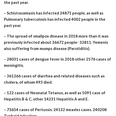
the past year.
– Schistosomiasis has infected 24871 people, as well as
Pulmonary tuberculosis has infected 4002 people in the
past year.
– The spread of smallpox disease in 2018 more than it was
previously infected about 36672 people- 32811. Yemenis
also suffering from mumps disease (Parotiditis).
– 28031 cases of dengue fever in 2018 other 2576 cases of
meningitis.
– 361266 cases of diarrhea and related diseases such as
cholera, of whom 493 died.
– 122 cases of Neonatal Tetanus, as well as 5091 case of
Hepatitis B & C, other 14231 Hepatitis A and E.
– 73654 cases of Pertussis. 24132 measles cases. 240208
Typhoid infection.