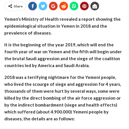
Share
Yemen’s Ministry of Health revealed a report showing the
epidemiological situation in Yemen in 2018 and the
prevalence of diseases.
It is the beginning of the year 2019, which will end the
fourth year of war on Yemen and the fifth will begin under
the brutal Saudi aggression and the siege of the coalition
countries led by America and Saudi Arabia.
2018 was a terrifying nightmare for the Yemeni people,
who lived the scourge of siege and aggression for 4 years,
thousands of them were hurt by several ways, some were
killed by the direct bombing of the air force aggression or
by the indirect bombardment (siege and health effects)
which suffered (about 4.900.000) Yemeni people by
diseases, the details are as follows: