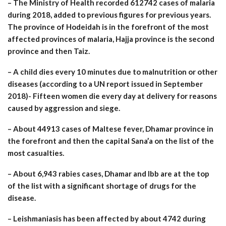
– The Ministry of Health recorded 612742 cases of malaria
during 2018, added to previous figures for previous years.
The province of Hodeidah is in the forefront of the most
affected provinces of malaria, Hajja province is the second
province and then Taiz.
– A child dies every 10 minutes due to malnutrition or other
diseases (according to a UN report issued in September
2018)- Fifteen women die every day at delivery for reasons
caused by aggression and siege.
– About 44913 cases of Maltese fever, Dhamar province in
the forefront and then the capital Sana’a on the list of the
most casualties.
– About 6,943 rabies cases, Dhamar and Ibb are at the top
of the list with a significant shortage of drugs for the
disease.
– Leishmaniasis has been affected by about 4742 during