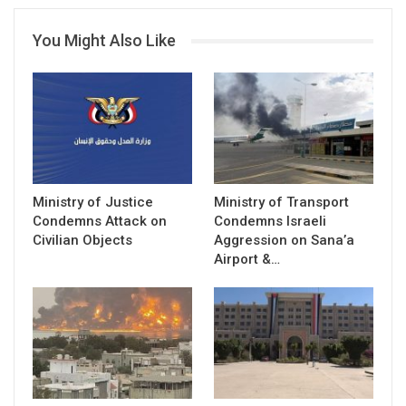
You Might Also Like
Ministry of Justice
Ministry of Transport
Condemns Attack on
Condemns Israeli
Civilian Objects
Aggression on Sana’a
Airport &…