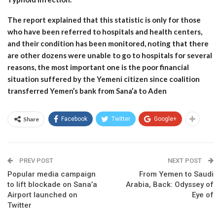
The report explained that this statistic is only for those
who have been referred to hospitals and health centers,
and their condition has been monitored, noting that there
are other dozens were unable to go to hospitals for several
reasons, the most important one is the poor financial
situation suffered by the Yemeni citizen since coalition
transferred Yemen’s bank from Sana’a to Aden
Share
Facebook
Twitter
Google+
PREV POST
NEXT POST
Popular media campaign
From Yemen to Saudi
to lift blockade on Sana’a
Arabia, Back: Odyssey of
Airport launched on
Eye of
Twitter