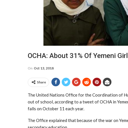
OCHA: About 31% Of Yemeni Girl
On
Oct 13, 2018
Share
The United Nations Office for the Coordination of H
out of school, according to a tweet of OCHA in Yemen
falls on October 11 each year.
The Office explained that because of the war on Yeme
secondary education.