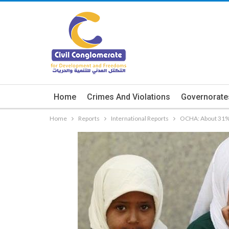
Home
Crimes And Violations
Governorate
Home
Reports
International Reports
OCHA: About 31% o