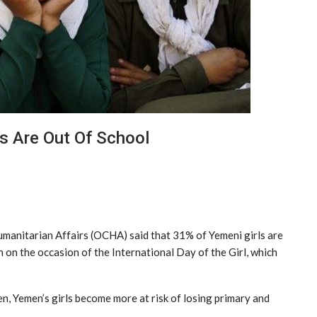
s Are Out Of School
umanitarian Affairs (OCHA) said that 31% of Yemeni girls are
 on the occasion of the International Day of the Girl, which
n, Yemen’s girls become more at risk of losing primary and