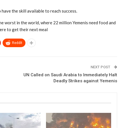
 have the skill available to reach success.
e worst in the world, where 22 million Yemenis need food and
ere to get their next meal
ReddIt
NEXT POST
UN Called on Saudi Arabia to Immediately Halt
Deadly Strikes against Yemenis