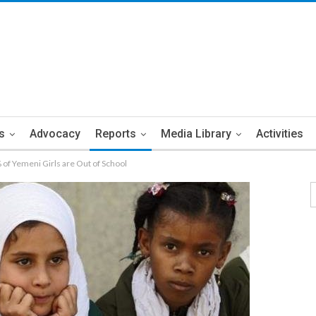
s
Advocacy
Reports
Media Library
Activities
f Yemeni Girls are Out of School