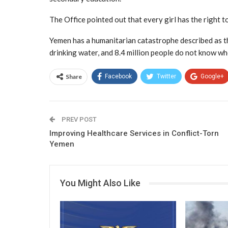
The Office pointed out that every girl has the right to
Yemen has a humanitarian catastrophe described as th
drinking water, and 8.4 million people do not know wh
Share
Facebook
Twitter
Google+
PREV POST
Improving Healthcare Services in Conflict-Torn
Yemen
You Might Also Like