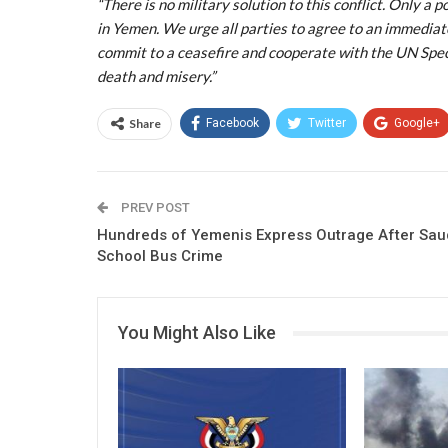
“There is no military solution to this conflict. Only a 
in Yemen. We urge all parties to agree to an immediate 
commit to a ceasefire and cooperate with the UN Spec
death and misery.”
Share
Facebook
Twitter
Google+
PREV POST
Hundreds of Yemenis Express Outrage After Sau
School Bus Crime
You Might Also Like