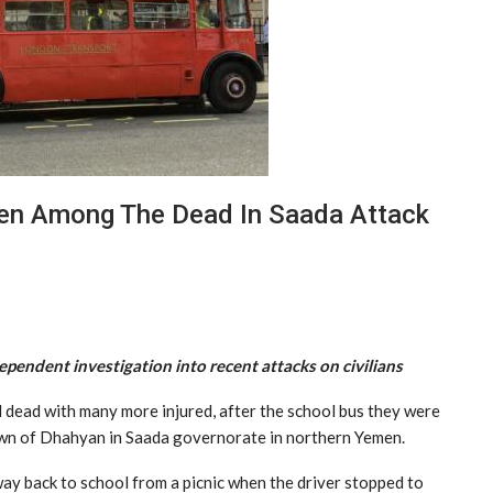
en Among The Dead In Saada Attack
ependent investigation into recent attacks on civilians
 dead with many more injured, after the school bus they were
 town of Dhahyan in Saada governorate in northern Yemen.
 way back to school from a picnic when the driver stopped to