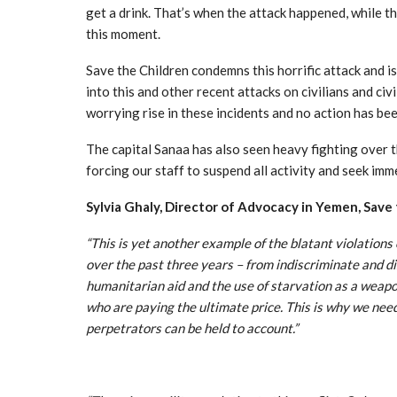
get a drink. That’s when the attack happened, while th
this moment.
Save the Children condemns this horrific attack and is
into this and other recent attacks on civilians and civ
worrying rise in these incidents and no action has be
The capital Sanaa has also seen heavy fighting over th
forcing our staff to suspend all activity and seek imm
Sylvia Ghaly, Director of Advocacy in Yemen, Save 
“This is yet another example of the blatant violation
over the past three years – from indiscriminate and di
humanitarian aid and the use of starvation as a weapon
who are paying the ultimate price. This is why we need
perpetrators can be held to account.”