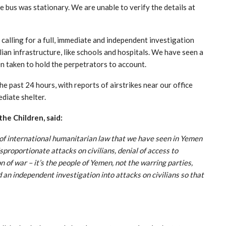
e bus was stationary. We are unable to verify the details at
 calling for a full, immediate and independent investigation
ilian infrastructure, like schools and hospitals. We have seen a
en taken to hold the perpetrators to account.
e past 24 hours, with reports of airstrikes near our office
ediate shelter.
the Children, said:
s of international humanitarian law that we have seen in Yemen
sproportionate attacks on civilians, denial of access to
 of war – it’s the people of Yemen, not the warring parties,
 an independent investigation into attacks on civilians so that