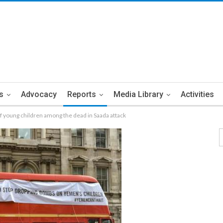
s
Advocacy
Reports
Media Library
Activities
young children among the dead in Saada attack