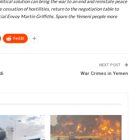
political solution can bring the war to an end and reinstate peace
cessation of hostilities, return to the negotiation table to
ial Envoy Martin Griffiths. Spare the Yemeni people more
ReddIt
NEXT POST
di
War Crimes in Yemen