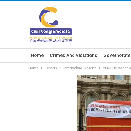
Home
Crimes And Violations
Governorate
Home
Reports
International Reports
YEMEN: Dozens of 