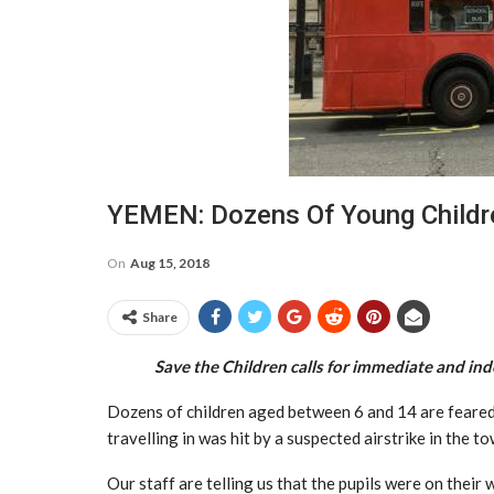
YEMEN: Dozens Of Young Childr
On
Aug 15, 2018
Share
Save the Children calls for immediate and ind
Dozens of children aged between 6 and 14 are feared
travelling in was hit by a suspected airstrike in the
Our staff are telling us that the pupils were on their