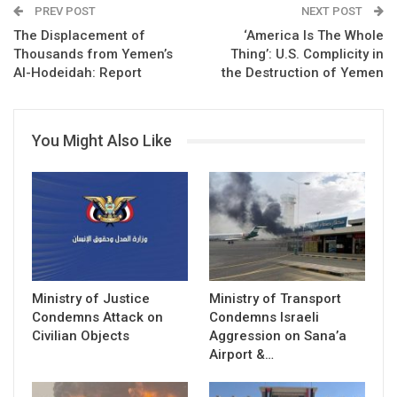
PREV POST
NEXT POST
The Displacement of
‘America Is The Whole
Thousands from Yemen’s
Thing’: U.S. Complicity in
Al-Hodeidah: Report
the Destruction of Yemen
You Might Also Like
Ministry of Justice
Ministry of Transport
Condemns Attack on
Condemns Israeli
Civilian Objects
Aggression on Sana’a
Airport &…