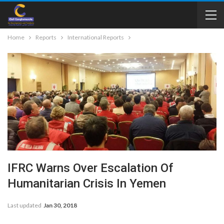
Home
Reports
International Reports
IFRC Warns Over Escalation Of
Humanitarian Crisis In Yemen
Last updated
Jan 30, 2018