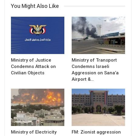
You Might Also Like
Ministry of Justice
Ministry of Transport
Condemns Attack on
Condemns Israeli
Civilian Objects
Aggression on Sana’a
Airport &…
Ministry of Electricity
FM: Zionist aggression