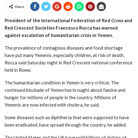
Share
President of the International Federation of Red Cross and
Red Crescent Societies Francesco Rocca has warned
against escalation of humanitarian crisis in Yemen.
The prevalence of contagious diseases and food shortage
have put many Yemenis, especially children, at risk of death,
Rocca said Saturday night in Red Crescent national conference
held in Rome.
The humanitarian condition in Yemen is very critical. The
continued blockade of Yemen has brought about famine and
hunger for millions of people in the country. Millions of
Yemenis are now infected with cholera, he said.
Some diseases such as diphtheria that were supposed to have
been eradicated, have spread through the country, he added.
The United States and the UK have sold billions of dollars of