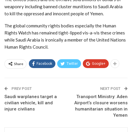
weaponry including banned cluster munitions to Saudi Arabia
to kill the oppressed and innocent people of Yemen.
The global community rights bodies especially the Human
Rights Watch has remained tight-lipped vis-a-vis these crimes
while Saudi Arabia is ironically a member of the United Nations
Human Rights Council.
Share
Facebook
Twitter
Google+
PREV POST
NEXT POST
Saudi warplanes target a
Transport Ministry: Aden
civilian vehicle, kill and
Airport’s closure worsens
injure civilians
humanitarian situation in
Yemen