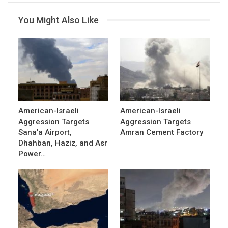
You Might Also Like
American-Israeli
American-Israeli
Aggression Targets
Aggression Targets
Sana’a Airport,
Amran Cement Factory
Dhahban, Haziz, and Asr
Power…