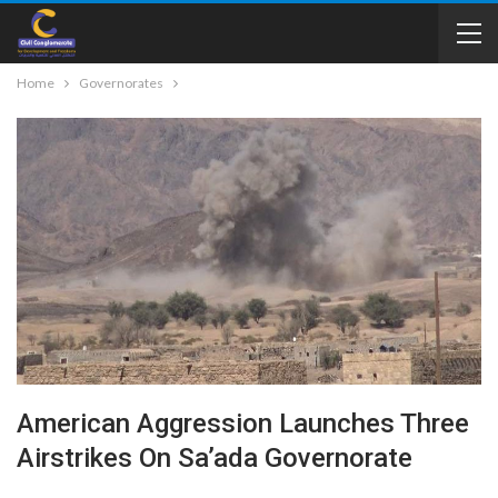
Home
Governorates
American Aggression Launches Three
Airstrikes On Sa’ada Governorate