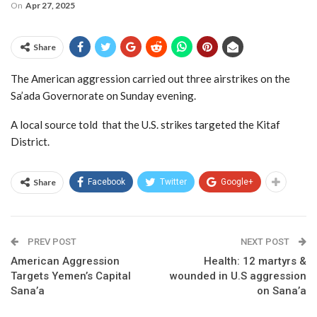
On
Apr 27, 2025
Share
The American aggression carried out three airstrikes on the
Sa’ada Governorate on Sunday evening.
A local source told that the U.S. strikes targeted the Kitaf
District.
Share
Facebook
Twitter
Google+
PREV POST
NEXT POST
American Aggression
Health: 12 martyrs &
Targets Yemen’s Capital
wounded in U.S aggression
Sana’a
on Sana’a