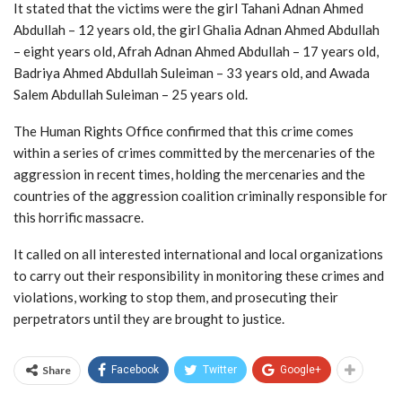
It stated that the victims were the girl Tahani Adnan Ahmed
Abdullah – 12 years old, the girl Ghalia Adnan Ahmed Abdullah
– eight years old, Afrah Adnan Ahmed Abdullah – 17 years old,
Badriya Ahmed Abdullah Suleiman – 33 years old, and Awada
Salem Abdullah Suleiman – 25 years old.
The Human Rights Office confirmed that this crime comes
within a series of crimes committed by the mercenaries of the
aggression in recent times, holding the mercenaries and the
countries of the aggression coalition criminally responsible for
this horrific massacre.
It called on all interested international and local organizations
to carry out their responsibility in monitoring these crimes and
violations, working to stop them, and prosecuting their
perpetrators until they are brought to justice.
Share
Facebook
Twitter
Google+