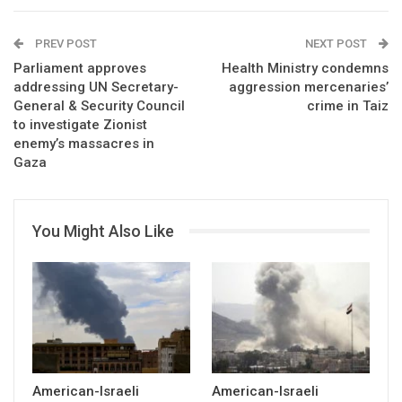
PREV POST
NEXT POST
Parliament approves
Health Ministry condemns
addressing UN Secretary-
aggression mercenaries’
General & Security Council
crime in Taiz
to investigate Zionist
enemy’s massacres in
Gaza
You Might Also Like
American-Israeli
American-Israeli