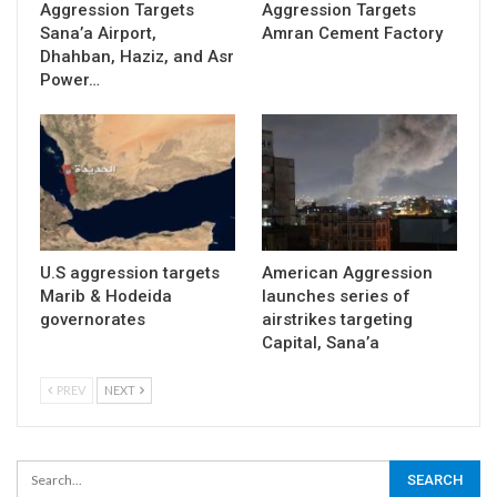
Aggression Targets
Aggression Targets
Sana’a Airport,
Amran Cement Factory
Dhahban, Haziz, and Asr
Power…
U.S aggression targets
American Aggression
Marib & Hodeida
launches series of
governorates
airstrikes targeting
Capital, Sana’a
PREV
NEXT