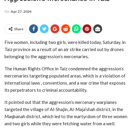
On
Apr 27, 2024
Share
Five women, including two girls, were killed today, Saturday, in
Taiz province as a result of an air strike carried out by drones
belonging to the aggression’s mercenaries.
The Human Rights Office in Taiz condemned the aggression’s
mercenaries targeting populated areas, which is a violation of
international laws , conventions, and a war crime that exposes
its perpetrators to criminal accountability.
It pointed out that the aggression’s mercenary warplanes
targeted the village of Al-Shajin, Al-Maja’shah district, in the
Maqbanah district, which led to the martyrdom of three women
and two girls while they were fetching water from a well.