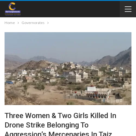
Home
Governorates
Three Women & Two Girls Killed In
Drone Strike Belonging To
Aggression’s Mercenaries In Taiz